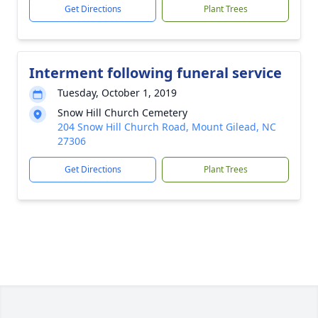
Get Directions
Plant Trees
Interment following funeral service
Tuesday, October 1, 2019
Snow Hill Church Cemetery
204 Snow Hill Church Road, Mount Gilead, NC
27306
Get Directions
Plant Trees