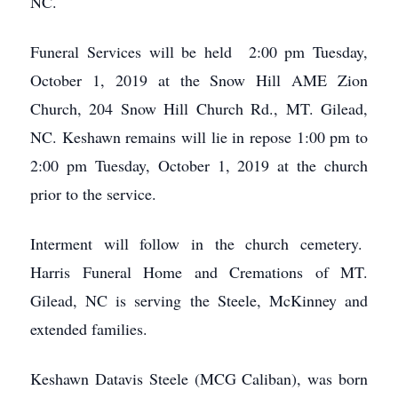
NC.
Funeral Services will be held 2:00 pm Tuesday,
October 1, 2019 at the Snow Hill AME Zion
Church, 204 Snow Hill Church Rd., MT. Gilead,
NC. Keshawn remains will lie in repose 1:00 pm to
2:00 pm Tuesday, October 1, 2019 at the church
prior to the service.
Interment will follow in the church cemetery.
Harris Funeral Home and Cremations of MT.
Gilead, NC is serving the Steele, McKinney and
extended families.
Keshawn Datavis Steele (MCG Caliban), was born