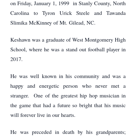
on Friday, January 1, 1999 in Stanly County, North
Carolina to Tyron Urick Steele and Tawanda
Slimika McKinney of Mt. Gilead, NC.
Keshawn was a graduate of West Montgomery High
School, where he was a stand out football player in
2017.
He was well known in his community and was a
happy and energetic person who never met a
stranger. One of the greatest hip hop musician in
the game that had a future so bright that his music
will forever live in our hearts.
He was preceded in death by his grandparents;