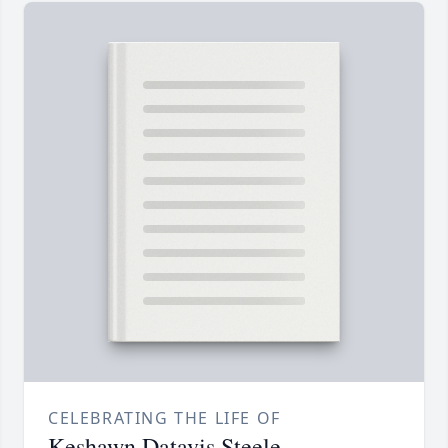
CELEBRATING THE LIFE OF
Keshawn Datavis Steele