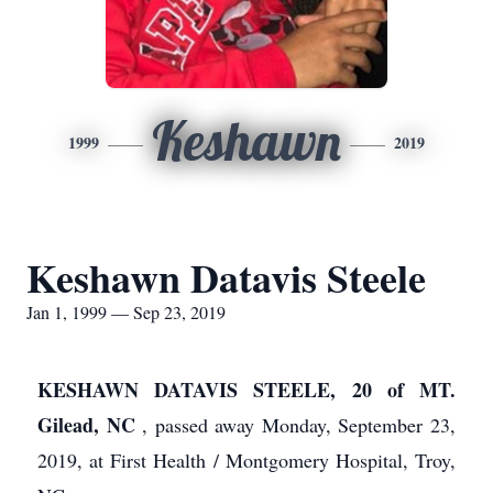
Keshawn
1999
2019
Keshawn Datavis Steele
Jan 1, 1999 — Sep 23, 2019
KESHAWN DATAVIS STEELE, 20 of MT.
Gilead, NC
, passed away Monday, September 23,
2019, at First Health / Montgomery Hospital, Troy,