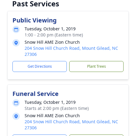
Past Services
Public Viewing
Tuesday, October 1, 2019
1:00 - 2:00 pm (Eastern time)
Snow Hill AME Zion Church
204 Snow Hill Church Road, Mount Gilead, NC
27306
Get Directions
Plant Trees
Funeral Service
Tuesday, October 1, 2019
Starts at 2:00 pm (Eastern time)
Snow Hill AME Zion Church
204 Snow Hill Church Road, Mount Gilead, NC
27306