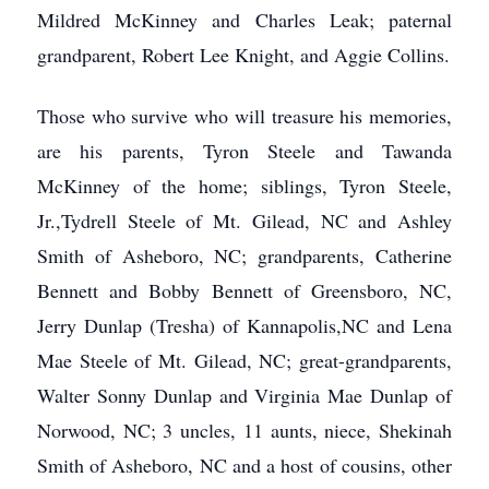
Mildred McKinney and Charles Leak; paternal
grandparent, Robert Lee Knight, and Aggie Collins.
Those who survive who will treasure his memories,
are his parents, Tyron Steele and Tawanda
McKinney of the home; siblings, Tyron Steele,
Jr.,Tydrell Steele of Mt. Gilead, NC and Ashley
Smith of Asheboro, NC; grandparents, Catherine
Bennett and Bobby Bennett of Greensboro, NC,
Jerry Dunlap (Tresha) of Kannapolis,NC and Lena
Mae Steele of Mt. Gilead, NC; great-grandparents,
Walter Sonny Dunlap and Virginia Mae Dunlap of
Norwood, NC; 3 uncles, 11 aunts, niece, Shekinah
Smith of Asheboro, NC and a host of cousins, other