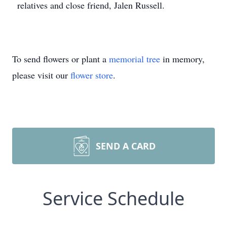
relatives and close friend, Jalen Russell.
To send flowers or plant a
memorial tree
in memory,
please visit our
flower store
.
SEND A CARD
Service Schedule