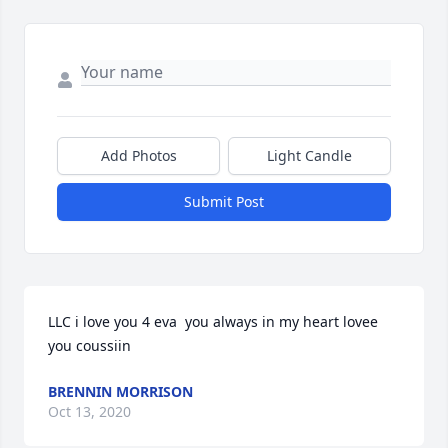
Add Photos
Light Candle
Submit Post
LLC i love you 4 eva  you always in my heart lovee 
you coussiin
BRENNIN MORRISON
Oct 13, 2020