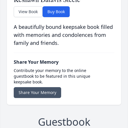
View Book
Buy Book
A beautifully bound keepsake book filled
with memories and condolences from
family and friends.
Share Your Memory
Contribute your memory to the online
guestbook to be featured in this unique
keepsake book.
Share Your Memory
Guestbook