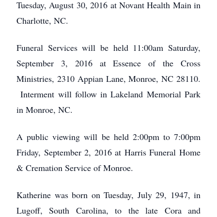
Tuesday, August 30, 2016 at Novant Health Main in
Charlotte, NC.
Funeral Services will be held 11:00am Saturday,
September 3, 2016 at Essence of the Cross
Ministries, 2310 Appian Lane, Monroe, NC 28110.
Interment will follow in Lakeland Memorial Park
in Monroe, NC.
A public viewing will be held 2:00pm to 7:00pm
Friday, September 2, 2016 at Harris Funeral Home
& Cremation Service of Monroe.
Katherine was born on Tuesday, July 29, 1947, in
Lugoff, South Carolina, to the late Cora and