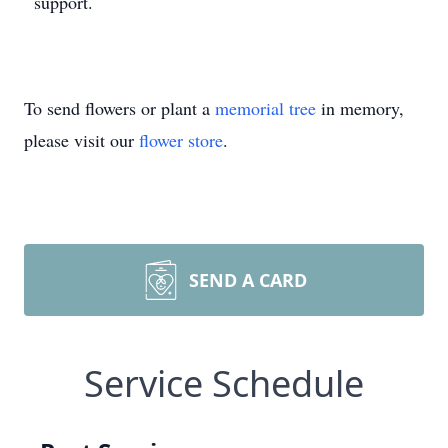
support.
To send flowers or plant a
memorial tree
in memory,
please visit our
flower store
.
SEND A CARD
Service Schedule