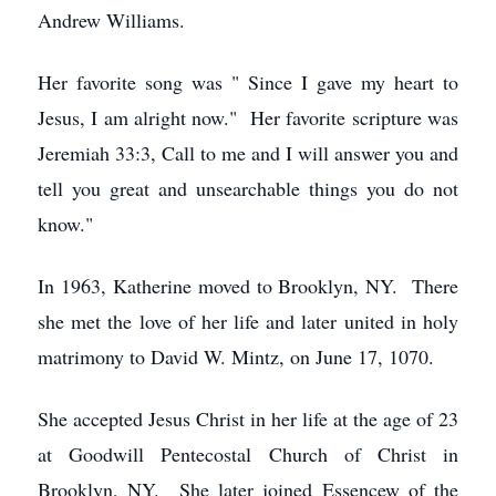
Andrew Williams.
Her favorite song was " Since I gave my heart to
Jesus, I am alright now." Her favorite scripture was
Jeremiah 33:3, Call to me and I will answer you and
tell you great and unsearchable things you do not
know."
In 1963, Katherine moved to Brooklyn, NY. There
she met the love of her life and later united in holy
matrimony to David W. Mintz, on June 17, 1070.
She accepted Jesus Christ in her life at the age of 23
at Goodwill Pentecostal Church of Christ in
Brooklyn, NY. She later joined Essencew of the