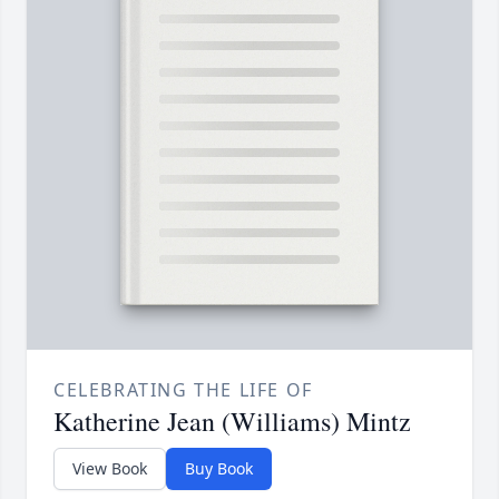
CELEBRATING THE LIFE OF
Katherine Jean (Williams) Mintz
View Book
Buy Book