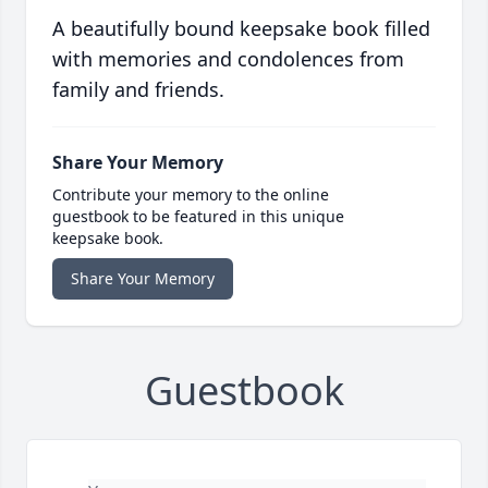
A beautifully bound keepsake book filled
with memories and condolences from
family and friends.
Share Your Memory
Contribute your memory to the online
guestbook to be featured in this unique
keepsake book.
Share Your Memory
Guestbook