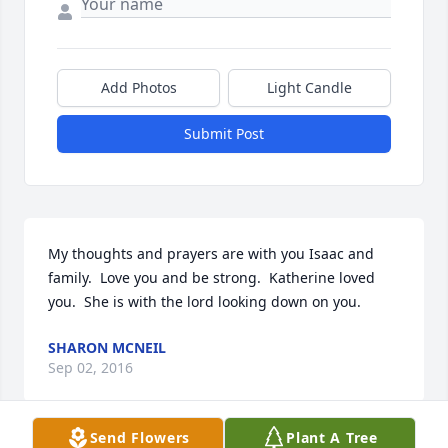
Add Photos
Light Candle
Submit Post
My thoughts and prayers are with you Isaac and 
family.  Love you and be strong.  Katherine loved 
you.  She is with the lord looking down on you.
SHARON MCNEIL
Sep 02, 2016
Send Flowers
Plant A Tree