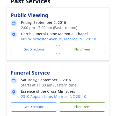
Past Services
Public Viewing
Friday, September 2, 2016
2:00 pm - 7:00 am (Eastern time)
Harris Funeral Home Memorial Chapel
601 Winchester Avenue, Monroe, NC 28110
Get Directions
Plant Trees
Funeral Service
Saturday, September 3, 2016
Starts at 11:00 am (Eastern time)
Essence of the Cross Ministries
2310 Appian Lane, Monroe, NC 28110
Get Directions
Plant Trees