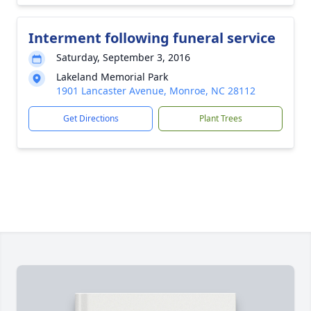
Interment following funeral service
Saturday, September 3, 2016
Lakeland Memorial Park
1901 Lancaster Avenue, Monroe, NC 28112
Get Directions
Plant Trees