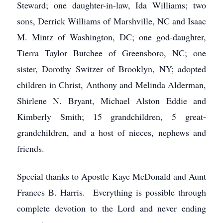
Steward; one daughter-in-law, Ida Williams; two
sons, Derrick Williams of Marshville, NC and Isaac
M. Mintz of Washington, DC; one god-daughter,
Tierra Taylor Butchee of Greensboro, NC; one
sister, Dorothy Switzer of Brooklyn, NY; adopted
children in Christ, Anthony and Melinda Alderman,
Shirlene N. Bryant, Michael Alston Eddie and
Kimberly Smith; 15 grandchildren, 5 great-
grandchildren, and a host of nieces, nephews and
friends.
Special thanks to Apostle Kaye McDonald and Aunt
Frances B. Harris. Everything is possible through
complete devotion to the Lord and never ending