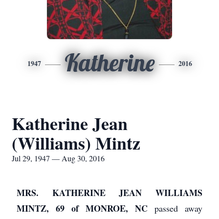
Katherine
1947
2016
Katherine Jean
(Williams) Mintz
Jul 29, 1947 — Aug 30, 2016
MRS. KATHERINE JEAN WILLIAMS
MINTZ, 69 of MONROE, NC
passed away