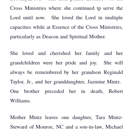
Cross Ministries where she continued tp serve the
Lord until now. She loved the Lord in multiple
capacities while at Essence of the Cross Ministries,
particularly as Deacon and Spiritual Mother.
She loved and cherished her family and her
grandchildren were her pride and joy. She will
always be remembered by her grandson Reginald
Taylor, Jr., and her granddaughter, Jazmine Mintz.
One brother preceded her in death, Robert
Williams.
Mother Mintz leaves one daughter, Tara Mintz-
Steward of Monroe, NC and a son-in-law, Michael