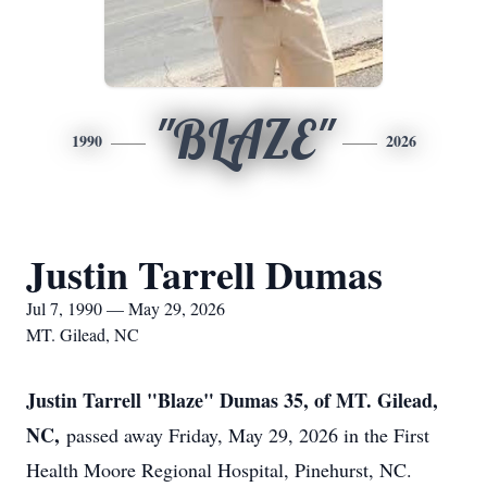
"BLAZE"
1990
2026
Justin Tarrell Dumas
Jul 7, 1990 — May 29, 2026
MT. Gilead, NC
Justin Tarrell "Blaze" Dumas 35, of MT. Gilead,
NC,
passed away Friday, May 29, 2026 in the First
Health Moore Regional Hospital, Pinehurst, NC.