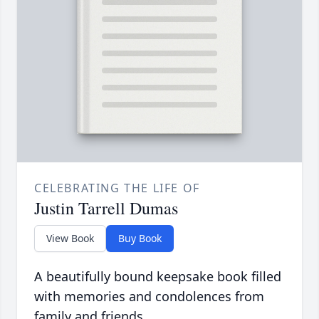
CELEBRATING THE LIFE OF
Justin Tarrell Dumas
View Book
Buy Book
A beautifully bound keepsake book filled
with memories and condolences from
family and friends.