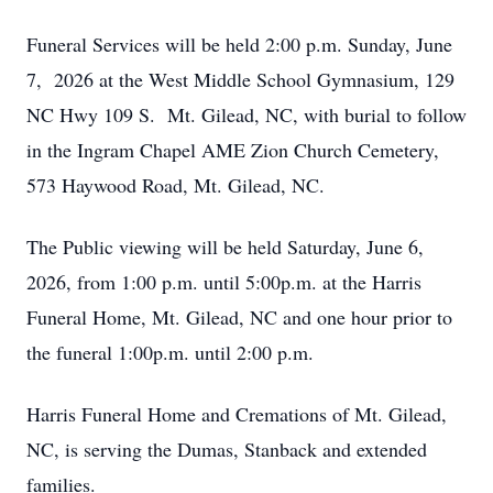
Funeral Services will be held 2:00 p.m. Sunday, June
7, 2026 at the West Middle School Gymnasium, 129
NC Hwy 109 S. Mt. Gilead, NC, with burial to follow
in the Ingram Chapel AME Zion Church Cemetery,
573 Haywood Road, Mt. Gilead, NC.
The Public viewing will be held Saturday, June 6,
2026, from 1:00 p.m. until 5:00p.m. at the Harris
Funeral Home, Mt. Gilead, NC and one hour prior to
the funeral 1:00p.m. until 2:00 p.m.
Harris Funeral Home and Cremations of Mt. Gilead,
NC, is serving the Dumas, Stanback and extended
families.