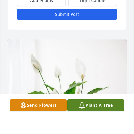
Add Photos
Light Candle
Submit Post
Send Flowers
Plant A Tree