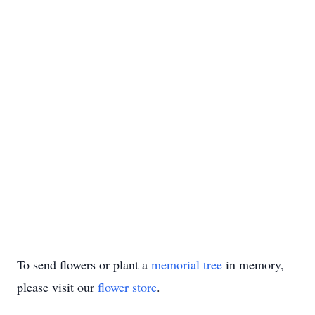
To send flowers or plant a
memorial tree
in memory,
please visit our
flower store
.