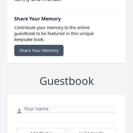
Share Your Memory
Contribute your memory to the online
guestbook to be featured in this unique
keepsake book.
Share Your Memory
Guestbook