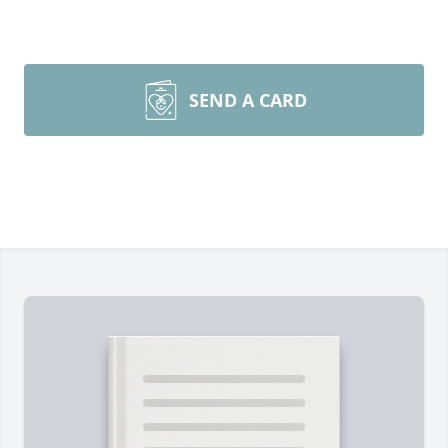
SEND A CARD