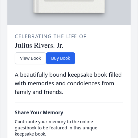
CELEBRATING THE LIFE OF
Julius Rivers. Jr.
View Book
Buy Book
A beautifully bound keepsake book filled
with memories and condolences from
family and friends.
Share Your Memory
Contribute your memory to the online
guestbook to be featured in this unique
keepsake book.