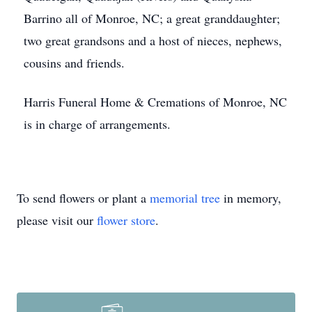
Barrino all of Monroe, NC; a great granddaughter;
two great grandsons and a host of nieces, nephews,
cousins and friends.
Harris Funeral Home & Cremations of Monroe, NC
is in charge of arrangements.
To send flowers or plant a
memorial tree
in memory,
please visit our
flower store
.