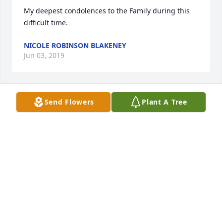
My deepest condolences to the Family during this 
difficult time.
NICOLE ROBINSON BLAKENEY
Jun 03, 2019
Send Flowers
Plant A Tree
To the family of a life long friend Julius you will be 
missed and you have my condolences
JIMMY BROWN
Jun 01, 2019
To The Rivers Family: Extending my deepest 
sympathy  to you all at this time of sorrow. Julius 