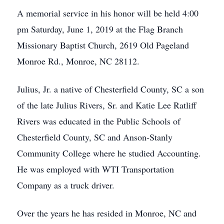
A memorial service in his honor will be held 4:00
pm Saturday, June 1, 2019 at the Flag Branch
Missionary Baptist Church, 2619 Old Pageland
Monroe Rd., Monroe, NC 28112.
Julius, Jr. a native of Chesterfield County, SC a son
of the late Julius Rivers, Sr. and Katie Lee Ratliff
Rivers was educated in the Public Schools of
Chesterfield County, SC and Anson-Stanly
Community College where he studied Accounting.
He was employed with WTI Transportation
Company as a truck driver.
Over the years he has resided in Monroe, NC and