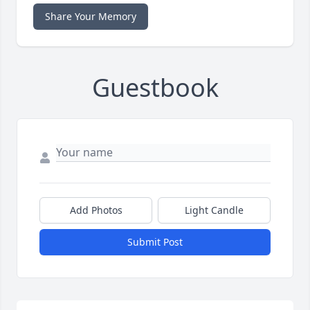
Share Your Memory
Guestbook
Add Photos
Light Candle
Submit Post