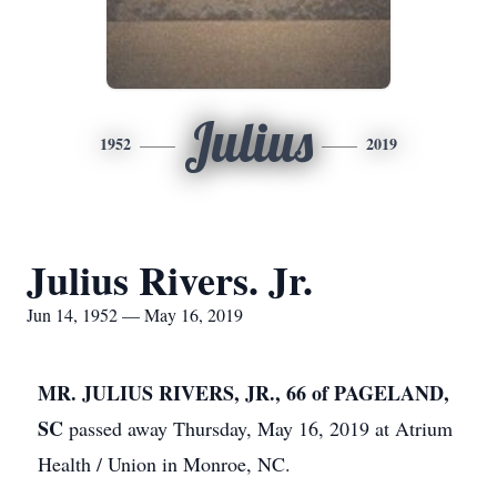
Julius
1952
2019
Julius Rivers. Jr.
Jun 14, 1952 — May 16, 2019
MR. JULIUS RIVERS, JR., 66 of PAGELAND,
SC
passed away Thursday, May 16, 2019 at Atrium
Health / Union in Monroe, NC.