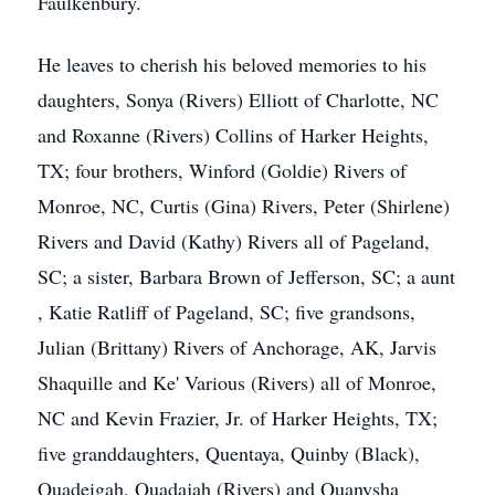
Faulkenbury.
He leaves to cherish his beloved memories to his
daughters, Sonya (Rivers) Elliott of Charlotte, NC
and Roxanne (Rivers) Collins of Harker Heights,
TX; four brothers, Winford (Goldie) Rivers of
Monroe, NC, Curtis (Gina) Rivers, Peter (Shirlene)
Rivers and David (Kathy) Rivers all of Pageland,
SC; a sister, Barbara Brown of Jefferson, SC; a aunt
, Katie Ratliff of Pageland, SC; five grandsons,
Julian (Brittany) Rivers of Anchorage, AK, Jarvis
Shaquille and Ke' Various (Rivers) all of Monroe,
NC and Kevin Frazier, Jr. of Harker Heights, TX;
five granddaughters, Quentaya, Quinby (Black),
Quadeigah, Quadajah (Rivers) and Quanysha