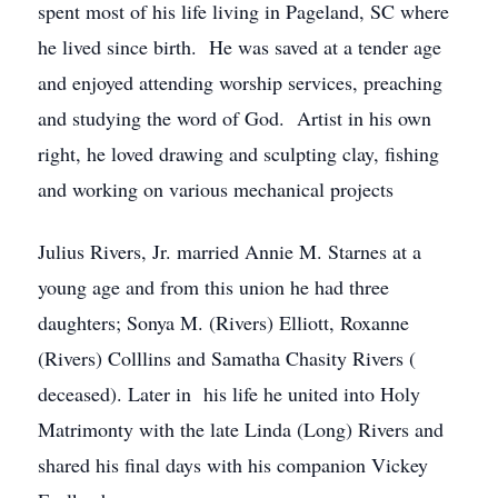
spent most of his life living in Pageland, SC where
he lived since birth. He was saved at a tender age
and enjoyed attending worship services, preaching
and studying the word of God. Artist in his own
right, he loved drawing and sculpting clay, fishing
and working on various mechanical projects
Julius Rivers, Jr. married Annie M. Starnes at a
young age and from this union he had three
daughters; Sonya M. (Rivers) Elliott, Roxanne
(Rivers) Colllins and Samatha Chasity Rivers (
deceased). Later in his life he united into Holy
Matrimonty with the late Linda (Long) Rivers and
shared his final days with his companion Vickey