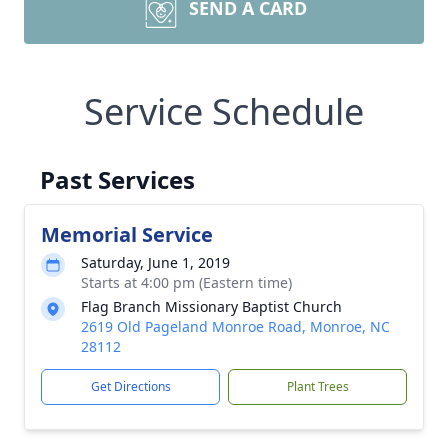
SEND A CARD
Service Schedule
Past Services
Memorial Service
Saturday, June 1, 2019
Starts at 4:00 pm (Eastern time)
Flag Branch Missionary Baptist Church
2619 Old Pageland Monroe Road, Monroe, NC
28112
Get Directions
Plant Trees