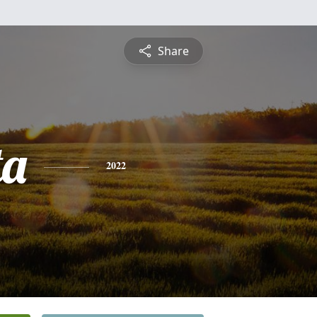
Share
ta
2022