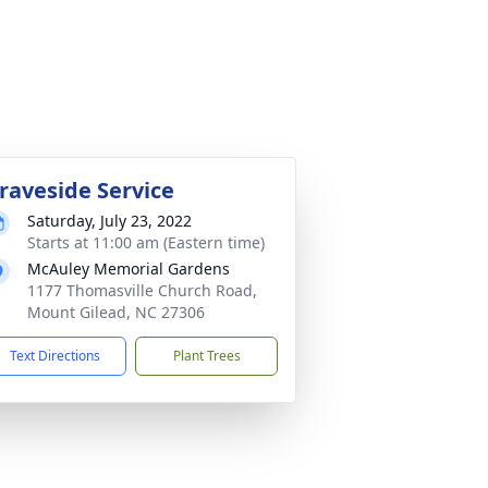
raveside Service
Saturday, July 23, 2022
Starts at 11:00 am (Eastern time)
McAuley Memorial Gardens
1177 Thomasville Church Road,
Mount Gilead, NC 27306
Text Directions
Plant Trees