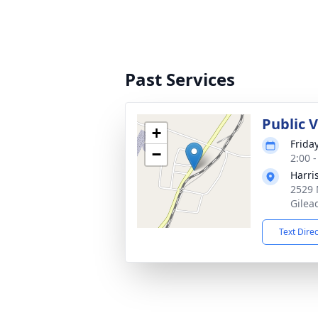
Past Services
Public 
+
Friday
−
2:00 
Harri
2529 
Gilea
Text Dire