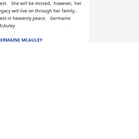
est.   She will be missed,  however,  her 
egacy will live on through her family..  
est in heavenly peace.   Germaine 
cAuley
ERMAINE MCAULEY
ul 22, 2022
 candle was lit in remembrance
ONI MCAULEY
ul 20, 2022