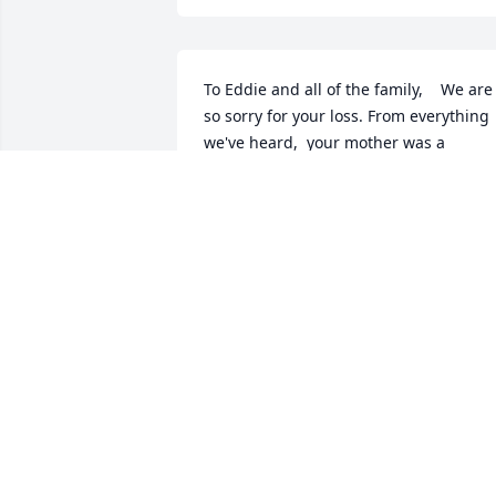
To Eddie and all of the family,    We are 
so sorry for your loss. From everything 
we've heard,  your mother was a 
wonderful woman, beautiful inside and
out, who loved her family deeply.  We're
sending you our thoughts and prayers. 
May your hearts be comforted with all 
your happy memories of her life and 
your time shared with her.   Betty 
Samole, Barbara Preuss,  Nick Samole, 
and Eddie Samole
BETTY SAMOLE
Jul 21, 2022