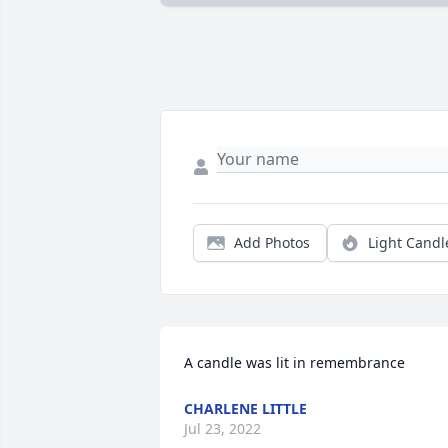
Add Photos
Light Candl
A candle was lit in remembrance
CHARLENE LITTLE
Jul 23, 2022