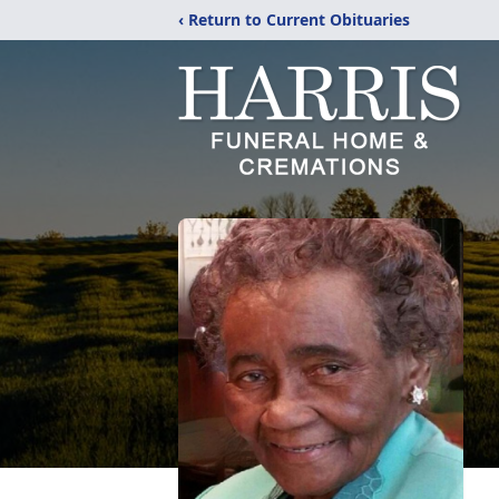
‹ Return to Current Obituaries