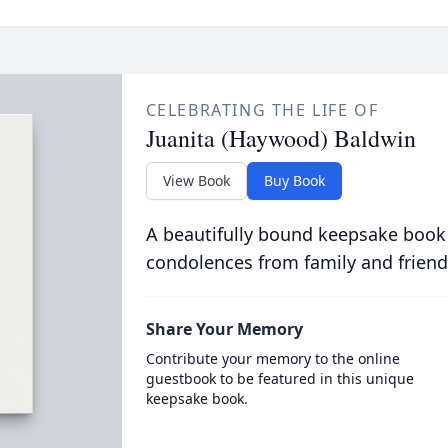
CELEBRATING THE LIFE OF
Juanita (Haywood) Baldwin
View Book
Buy Book
A beautifully bound keepsake book
condolences from family and friend
Share Your Memory
Contribute your memory to the online
guestbook to be featured in this unique
keepsake book.