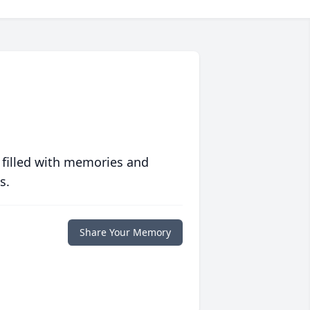
 filled with memories and
s.
Share Your Memory