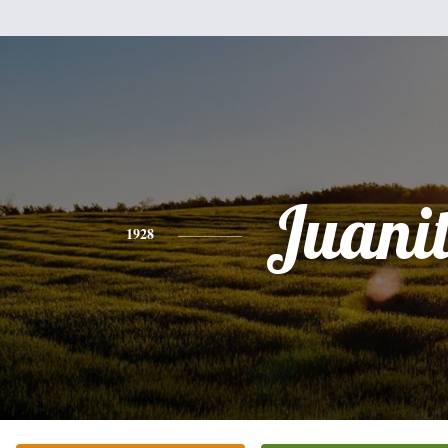
Juani
1928