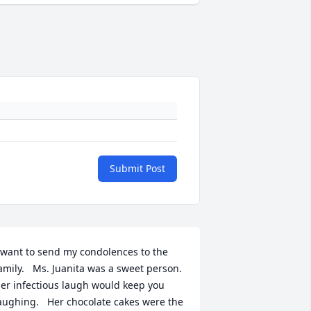
Submit Post
 want to send my condolences to the 
amily.   Ms. Juanita was a sweet person.   
er infectious laugh would keep you 
aughing.   Her chocolate cakes were the 