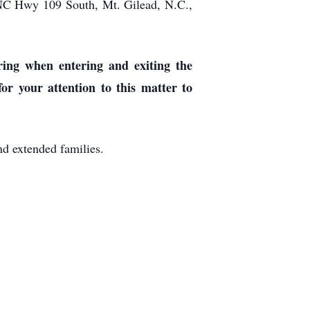
 NC Hwy 109 South, Mt. Gilead, N.C.,
ring when entering and exiting the
r your attention to this matter to
d extended families.