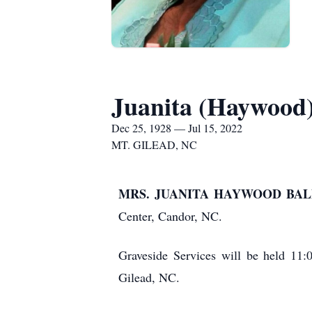
Juanita (Haywood
Dec 25, 1928 — Jul 15, 2022
MT. GILEAD, NC
MRS. JUANITA HAYWOOD BALD
Center, Candor, NC.
Graveside Services will be held 11
Gilead, NC.