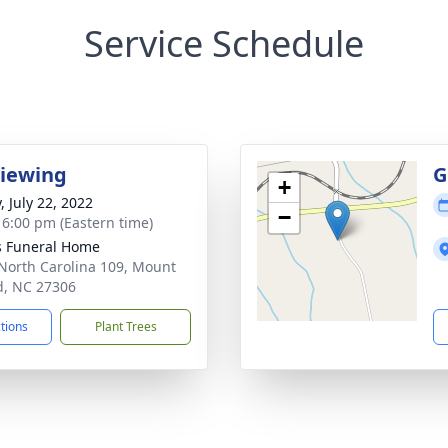
Service Schedule
Viewing
G
+
, July 22, 2022
−
- 6:00 pm (Eastern time)
s Funeral Home
North Carolina 109, Mount
d, NC 27306
ctions
Plant Trees