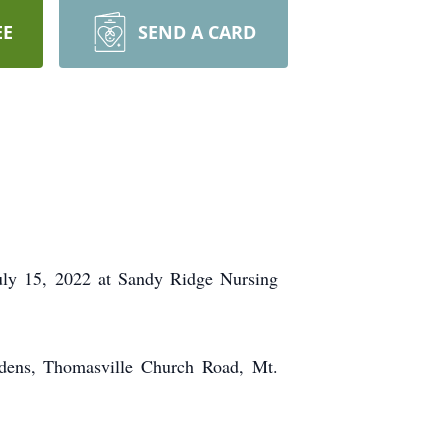
EE
SEND A CARD
July 15, 2022 at Sandy Ridge Nursing
rdens, Thomasville Church Road, Mt.