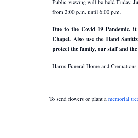
Public viewing will be held Friday,
from 2:00 p.m. until 6:00 p.m.
Due to the Covid 19 Pandemic, it 
Chapel. Also use the Hand Sanitiz
protect the family, our staff and the
Harris Funeral Home and Cremations 
To send flowers or plant a
memorial tre