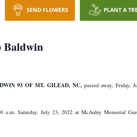
SEND FLOWERS
PLANT A TR
) Baldwin
WIN 93 OF MT. GILEAD, NC,
passed away, Friday, 
:00 a.m. Saturday, July 23, 2022 at McAuley Memorial Ga