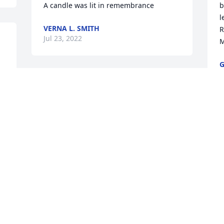
A candle was lit in remembrance
b
l
VERNA L. SMITH
R
Jul 23, 2022
M
G
J
 
 
My deepest condolences to the Baldwin 
family , may God give you peace in this 
time of bereavement .
A
BERTHA SMITH
Jul 21, 2022
T
J
My deepest sympathy and sincere 
condolences to the Baldwin family, may 
God continue to bless the family during 