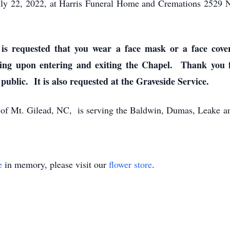
 July 22, 2022, at Harris Funeral Home and Cremations 2529
is requested that you wear a face mask or a face cove
ing upon entering and exiting the Chapel. Thank you fo
 public. It is also requested at the Graveside Service.
of Mt. Gilead, NC, is serving the Baldwin, Dumas, Leake an
e
in memory, please visit our
flower store
.