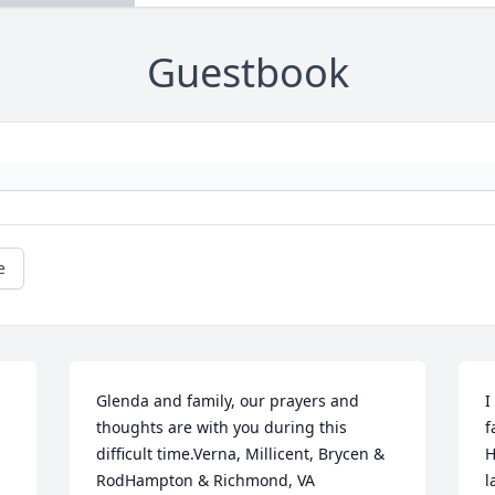
Guestbook
e
Glenda and family, our prayers and 
I
thoughts are with you during this 
f
difficult time.Verna, Millicent, Brycen & 
H
RodHampton & Richmond, VA

l