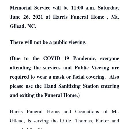
Memorial Service will be 11:00 a.m. Saturday,
June 26, 2021 at Harris Funeral Home
, Mt.
Gilead, NC.
There will not be a public viewing.
(Due to the COVID 19 Pandemic, everyone
attending the services and Public Viewing are
required to wear a mask or facial covering. Also
please use the Hand Sanitizing Station entering
and exiting the Funeral Home.)
Harris Funeral Home and Cremations of Mt.
Gilead, is serving the Little, Thomas, Parker and