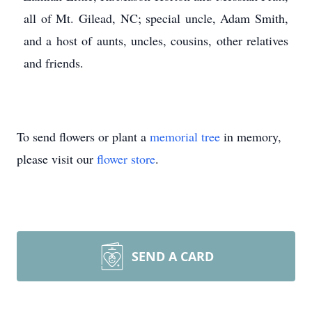
all of Mt. Gilead, NC; special uncle, Adam Smith,
and a host of aunts, uncles, cousins, other relatives
and friends.
To send flowers or plant a
memorial tree
in memory,
please visit our
flower store
.
SEND A CARD