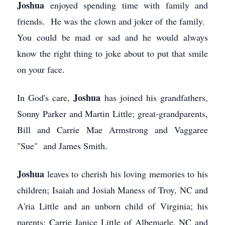
Joshua
enjoyed spending time with family and
friends. He was the clown and joker of the family.
You could be mad or sad and he would always
know the right thing to joke about to put that smile
on your face.
Joshua
In God's care,
has joined his grandfathers,
Sonny Parker and Martin Little; great-grandparents,
Bill and Carrie Mae Armstrong and Vaggaree
"Sue" and James Smith.
Joshua
leaves to cherish his loving memories to his
children; Isaiah and Josiah Maness of Troy, NC and
A'ria Little and an unborn child of Virginia; his
parents; Carrie Janice Little of Albemarle, NC and