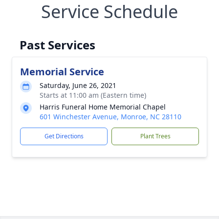
Service Schedule
Past Services
Memorial Service
Saturday, June 26, 2021
Starts at 11:00 am (Eastern time)
Harris Funeral Home Memorial Chapel
601 Winchester Avenue, Monroe, NC 28110
Get Directions
Plant Trees