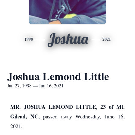
Joshua
1998
2021
Joshua Lemond Little
Jan 27, 1998 — Jun 16, 2021
MR. JOSHUA LEMOND LITTLE, 23 of Mt.
Gilead, NC,
passed away Wednesday, June 16,
2021.