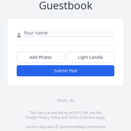
Guestbook
Add Photos
Light Candle
Submit Post
Visits: 42
This site is protected by reCAPTCHA and the
Google
Privacy Policy
and
Terms of Service
apply.
Service map data ©
OpenStreetMap
contributors