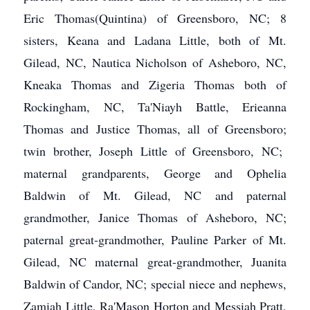
Eric Thomas(Quintina) of Greensboro, NC; 8
sisters, Keana and Ladana Little, both of Mt.
Gilead, NC, Nautica Nicholson of Asheboro, NC,
Kneaka Thomas and Zigeria Thomas both of
Rockingham, NC, Ta'Niayh Battle, Erieanna
Thomas and Justice Thomas, all of Greensboro;
twin brother, Joseph Little of Greensboro, NC;
maternal grandparents, George and Ophelia
Baldwin of Mt. Gilead, NC and paternal
grandmother, Janice Thomas of Asheboro, NC;
paternal great-grandmother, Pauline Parker of Mt.
Gilead, NC maternal great-grandmother, Juanita
Baldwin of Candor, NC; special niece and nephews,
Zamiah Little, Ra'Mason Horton and Messiah Pratt,