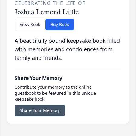
CELEBRATING THE LIFE OF
Joshua Lemond Little
View Book
Buy Book
A beautifully bound keepsake book filled
with memories and condolences from
family and friends.
Share Your Memory
Contribute your memory to the online
guestbook to be featured in this unique
keepsake book.
Share Your Memory