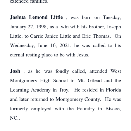
extended families.
Joshua Lemond Little
, was born on Tuesday,
January 27, 1998, as a twin with his brother, Joseph
Little, to Carrie Janice Little and Eric Thomas. On
Wednesday, June 16, 2021, he was called to his
eternal resting place to be with Jesus.
Josh
, as he was fondly called, attended West
Montgomery High School in Mt. Gilead and the
Learning Academy in Troy. He resided in Florida
and later returned to Montgomery County. He was
formerly employed with the Foundry in Biscoe,
NC..