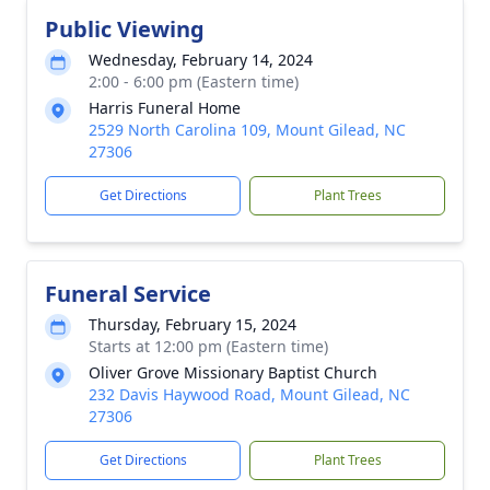
Public Viewing
Wednesday, February 14, 2024
2:00 - 6:00 pm (Eastern time)
Harris Funeral Home
2529 North Carolina 109, Mount Gilead, NC
27306
Get Directions
Plant Trees
Funeral Service
Thursday, February 15, 2024
Starts at 12:00 pm (Eastern time)
Oliver Grove Missionary Baptist Church
232 Davis Haywood Road, Mount Gilead, NC
27306
Get Directions
Plant Trees