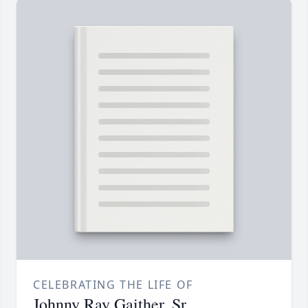
CELEBRATING THE LIFE OF
Johnny Ray Gaither, Sr.