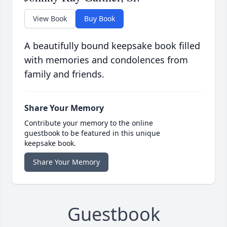
View Book
Buy Book
A beautifully bound keepsake book filled
with memories and condolences from
family and friends.
Share Your Memory
Contribute your memory to the online
guestbook to be featured in this unique
keepsake book.
Share Your Memory
Guestbook