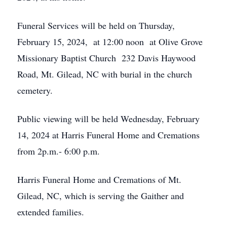
Funeral Services will be held on Thursday,
February 15, 2024, at 12:00 noon at Olive Grove
Missionary Baptist Church 232 Davis Haywood
Road, Mt. Gilead, NC with burial in the church
cemetery.
Public viewing will be held Wednesday, February
14, 2024 at Harris Funeral Home and Cremations
from 2p.m.- 6:00 p.m.
Harris Funeral Home and Cremations of Mt.
Gilead, NC, which is serving the Gaither and
extended families.