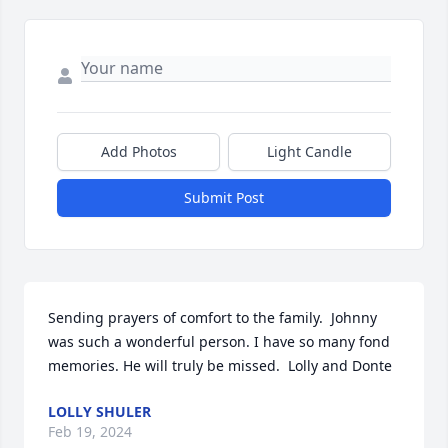
Add Photos
Light Candle
Submit Post
Sending prayers of comfort to the family.  Johnny 
was such a wonderful person. I have so many fond 
memories. He will truly be missed.  Lolly and Donte
LOLLY SHULER
Feb 19, 2024