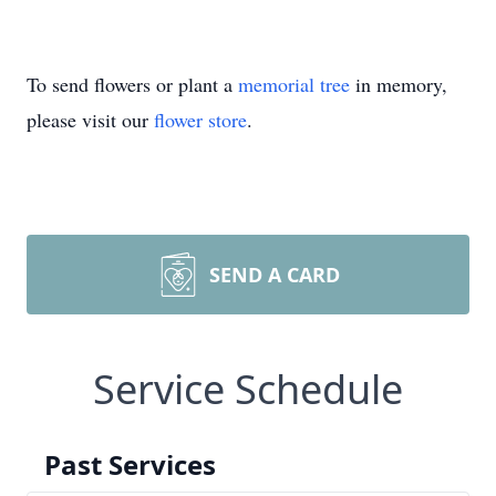
To send flowers or plant a
memorial tree
in memory,
please visit our
flower store
.
SEND A CARD
Service Schedule
Past Services