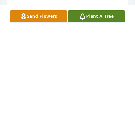
Send Flowers
Plant A Tree
Large spathiphyllum was purchased for the family 
of Johnny Ray Gaither, Sr. by New Jerusalem 