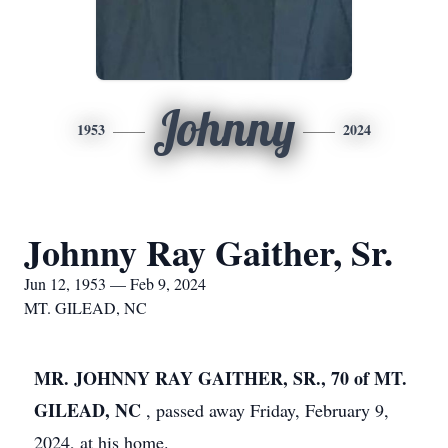
Johnny
1953
2024
Johnny Ray Gaither, Sr.
Jun 12, 1953 — Feb 9, 2024
MT. GILEAD, NC
MR. JOHNNY RAY GAITHER, SR.,
70 of MT.
GILEAD, NC
, passed away Friday, February 9,
2024, at his home.