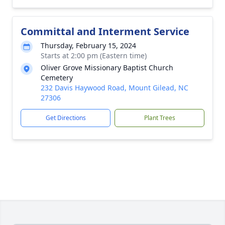
Committal and Interment Service
Thursday, February 15, 2024
Starts at 2:00 pm (Eastern time)
Oliver Grove Missionary Baptist Church
Cemetery
232 Davis Haywood Road, Mount Gilead, NC
27306
Get Directions
Plant Trees