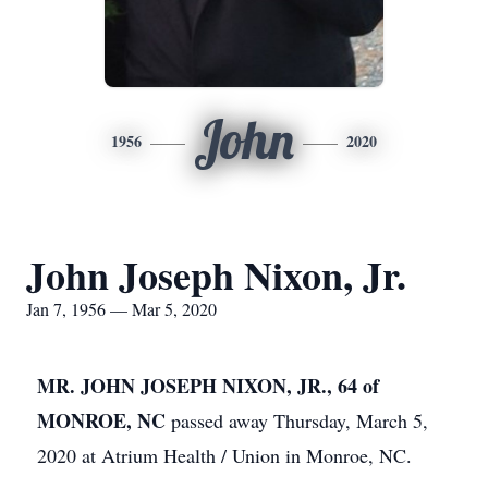
John
1956
2020
John Joseph Nixon, Jr.
Jan 7, 1956 — Mar 5, 2020
MR. JOHN JOSEPH NIXON, JR., 64 of
MONROE, NC
passed away Thursday, March 5,
2020 at Atrium Health / Union in Monroe, NC.