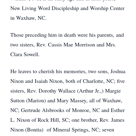
New Living Word Discipleship and Worship Center
in Waxhaw, NC.
Those preceding him in death were his parents, and
two sisters, Rev. Cassis Mae Morrison and Mrs.
Clara Sowell.
He leaves to cherish his memories, two sons, Joshua
Nixon and Isaiah Nixon, both of Charlotte, NC; five
sisters, Rev. Dorothy Wallace (Arthur Jr.,) Margie
Sutton (Marion) and Mary Massey, all of Waxhaw,
NC; Gertrude Alsbrooks of Monroe, NC and Esther
L. Nixon of Rock Hill, SC; one brother, Rev. James
Nixon (Bonita) of Mineral Springs, NC; seven