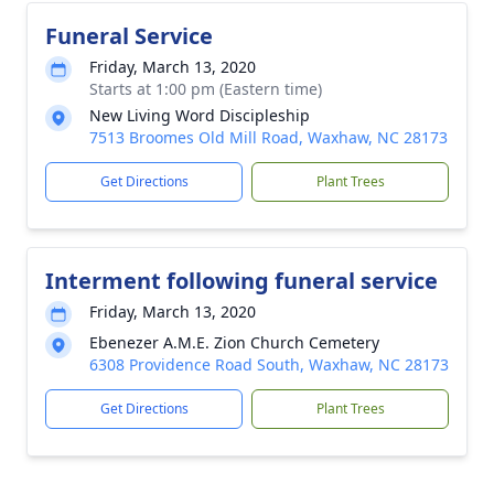
Funeral Service
Friday, March 13, 2020
Starts at 1:00 pm (Eastern time)
New Living Word Discipleship
7513 Broomes Old Mill Road, Waxhaw, NC 28173
Get Directions
Plant Trees
Interment following funeral service
Friday, March 13, 2020
Ebenezer A.M.E. Zion Church Cemetery
6308 Providence Road South, Waxhaw, NC 28173
Get Directions
Plant Trees