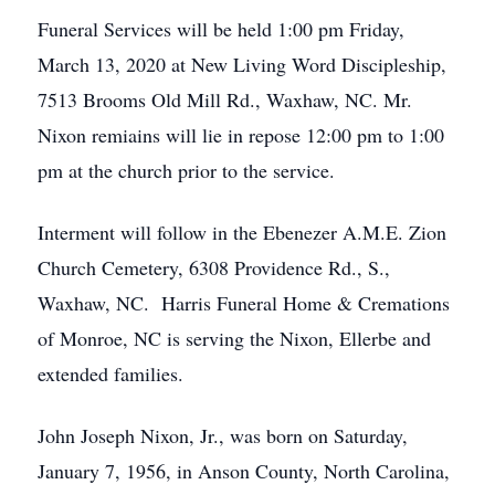
Funeral Services will be held 1:00 pm Friday,
March 13, 2020 at New Living Word Discipleship,
7513 Brooms Old Mill Rd., Waxhaw, NC. Mr.
Nixon remiains will lie in repose 12:00 pm to 1:00
pm at the church prior to the service.
Interment will follow in the Ebenezer A.M.E. Zion
Church Cemetery, 6308 Providence Rd., S.,
Waxhaw, NC. Harris Funeral Home & Cremations
of Monroe, NC is serving the Nixon, Ellerbe and
extended families.
John Joseph Nixon, Jr., was born on Saturday,
January 7, 1956, in Anson County, North Carolina,