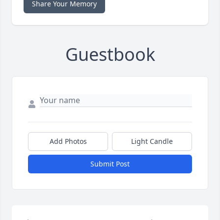
Share Your Memory
Guestbook
Add Photos
Light Candle
Submit Post