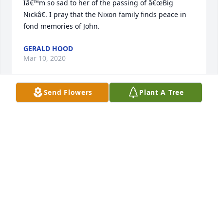
Iâ€™m so sad to her of the passing of â€œBig 
Nickâ€. I pray that the Nixon family finds peace in 
fond memories of John.
GERALD HOOD
Mar 10, 2020
Send Flowers
Plant A Tree
With sympathy to the John Nixon family. My family 
and i share your loss.prayers,and condolences.
MOTT COVINGTON
Mar 08, 2020
Visits: 21
This site is protected by reCAPTCHA and the