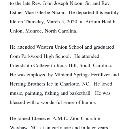
to the late Rev. John Joseph Nixon, Sr. and Rev.
Esther Mae Ellerbe Nixon. He departed this earthly
life on Thursday, March 5, 2020, at Atrium Health-
Union, Monroe, North Carolina.
He attended Western Union School and graduated
from Parkwood High School. He attended
Friendship College in Rock Hill, South Carolina.
He was employed by Minieral Springs Fertilizer and
Herring Brothers Ice in Charlotte, NC. He loved
music, painting, fishing and basketball. He was
blessed with a wonderful sense of humor.
He joined Ebenezer A.M.E. Zion Church in
Waxhaw, NC, at an early age and in later years,