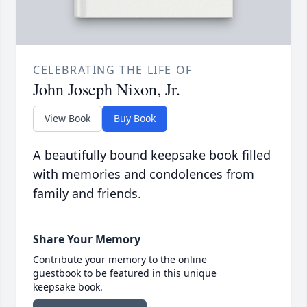
CELEBRATING THE LIFE OF
John Joseph Nixon, Jr.
View Book
Buy Book
A beautifully bound keepsake book filled
with memories and condolences from
family and friends.
Share Your Memory
Contribute your memory to the online
guestbook to be featured in this unique
keepsake book.