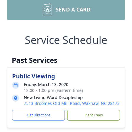
SEND A CARD
Service Schedule
Past Services
Public Viewing
Friday, March 13, 2020
12:00 - 1:00 pm (Eastern time)
New Living Word Discipleship
7513 Broomes Old Mill Road, Waxhaw, NC 28173
Get Directions
Plant Trees