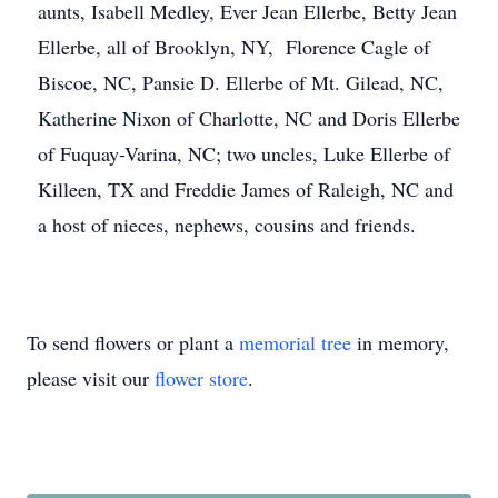
aunts, Isabell Medley, Ever Jean Ellerbe, Betty Jean
Ellerbe, all of Brooklyn, NY, Florence Cagle of
Biscoe, NC, Pansie D. Ellerbe of Mt. Gilead, NC,
Katherine Nixon of Charlotte, NC and Doris Ellerbe
of Fuquay-Varina, NC; two uncles, Luke Ellerbe of
Killeen, TX and Freddie James of Raleigh, NC and
a host of nieces, nephews, cousins and friends.
To send flowers or plant a
memorial tree
in memory,
please visit our
flower store
.