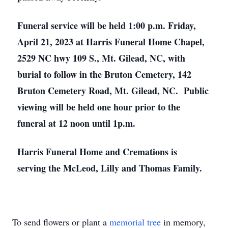
Funeral service will be held 1:00 p.m. Friday,
April 21, 2023 at Harris Funeral Home Chapel,
2529 NC hwy 109 S., Mt. Gilead, NC, with
burial to follow in the Bruton Cemetery, 142
Bruton Cemetery Road, Mt. Gilead, NC. Public
viewing will be held one hour prior to the
funeral at 12 noon until 1p.m.
Harris Funeral Home and Cremations is
serving the McLeod, Lilly and Thomas Family.
To send flowers or plant a
memorial tree
in memory,