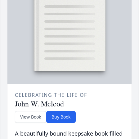
CELEBRATING THE LIFE OF
John W. Mcleod
View Book
Buy Book
A beautifully bound keepsake book filled