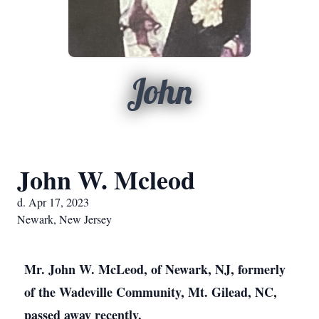
John
John W. Mcleod
d. Apr 17, 2023
Newark, New Jersey
Mr. John W. McLeod, of Newark, NJ, formerly
of the Wadeville Community, Mt. Gilead, NC,
passed away recently.