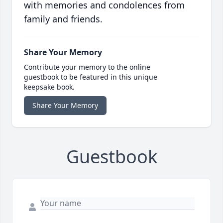
with memories and condolences from
family and friends.
Share Your Memory
Contribute your memory to the online
guestbook to be featured in this unique
keepsake book.
Share Your Memory
Guestbook