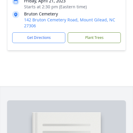
Friday, April 21, 2023
Starts at 2:30 pm (Eastern time)
Bruton Cemetery
142 Bruton Cemetery Road, Mount Gilead, NC
27306
Get Directions
Plant Trees