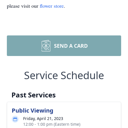
please visit our
flower store
.
SEND A CARD
Service Schedule
Past Services
Public Viewing
Friday, April 21, 2023
12:00 - 1:00 pm (Eastern time)