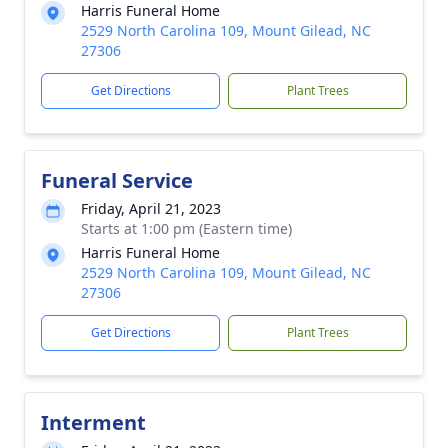
Harris Funeral Home
2529 North Carolina 109, Mount Gilead, NC
27306
Get Directions
Plant Trees
Funeral Service
Friday, April 21, 2023
Starts at 1:00 pm (Eastern time)
Harris Funeral Home
2529 North Carolina 109, Mount Gilead, NC
27306
Get Directions
Plant Trees
Interment