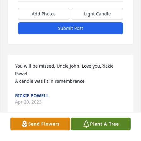
Add Photos
Light Candle
Submit Post
You will be missed, Uncle John. Love you,Rickie 
Powell

A candle was lit in remembrance
RICKIE POWELL
Apr 20, 2023
Send Flowers
Plant A Tree
I will miss you Uncle John. I'm praying that one day 
we will see one another again. Love you,Rickie