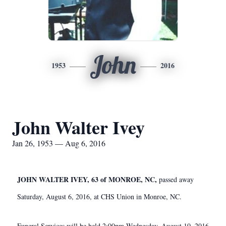
John
1953
2016
John Walter Ivey
Jan 26, 1953 — Aug 6, 2016
JOHN WALTER IVEY, 63 of MONROE, NC,
passed away
Saturday, August 6, 2016, at CHS Union in Monroe, NC.
Funeral Services will be held 2:00pm Wednesday, August 10, 2016