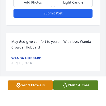
Add Photos
Light Candle
Submit Post
May God give comfort to you all. With love, Wanda 
Crowder Hubbard
WANDA HUBBARD
Aug 13, 2016
Send Flowers
Plant A Tree
I can't imagine what you must be feeling right now, 
but I want you to know that I am just a phone call 
away if there is anything I can do to help you get 
through this. My heartfelt condolences. Always 