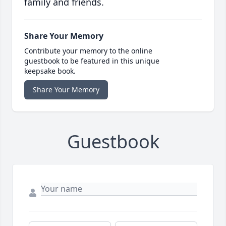
family and friends.
Share Your Memory
Contribute your memory to the online
guestbook to be featured in this unique
keepsake book.
Share Your Memory
Guestbook