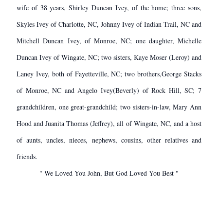
wife of 38 years, Shirley Duncan Ivey, of the home; three sons,
Skyles Ivey of Charlotte, NC, Johnny Ivey of Indian Trail, NC and
Mitchell Duncan Ivey, of Monroe, NC; one daughter, Michelle
Duncan Ivey of Wingate, NC; two sisters, Kaye Moser (Leroy) and
Laney Ivey, both of Fayetteville, NC; two brothers,George Stacks
of Monroe, NC and Angelo Ivey(Beverly) of Rock Hill, SC; 7
grandchildren, one great-grandchild; two sisters-in-law, Mary Ann
Hood and Juanita Thomas (Jeffrey), all of Wingate, NC, and a host
of aunts, uncles, nieces, nephews, cousins, other relatives and
friends.
" We Loved You John, But God Loved You Best "