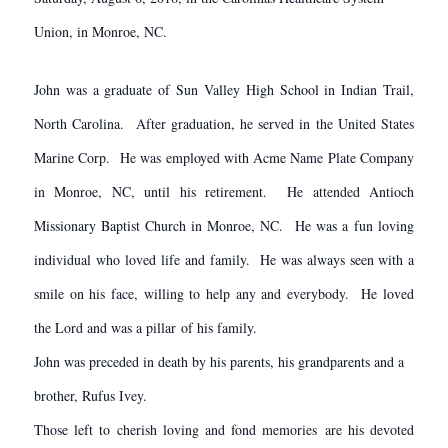
Union, in Monroe, NC.
John was a graduate of Sun Valley High School in Indian Trail,
North Carolina. After graduation, he served in the United States
Marine Corp. He was employed with Acme Name Plate Company
in Monroe, NC, until his retirement. He attended Antioch
Missionary Baptist Church in Monroe, NC. He was a fun loving
individual who loved life and family. He was always seen with a
smile on his face, willing to help any and everybody. He loved
the Lord and was a pillar of his family.
John was preceded in death by his parents, his grandparents and a
brother, Rufus Ivey.
Those left to cherish loving and fond memories are his devoted