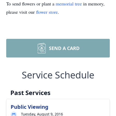
To send flowers or plant a
memorial tree
in memory,
please visit our
flower store
.
SEND A CARD
Service Schedule
Past Services
Public Viewing
Tuesday, August 9, 2016