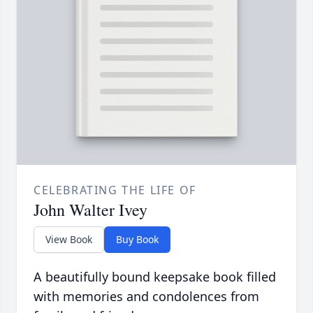
CELEBRATING THE LIFE OF
John Walter Ivey
View Book
Buy Book
A beautifully bound keepsake book filled
with memories and condolences from