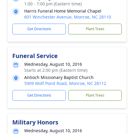
1:00 - 7:00 pm (Eastern time)
Harris Funeral Home Memorial Chapel
601 Winchester Avenue, Monroe, NC 28110
Get Directions
Plant Trees
Funeral Service
Wednesday, August 10, 2016
Starts at 2:00 pm (Eastern time)
Antioch Missionary Baptist Church
5909 Wolf Pond Road, Monroe, NC 28112
Get Directions
Plant Trees
Military Honors
Wednesday, August 10, 2016