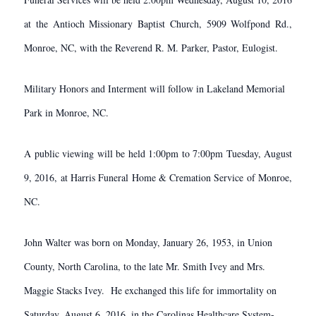
at the Antioch Missionary Baptist Church, 5909 Wolfpond Rd.,
Monroe, NC, with the Reverend R. M. Parker, Pastor, Eulogist.
Military Honors and Interment will follow in Lakeland Memorial
Park in Monroe, NC.
A public viewing will be held 1:00pm to 7:00pm Tuesday, August
9, 2016, at Harris Funeral Home & Cremation Service of Monroe,
NC.
​John Walter was born on Monday, January 26, 1953, in Union
County, North Carolina, to the late Mr. Smith Ivey and Mrs.
Maggie Stacks Ivey. He exchanged this life for immortality on
Saturday, August 6, 2016, in the Carolinas Healthcare System-