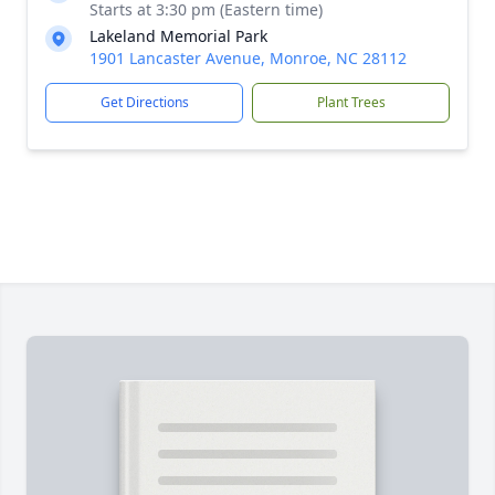
Starts at 3:30 pm (Eastern time)
Lakeland Memorial Park
1901 Lancaster Avenue, Monroe, NC 28112
Get Directions
Plant Trees