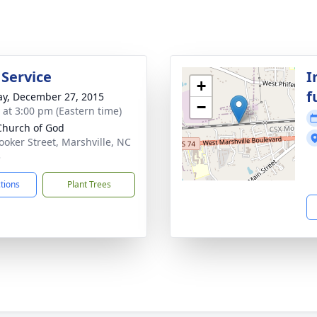
 Service
I
+
f
y, December 27, 2015
−
s at 3:00 pm (Eastern time)
 Church of God
ooker Street, Marshville, NC
3
ctions
Plant Trees