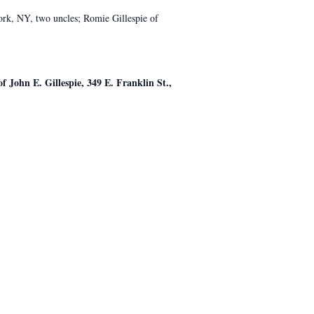
rk, NY, two uncles; Romie Gillespie of
f John E. Gillespie, 349 E. Franklin St.,