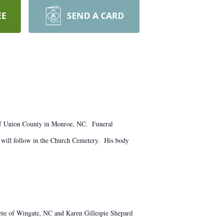
EE
SEND A CARD
of Union County in Monroe, NC. Funeral
 will follow in the Church Cemetery. His body
espie of Wingate, NC and Karen Gillespie Shepard