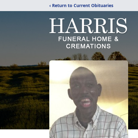
‹ Return to Current Obituaries