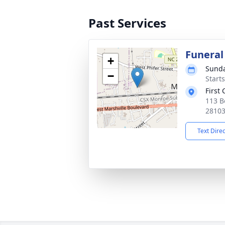
Past Services
Funeral
+
Sunda
−
Start
First
113 B
2810
Text Dire