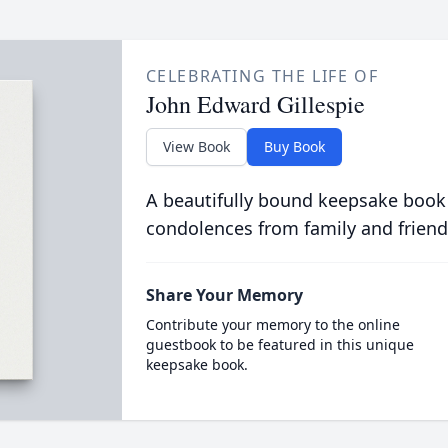
CELEBRATING THE LIFE OF
John Edward Gillespie
View Book
Buy Book
A beautifully bound keepsake book
condolences from family and friend
Share Your Memory
Contribute your memory to the online
guestbook to be featured in this unique
keepsake book.