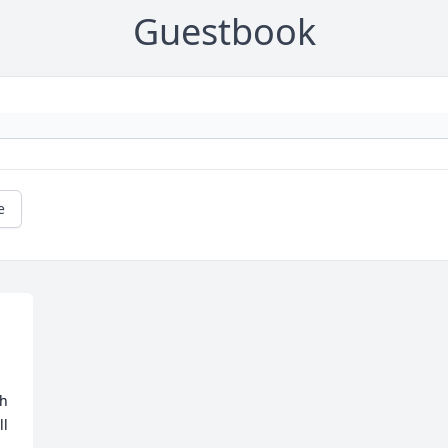
Guestbook
e
h 
l 