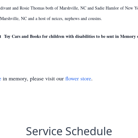
urdivant and Rosie Thomas both of Marshville, NC and Sadie Hamlor of New Yo
 Marshville, NC and a host of neices, nephews and cousins.
t Toy Cars and Books for children with disabilities to be sent in Memory o
e
in memory, please visit our
flower store
.
Service Schedule