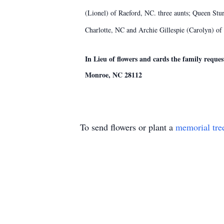
(Lionel) of Raeford, NC. three aunts; Queen St
Charlotte, NC and Archie Gillespie (Carolyn) of
In Lieu of flowers and cards the family reques
Monroe, NC 28112
To send flowers or plant a
memorial tre