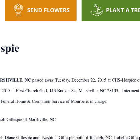
SEND FLOWERS
PLANT A TR
spie
ARSHVILLE, NC
passed away Tuesday, December 22, 2015 at CHS-Hospice 
 2015 at First Church God, 113 Booker St., Marshville, NC 28103. Interment
ris Funeral Home & Cremation Service of Monroe is in charge.
ah Gillespie of Marshville, NC
arah Diane Gillespie and Nashima Gillespie both of Raleigh, NC, Isabelle Gill