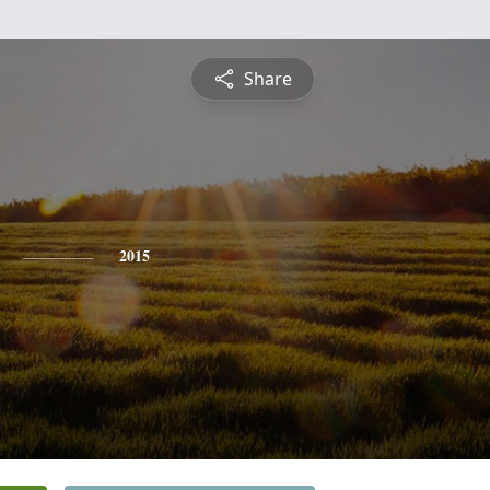
Share
2015