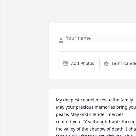
Add Photos
Light Candl
My deepest condolences to the family. 
May your precious memories bring you 
peace. May God's tender mercies 
comfort you. "Yea though I walk throug
the valley of the shadow of death, I shal