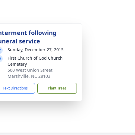
nterment following
uneral service
Sunday, December 27, 2015
First Church of God Church
Cemetery
500 West Union Street,
Marshville, NC 28103
Text Directions
Plant Trees