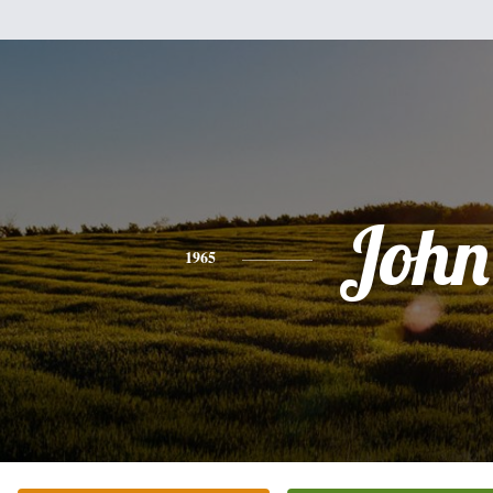
John
1965