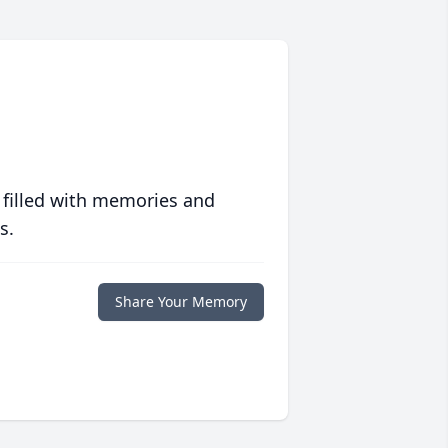
 filled with memories and
s.
Share Your Memory