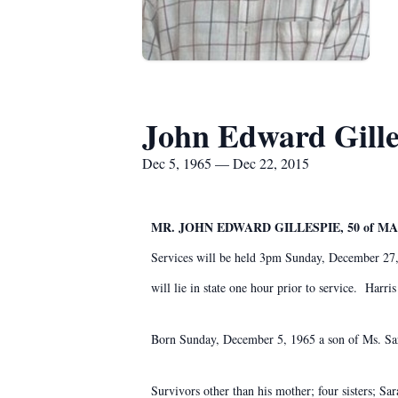
John Edward Gille
Dec 5, 1965 — Dec 22, 2015
MR. JOHN EDWARD GILLESPIE, 50 of M
Services will be held 3pm Sunday, December 27,
will lie in state one hour prior to service. Har
Born Sunday, December 5, 1965 a son of Ms. Sar
Survivors other than his mother; four sisters; S