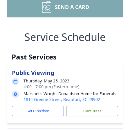
SEND A CARD
Service Schedule
Past Services
Public Viewing
Thursday, May 25, 2023
4:00 - 7:00 pm (Eastern time)
Marshel's Wright-Donaldson Home for Funerals
1814 Greene Street, Beaufort, SC 29902
Get Directions
Plant Trees