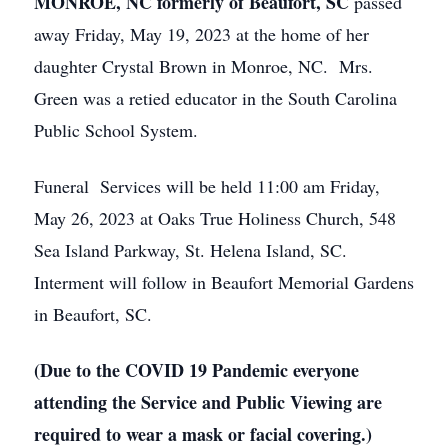
MONROE, NC formerly of Beaufort, SC
passed
away Friday, May 19, 2023 at the home of her
daughter Crystal Brown in Monroe, NC. Mrs.
Green was a retied educator in the South Carolina
Public School System.
Funeral Services will be held 11:00 am Friday,
May 26, 2023 at Oaks True Holiness Church, 548
Sea Island Parkway, St. Helena Island, SC.
Interment will follow in Beaufort Memorial Gardens
in Beaufort, SC.
(Due to the COVID 19 Pandemic everyone
attending the Service and Public Viewing are
required to wear a mask or facial covering.)