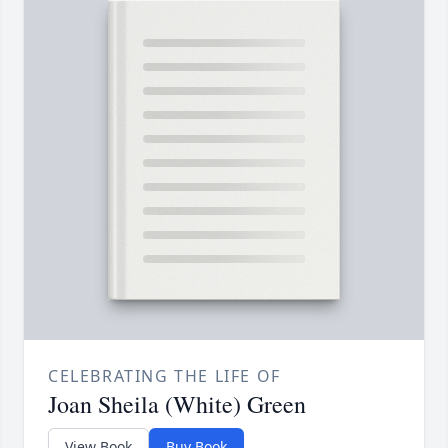
CELEBRATING THE LIFE OF
Joan Sheila (White) Green
View Book
Buy Book