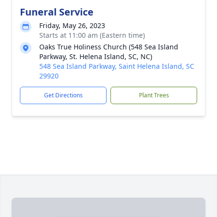
Funeral Service
Friday, May 26, 2023
Starts at 11:00 am (Eastern time)
Oaks True Holiness Church (548 Sea Island
Parkway, St. Helena Island, SC, NC)
548 Sea Island Parkway, Saint Helena Island, SC
29920
Get Directions
Plant Trees