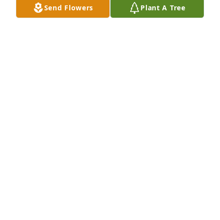
Send Flowers
Plant A Tree
A Memorial Tree was planted for Joan Sheila Green

We are deeply sorry for your loss ~ the staff at 
Monroe
May 22, 2023
Visits: 22
This site is protected by reCAPTCHA and the
Google
Privacy Policy
and
Terms of Service
apply.
Service map data ©
OpenStreetMap
contributors