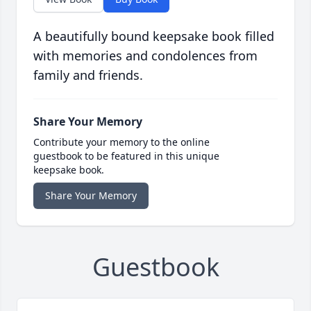
A beautifully bound keepsake book filled
with memories and condolences from
family and friends.
Share Your Memory
Contribute your memory to the online
guestbook to be featured in this unique
keepsake book.
Share Your Memory
Guestbook