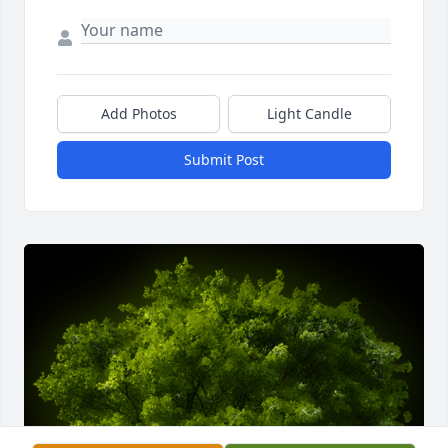
Add Photos
Light Candle
Submit Post