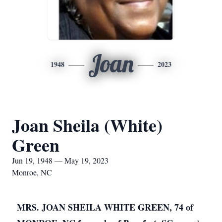
Joan
1948
2023
Joan Sheila (White)
Green
Jun 19, 1948 — May 19, 2023
Monroe, NC
MRS. JOAN SHEILA WHITE GREEN, 74 of