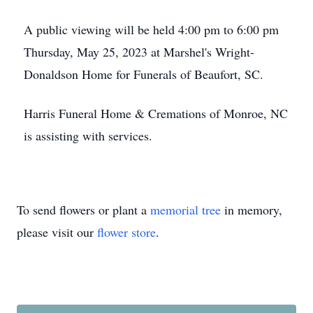
A public viewing will be held 4:00 pm to 6:00 pm
Thursday, May 25, 2023 at Marshel's Wright-
Donaldson Home for Funerals of Beaufort, SC.
Harris Funeral Home & Cremations of Monroe, NC
is assisting with services.
To send flowers or plant a
memorial tree
in memory,
please visit our
flower store
.