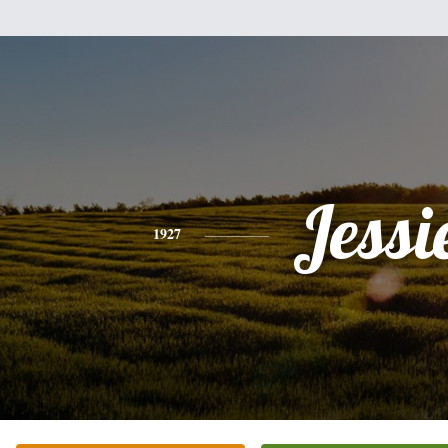
Jessi
1927