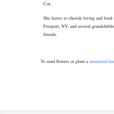
Cox.
She leaves to cherish loving and fond
Freeport, NY, and several grandchildr
friends.
To send flowers or plant a
memorial tre