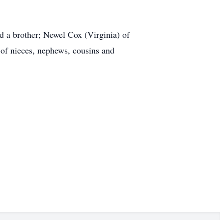
d a brother; Newel Cox (Virginia) of
 of nieces, nephews, cousins and