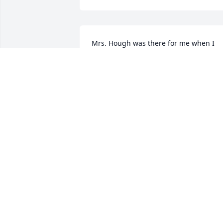
Mrs. Hough was there for me when I 
was very young and naive and offered 
me some much-needed advice that has
helped me throughout my life. She was
always there to let me bend her ear:). 
She will be missed.
TRACY BARBER
May 12, 2016