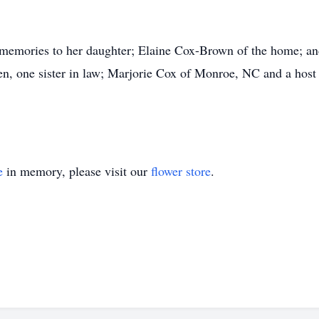
 memories to her daughter; Elaine Cox-Brown of the home; an
en, one sister in law; Marjorie Cox of Monroe, NC and a host
e
in memory, please visit our
flower store
.