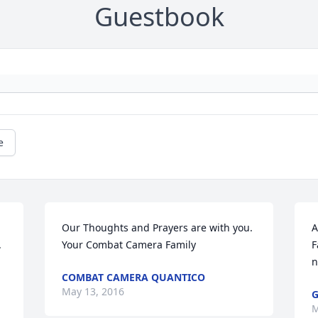
Guestbook
e
Our Thoughts and Prayers are with you. 
A
 
Your Combat Camera Family
F
n
COMBAT CAMERA QUANTICO
May 13, 2016
G
M