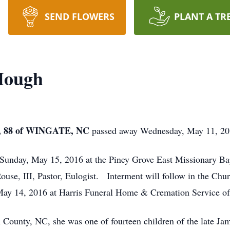
SEND FLOWERS
PLANT A TR
Hough
 88 of WINGATE, NC
passed away Wednesday, May 11, 20
 Sunday, May 15, 2016 at the Piney Grove East Missionary Ba
use, III, Pastor, Eulogist. Interment will follow in the Chu
May 14, 2016 at Harris Funeral Home & Cremation Service o
ounty, NC, she was one of fourteen children of the late Jame