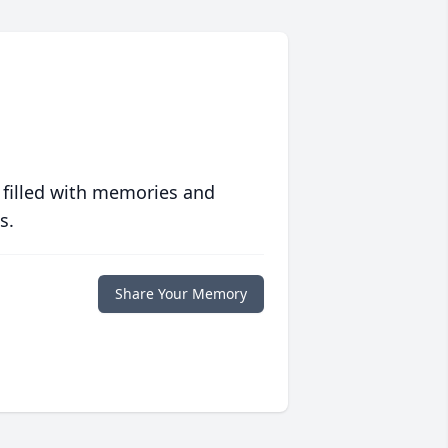
 filled with memories and
s.
Share Your Memory