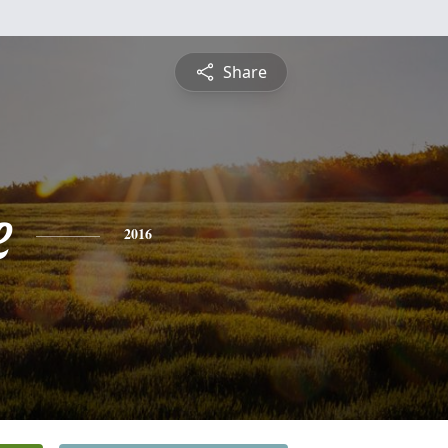
Share
e
2016