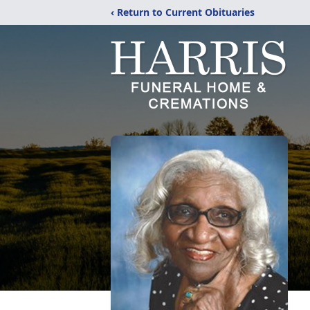
‹ Return to Current Obituaries