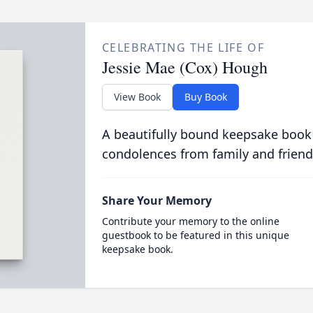
CELEBRATING THE LIFE OF
Jessie Mae (Cox) Hough
View Book
Buy Book
A beautifully bound keepsake book
condolences from family and friend
Share Your Memory
Contribute your memory to the online
guestbook to be featured in this unique
keepsake book.