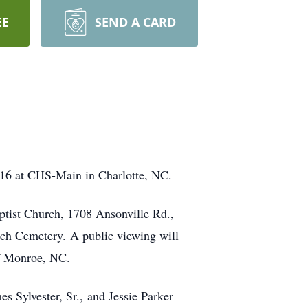
EE
SEND A CARD
16 at CHS-Main in Charlotte, NC.
ptist Church, 1708 Ansonville Rd.,
rch Cemetery. A public viewing will
f Monroe, NC.
s Sylvester, Sr., and Jessie Parker