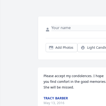
Add Photos
Light Candl
Please accept my condolences. I hope 
you find comfort in the good memories.
She will be missed.
TRACY BARBER
May 13, 2016