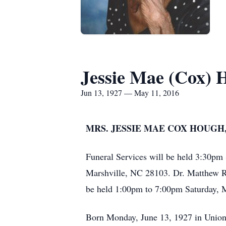
Jessie Mae (Cox) 
Jun 13, 1927 — May 11, 2016
MRS. JESSIE MAE COX HOUGH,
Funeral Services will be held 3:30pm
Marshville, NC 28103. Dr. Matthew Ro
be held 1:00pm to 7:00pm Saturday, 
Born Monday, June 13, 1927 in Union C