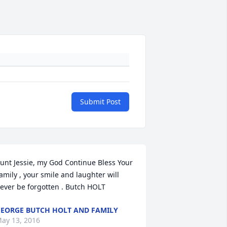
Submit Post
unt Jessie, my God Continue Bless Your 
amily , your smile and laughter will 
ever be forgotten . Butch HOLT
EORGE BUTCH HOLT AND FAMILY
ay 13, 2016