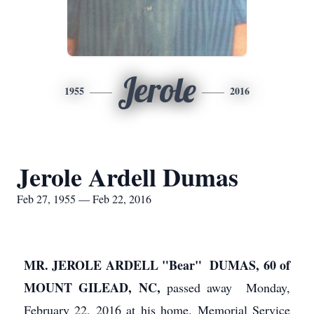
Jerole
1955
2016
Jerole Ardell Dumas
Feb 27, 1955 — Feb 22, 2016
MR. JEROLE ARDELL "Bear" DUMAS, 60 of
MOUNT GILEAD, NC,
passed away Monday,
February 22, 2016 at his home. Memorial Service