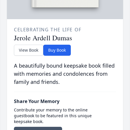
CELEBRATING THE LIFE OF
Jerole Ardell Dumas
View Book
Buy Book
A beautifully bound keepsake book filled
with memories and condolences from
family and friends.
Share Your Memory
Contribute your memory to the online
guestbook to be featured in this unique
keepsake book.