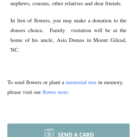
nephews, cousins, other relatives and dear friends.
In lieu of flowers, you may make a donation to the
donors choice. Family visitation will be at the
home of his uncle, Asia Dumas in Mount Gilead,
NC.
To send flowers or plant a
memorial tree
in memory,
please visit our
flower store
.
SEND A CARD