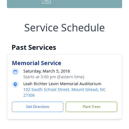
Service Schedule
Past Services
Memorial Service
Saturday, March 5, 2016
Starts at 3:00 pm (Eastern time)
Leah Richter Levin Memorial Auditorium
102 South School Street, Mount Gilead, NC
27306
Get Directions
Plant Trees