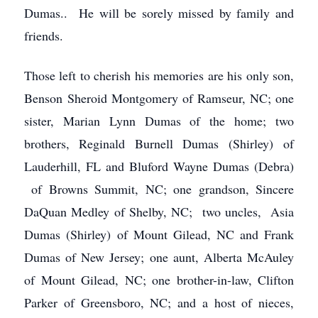
Dumas.. He will be sorely missed by family and
friends.
Those left to cherish his memories are his only son,
Benson Sheroid Montgomery of Ramseur, NC; one
sister, Marian Lynn Dumas of the home; two
brothers, Reginald Burnell Dumas (Shirley) of
Lauderhill, FL and Bluford Wayne Dumas (Debra)
of Browns Summit, NC; one grandson, Sincere
DaQuan Medley of Shelby, NC; two uncles, Asia
Dumas (Shirley) of Mount Gilead, NC and Frank
Dumas of New Jersey; one aunt, Alberta McAuley
of Mount Gilead, NC; one brother-in-law, Clifton
Parker of Greensboro, NC; and a host of nieces,