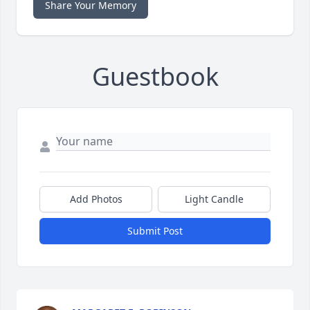
Share Your Memory
Guestbook
Add Photos
Light Candle
Submit Post