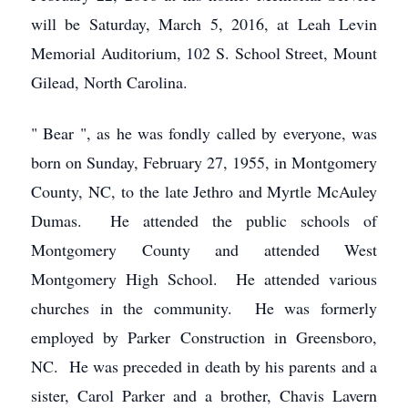
will be Saturday, March 5, 2016, at Leah Levin
Memorial Auditorium, 102 S. School Street, Mount
Gilead, North Carolina.
" Bear ", as he was fondly called by everyone, was
born on Sunday, February 27, 1955, in Montgomery
County, NC, to the late Jethro and Myrtle McAuley
Dumas. He attended the public schools of
Montgomery County and attended West
Montgomery High School. He attended various
churches in the community. He was formerly
employed by Parker Construction in Greensboro,
NC. He was preceded in death by his parents and a
sister, Carol Parker and a brother, Chavis Lavern