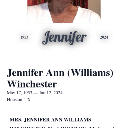
Jennifer
1953
2024
Jennifer Ann (Williams)
Winchester
May 17, 1953 — Jun 12, 2024
Houston, TX
MRS. JENNIFER ANN WILLIAMS