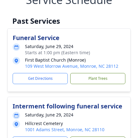
Past Services
Funeral Service
Saturday, June 29, 2024
Starts at 1:00 pm (Eastern time)
First Baptist Church (Monroe)
109 West Morrow Avenue, Monroe, NC 28112
Get Directions
Plant Trees
Interment following funeral service
Saturday, June 29, 2024
Hillcrest Cemetery
1001 Adams Street, Monroe, NC 28110