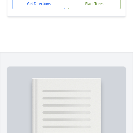
Get Directions
Plant Trees