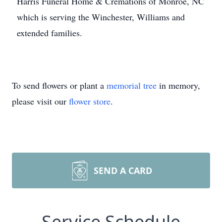
Harris Funeral Home & Cremations of Monroe, NC
which is serving the Winchester, Williams and
extended families.
To send flowers or plant a
memorial tree
in memory,
please visit our
flower store
.
SEND A CARD
Service Schedule