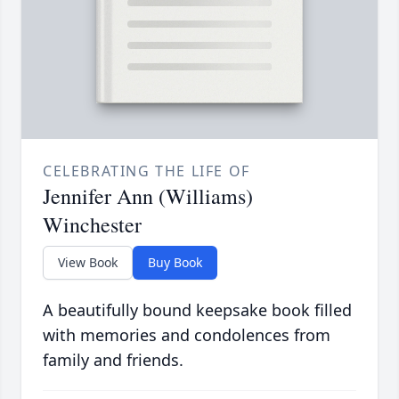
CELEBRATING THE LIFE OF
Jennifer Ann (Williams)
Winchester
View Book
Buy Book
A beautifully bound keepsake book filled
with memories and condolences from
family and friends.