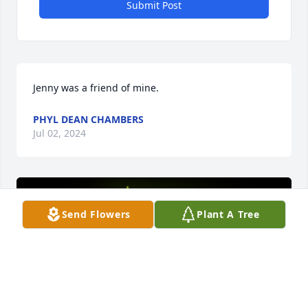
Submit Post
Jenny was a friend of mine.
PHYL DEAN CHAMBERS
Jul 02, 2024
Send Flowers
Plant A Tree