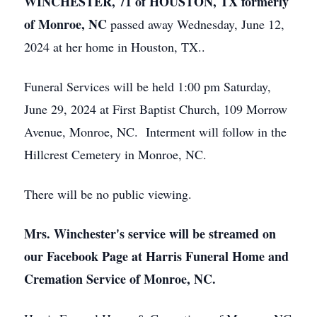
WINCHESTER, 71 of HOUSTON, TX formerly
of Monroe, NC
passed away Wednesday, June 12,
2024 at her home in Houston, TX..
Funeral Services will be held 1:00 pm Saturday,
June 29, 2024 at First Baptist Church, 109 Morrow
Avenue, Monroe, NC. Interment will follow in the
Hillcrest Cemetery in Monroe, NC.
There will be no public viewing.
Mrs. Winchester's service will be streamed on
our Facebook Page at Harris Funeral Home and
Cremation Service of Monroe, NC.