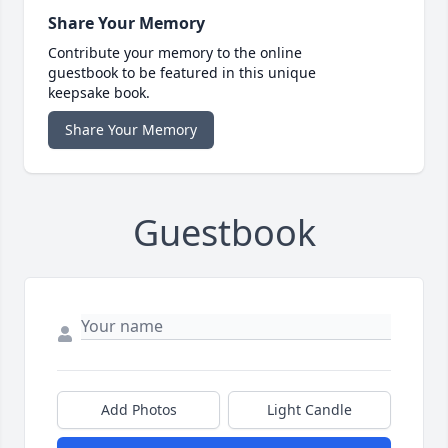
Share Your Memory
Contribute your memory to the online
guestbook to be featured in this unique
keepsake book.
Share Your Memory
Guestbook
Add Photos
Light Candle