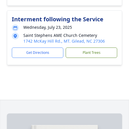
Interment following the Service
Wednesday, July 23, 2025
Saint Stephens AME Church Cemetery
1742 McKay Hill Rd., MT. Gilead, NC 27306
Get Directions
Plant Trees