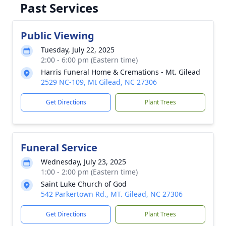
Past Services
Public Viewing
Tuesday, July 22, 2025
2:00 - 6:00 pm (Eastern time)
Harris Funeral Home & Cremations - Mt. Gilead
2529 NC-109, Mt Gilead, NC 27306
Get Directions
Plant Trees
Funeral Service
Wednesday, July 23, 2025
1:00 - 2:00 pm (Eastern time)
Saint Luke Church of God
542 Parkertown Rd., MT. Gilead, NC 27306
Get Directions
Plant Trees