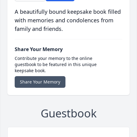
A beautifully bound keepsake book filled
with memories and condolences from
family and friends.
Share Your Memory
Contribute your memory to the online
guestbook to be featured in this unique
keepsake book.
Share Your Memory
Guestbook