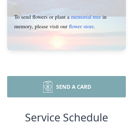
To send flowers or plant a
memorial tree
in
memory, please visit our
flower store
.
SEND A CARD
Service Schedule