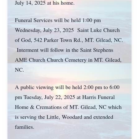
July 14, 2025 at his home.
Funeral Services will be held 1:00 pm
Wednesday, July 23, 2025 Saint Luke Church
of God, 542 Parker Town Rd., MT. Gilead, NC.
Interment will follow in the Saint Stephens
AME Church Church Cemetery in MT. Gilead,
NC.
A public viewing will be held 2:00 pm to 6:00
pm Tuesday, July 22, 2025 at Harris Funeral
Home & Cremations of MT. Gilead, NC which
is serving the Little, Woodard and extended
families.