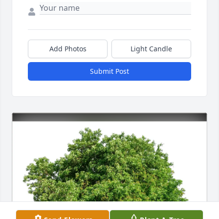
Add Photos
Light Candle
Submit Post