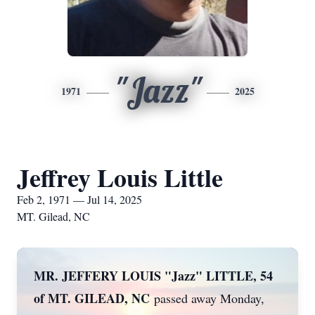
"Jazz"
1971
2025
Jeffrey Louis Little
Feb 2, 1971 — Jul 14, 2025
MT. Gilead, NC
MR. JEFFERY LOUIS "Jazz" LITTLE, 54
of MT. GILEAD, NC
passed away Monday,