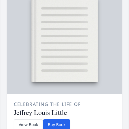
CELEBRATING THE LIFE OF
Jeffrey Louis Little
View Book
Buy Book