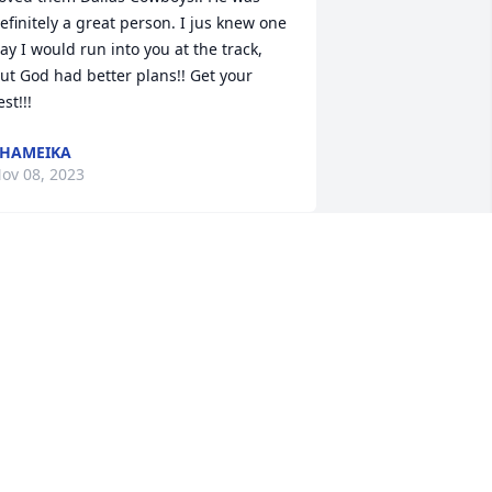
efinitely a great person. I jus knew one 
ay I would run into you at the track, 
ut God had better plans!! Get your 
est!!!
HAMEIKA
ov 08, 2023
â€™m truly going to miss you my 
riend.  You kept me laughing only 
ecause you reminded  me of my uncle 
ermaine.   It ainâ€™t going to be the 
ame Malisha McCarter and Family

 candle was lit in remembrance
ALISHA MCCARTER
ov 07, 2023