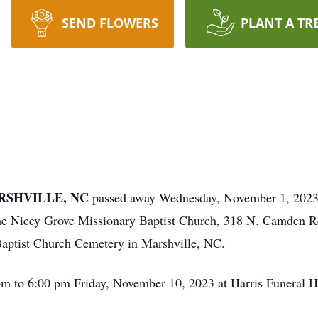
SEND FLOWERS
PLANT A TR
ARSHVILLE, NC
passed away Wednesday, November 1, 2023.
he Nicey Grove Missionary Baptist Church, 318 N. Camden Rd
 Baptist Church Cemetery in Marshville, NC.
pm to 6:00 pm Friday, November 10, 2023 at Harris Funeral