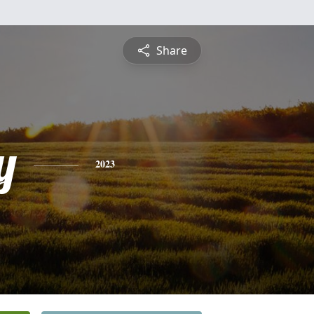
Share
y
2023