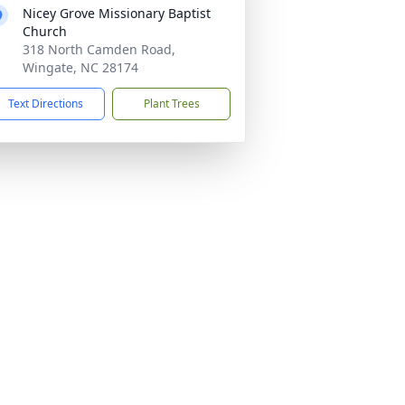
Nicey Grove Missionary Baptist
Church
318 North Camden Road,
Wingate, NC 28174
Text Directions
Plant Trees