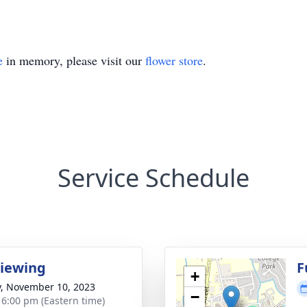
e
in memory, please visit our
flower store
.
Service Schedule
Viewing
F
+
y, November 10, 2023
−
- 6:00 pm (Eastern time)