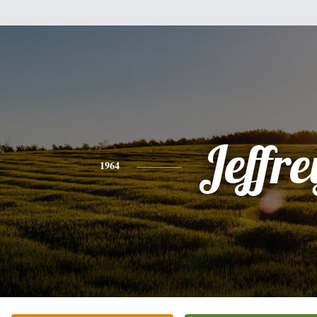
Jeffre
1964