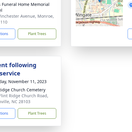
s Funeral Home Memorial
el
inchester Avenue, Monroe,
8110
ctions
Plant Trees
nt following
service
day, November 11, 2023
 Ridge Church Cemetery
Flint Ridge Church Road,
ville, NC 28103
ctions
Plant Trees