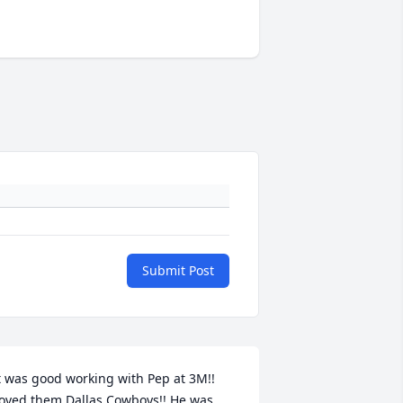
Submit Post
t was good working with Pep at 3M!! 
oved them Dallas Cowboys!! He was 