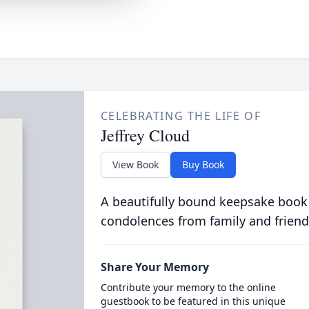
CELEBRATING THE LIFE OF
Jeffrey Cloud
View Book
Buy Book
A beautifully bound keepsake book
condolences from family and friend
Share Your Memory
Contribute your memory to the online
guestbook to be featured in this unique