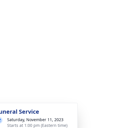
uneral Service
Saturday, November 11, 2023
Starts at 1:00 pm (Eastern time)