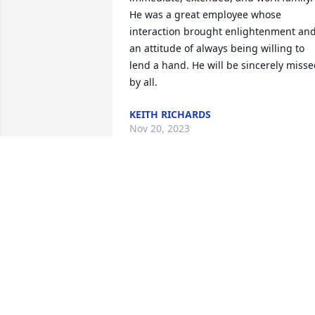
He was a great employee whose 
interaction brought enlightenment and
an attitude of always being willing to 
lend a hand. He will be sincerely misse
by all.
KEITH RICHARDS
Nov 20, 2023
You were hands down the coolest 
person at 3m im glad I had the pleasur
of working with you and joking with you
everyday.  I wish you could of got some 
of my greens cause you just knew yours
were better.  ðŸ–¤ The biggest cowboys 
fan I know. Rest in forever peace Pep