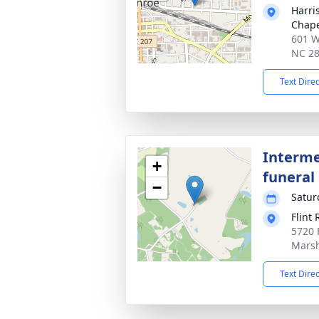
Harri
Chap
601 W
NC 2
Text Dire
Interme
+
funeral 
−
Satur
Flint
5720 
Marsh
Text Dire