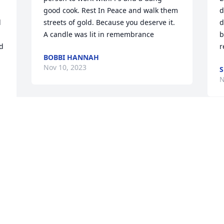
good cook. Rest In Peace and walk them 
d
 
streets of gold. Because you deserve it.

d
A candle was lit in remembrance
b
d 
r
BOBBI HANNAH
Nov 10, 2023
S
N
My heart dropped when I saw your car, 
you were one of the real ones. You will 
I
truly be missed Pepe!!!ðŸ’™ðŸ’™ðŸ’™
f
e 
b
CHRIS BOWMAN
 
J
Nov 08, 2023
s
 
A
M
N