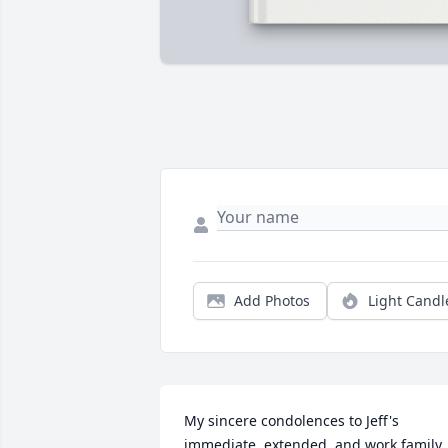
Add Photos
Light Candl
My sincere condolences to Jeff's 
immediate, extended, and work family. 