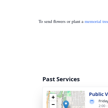
To send flowers or plant a
memorial tre
Past Services
Public 
+
Frida
−
2:00 