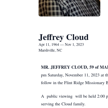
Jeffrey Cloud
Apr 11, 1964 — Nov 1, 2023
Marshville, NC
MR. JEFFREY CLOUD, 59 of M
pm Saturday, November 11, 2023 at t
follow in the Flint Ridge Missionary
A public viewing will be held 2:00 
serving the Cloud family.