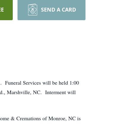
EE
SEND A CARD
 Funeral Services will be held 1:00
., Marshville, NC. Interment will
 Home & Cremations of Monroe, NC is