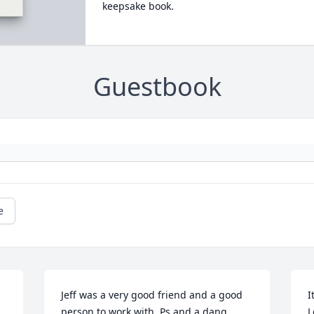
keepsake book.
Guestbook
e
Jeff was a very good friend and a good 
I
person to work with. Ps and a dang 
L