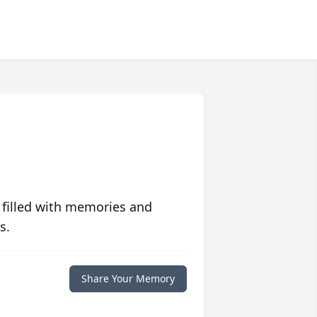
 filled with memories and
s.
Share Your Memory