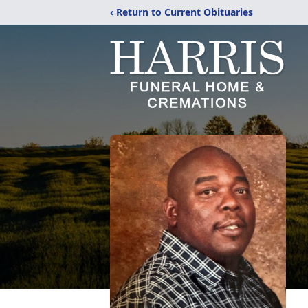
‹ Return to Current Obituaries