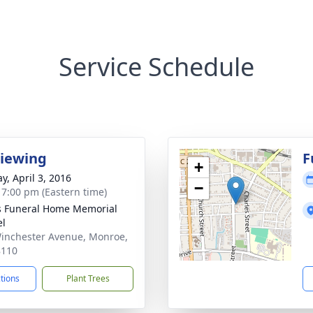
Service Schedule
Viewing
F
+
y, April 3, 2016
−
- 7:00 pm (Eastern time)
s Funeral Home Memorial
el
inchester Avenue, Monroe,
8110
ctions
Plant Trees