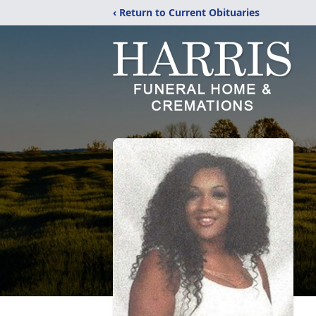
‹ Return to Current Obituaries