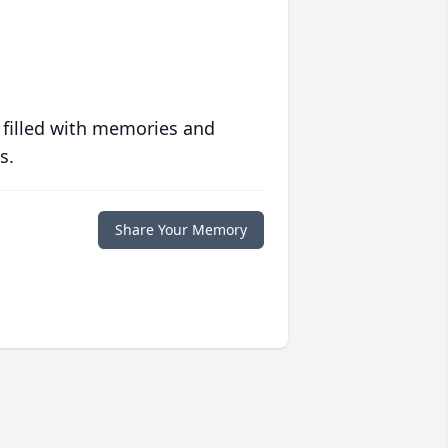
 filled with memories and
s.
Share Your Memory