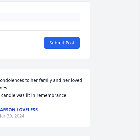
Submit Post
ondolences to her family and her loved 
nes

 candle was lit in remembrance
ARSON LOVELESS
ar 30, 2024