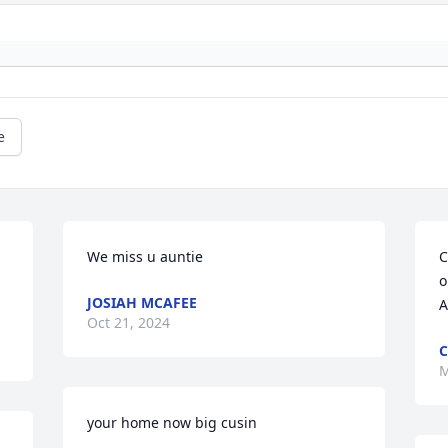
e
We miss u auntie
C
o
JOSIAH MCAFEE
A
Oct 21, 2024
C
M
your home now big cusin