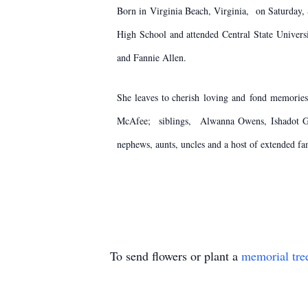
Born in Virginia Beach, Virginia, on Saturday
High School and attended Central State Univers
and Fannie Allen.
She leaves to cherish loving and fond memorie
McAfee; siblings, Alwanna Owens, Ishadot Gri
nephews, aunts, uncles and a host of extended fa
To send flowers or plant a
memorial tre