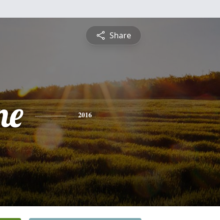
Share
ne
2016