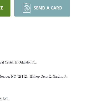
EE
SEND A CARD
cal Center in Orlando, FL.
, Monroe, NC 28112. Bishop Osco E. Gardin, Jr.
e, NC.