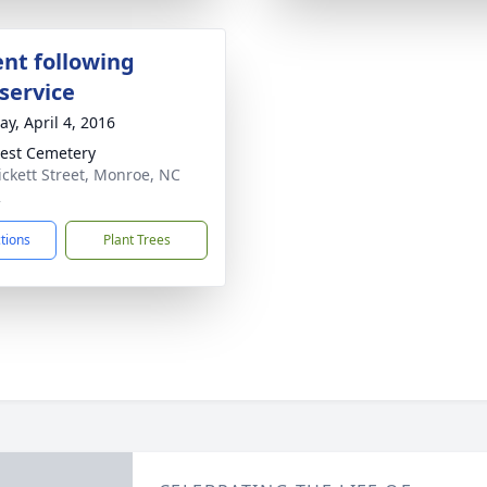
nt following
service
y, April 4, 2016
est Cemetery
ickett Street, Monroe, NC
2
ctions
Plant Trees