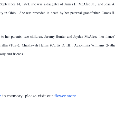
, September 14, 1991, she was a daughter of James H. McAfee Jr., and Joan 
ity in Ohio. She was preceded in death by her paternal grandfather, James 
s to her parents; two children, Jeremy Hunter and Jayden McAfee; her fianc
ffin (Tony), Chashawah Helms (Curtis D. III), Ausommia Williams (Nathan
mily and friends.
e
in memory, please visit our
flower store
.