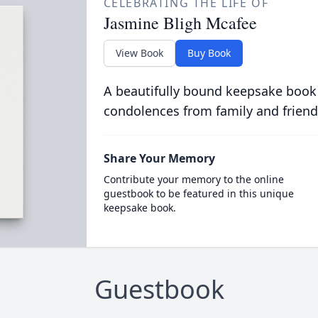
CELEBRATING THE LIFE OF
Jasmine Bligh Mcafee
View Book
Buy Book
A beautifully bound keepsake book
condolences from family and friend
Share Your Memory
Contribute your memory to the online
guestbook to be featured in this unique
keepsake book.
Guestbook