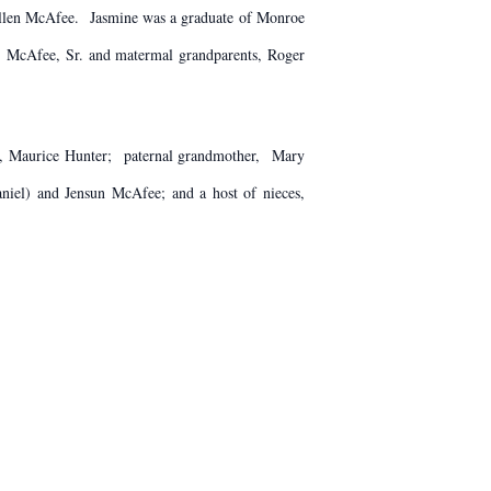
Allen McAfee. Jasmine was a graduate of Monroe
H. McAfee, Sr. and matermal grandparents, Roger
e', Maurice Hunter; paternal grandmother, Mary
iel) and Jensun McAfee; and a host of nieces,