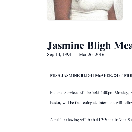
Jasmine Bligh Mca
Sep 14, 1991 — Mar 26, 2016
MISS JASMINE BLIGH McAFEE, 24 of M
Funeral Services will be held 1:00pm Monday, 
Pastor, will be the eulogist. Interment will fol
A public viewing will be held 3:30pm to 7pm S