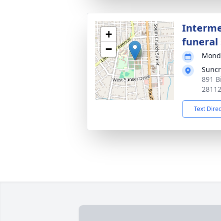
Interme
+
funeral 
−
Monda
Suncr
891 B
2811
Text Dire