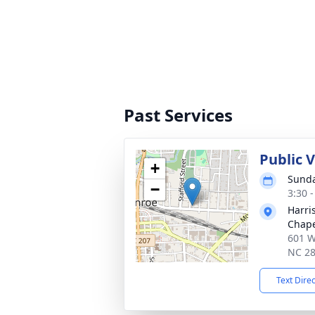
Past Services
Public 
+
Sunda
−
3:30 
Harri
Chap
601 W
NC 2
Text Dire