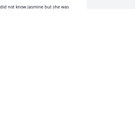
 did not know Jasmine but she was 
amily, because of my cousin Maurice. I 
ill always have them in my prayer and 
ope and to God that their emotions be 
ealed.
ACIA STEWART
pr 02, 2016
ur sincere condolences to all the 
amily, especially my good friend and 
olleague, Mary.

arolyn
CAROLYN LOWDER
ar 30, 2016