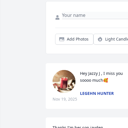
Add Photos
Light Candl
Hey Jazzy J , I miss you 
soooo much🥰
LEGEHN HUNTER
Nov 19, 2025
Thanks I'm her son jayden