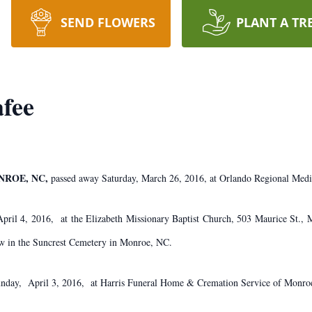
SEND FLOWERS
PLANT A TR
fee
ONROE, NC,
passed away Saturday, March 26, 2016, at Orlando Regional Medi
April 4, 2016, at the Elizabeth Missionary Baptist Church, 503 Maurice St.
low in the Suncrest Cemetery in Monroe, NC.
unday, April 3, 2016, at Harris Funeral Home & Cremation Service of Monro