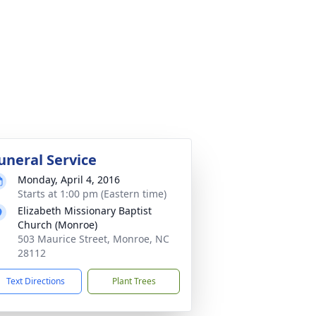
uneral Service
Monday, April 4, 2016
Starts at 1:00 pm (Eastern time)
Elizabeth Missionary Baptist
Church (Monroe)
503 Maurice Street, Monroe, NC
28112
Text Directions
Plant Trees