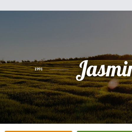
Jasmi
1991