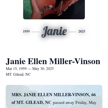
Janie
1959
2025
Janie Ellen Miller-Vinson
Mar 15, 1959 — May 30, 2025
MT. Gilead, NC
MRS. JANIE ELLEN MILLER-VINSON, 66
of MT. GILEAD, NC
passed away Friday, May