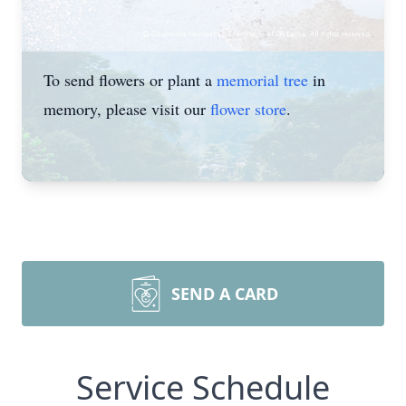
To send flowers or plant a
memorial tree
in
memory, please visit our
flower store
.
SEND A CARD
Service Schedule