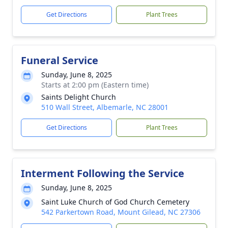
Get Directions
Plant Trees
Funeral Service
Sunday, June 8, 2025
Starts at 2:00 pm (Eastern time)
Saints Delight Church
510 Wall Street, Albemarle, NC 28001
Get Directions
Plant Trees
Interment Following the Service
Sunday, June 8, 2025
Saint Luke Church of God Church Cemetery
542 Parkertown Road, Mount Gilead, NC 27306