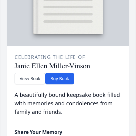
CELEBRATING THE LIFE OF
Janie Ellen Miller-Vinson
View Book
Buy Book
A beautifully bound keepsake book filled
with memories and condolences from
family and friends.
Share Your Memory