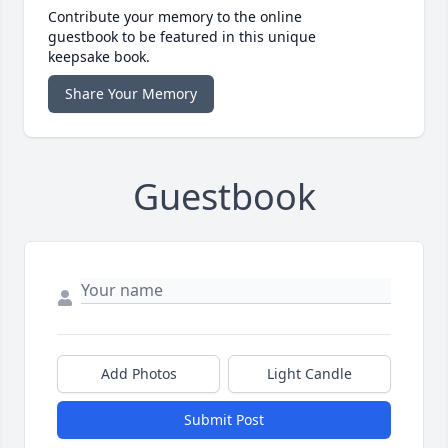
Contribute your memory to the online
guestbook to be featured in this unique
keepsake book.
Share Your Memory
Guestbook
Add Photos
Light Candle
Submit Post