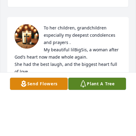
To her children, grandchildren 
especially my deepest condolences 
and prayers .

My beautiful lilBigSis, a woman after 
God’s heart now made whole again.

She had the best laugh, and the biggest heart full 
of love.

She always made me feel special, she was a trusted 
Send Flowers
Plant A Tree
and loyal friend.

I’ll never forget the laughter she caused for Pastor 
Mike , Pastor Anita and myself  one evening 
traveling to a church!!!! She was absolutely one of 
the funniest people I knew.

Thank you Father for healing her, I so hoped you 
would do so on this side but those who trust and 