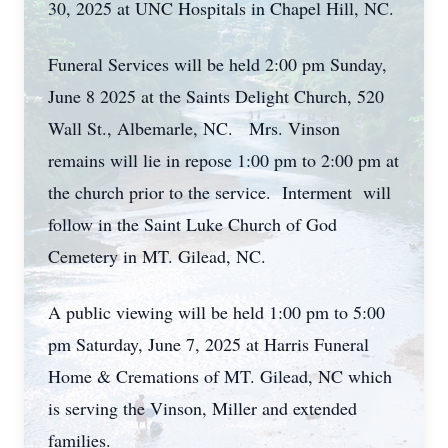
30, 2025 at UNC Hospitals in Chapel Hill, NC.
Funeral Services will be held 2:00 pm Sunday,
June 8 2025 at the Saints Delight Church, 520
Wall St., Albemarle, NC. Mrs. Vinson
remains will lie in repose 1:00 pm to 2:00 pm at
the church prior to the service. Interment will
follow in the Saint Luke Church of God
Cemetery in MT. Gilead, NC.
A public viewing will be held 1:00 pm to 5:00
pm Saturday, June 7, 2025 at Harris Funeral
Home & Cremations of MT. Gilead, NC which
is serving the Vinson, Miller and extended
families.