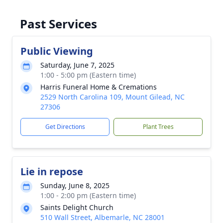
Past Services
Public Viewing
Saturday, June 7, 2025
1:00 - 5:00 pm (Eastern time)
Harris Funeral Home & Cremations
2529 North Carolina 109, Mount Gilead, NC
27306
Get Directions
Plant Trees
Lie in repose
Sunday, June 8, 2025
1:00 - 2:00 pm (Eastern time)
Saints Delight Church
510 Wall Street, Albemarle, NC 28001