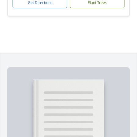
Get Directions
Plant Trees