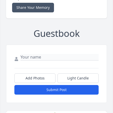
Share Your Memory
Guestbook
Add Photos
Light Candle
Submit Post