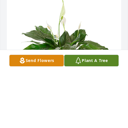
Send Flowers
Plant A Tree
Small spathiphyllum was purchased for the family 
of Janice Thomas by Employee Relations Committee 
Salisbury RNC .  Our thoughts and prayers are with 
youEmployee Relations Committee Salisbury RNC