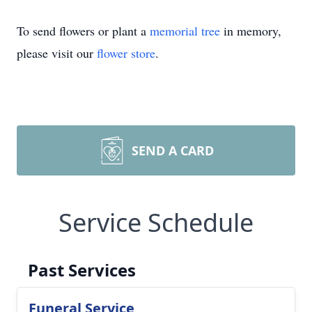
To send flowers or plant a
memorial tree
in memory,
please visit our
flower store
.
SEND A CARD
Service Schedule
Past Services
Funeral Service