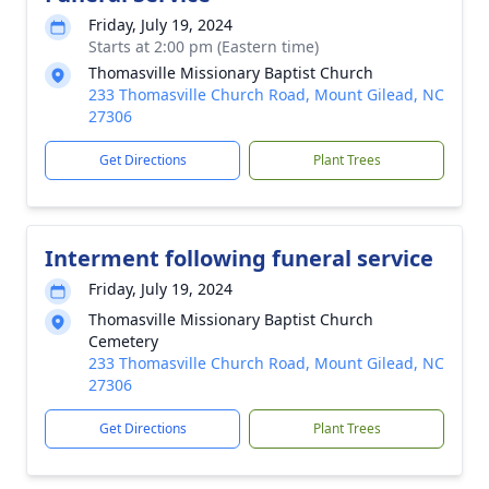
Friday, July 19, 2024
Starts at 2:00 pm (Eastern time)
Thomasville Missionary Baptist Church
233 Thomasville Church Road, Mount Gilead, NC
27306
Get Directions
Plant Trees
Interment following funeral service
Friday, July 19, 2024
Thomasville Missionary Baptist Church
Cemetery
233 Thomasville Church Road, Mount Gilead, NC
27306
Get Directions
Plant Trees