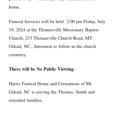
home.
Funeral Services will be held 2:00 pm Friday, July
19, 2024 at the Thomasville Missionary Baptist
Church, 233 Thomasville Church Road, MT.
Gilead, NC., Interment to follow in the church
cemetery.
There will be No Public Viewing.
Harris Funeral Home and Cremations of Mt.
Gilead, NC is serving the Thomas, Smith and
extended families.