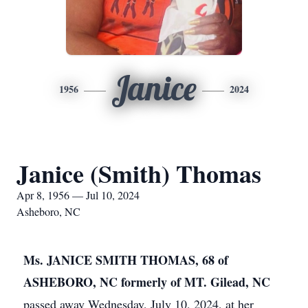
Janice
1956
2024
Janice (Smith) Thomas
Apr 8, 1956 — Jul 10, 2024
Asheboro, NC
Ms. JANICE SMITH THOMAS, 68 of
ASHEBORO, NC formerly of MT. Gilead, NC
passed away Wednesday, July 10, 2024, at her