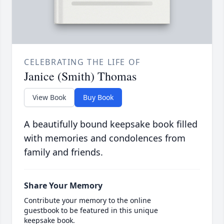
CELEBRATING THE LIFE OF
Janice (Smith) Thomas
View Book
Buy Book
A beautifully bound keepsake book filled
with memories and condolences from
family and friends.
Share Your Memory
Contribute your memory to the online
guestbook to be featured in this unique
keepsake book.