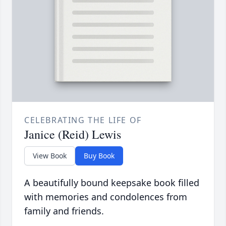
CELEBRATING THE LIFE OF
Janice (Reid) Lewis
View Book
Buy Book
A beautifully bound keepsake book filled
with memories and condolences from
family and friends.