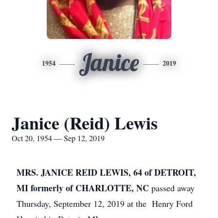
Janice
1954
2019
Janice (Reid) Lewis
Oct 20, 1954 — Sep 12, 2019
MRS. JANICE REID LEWIS, 64 of DETROIT,
MI formerly of CHARLOTTE, NC
passed away
Thursday, September 12, 2019 at the Henry Ford