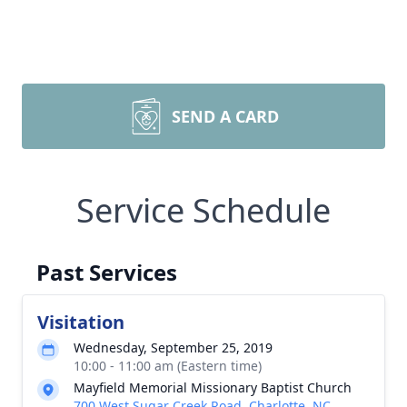
SEND A CARD
Service Schedule
Past Services
Visitation
Wednesday, September 25, 2019
10:00 - 11:00 am (Eastern time)
Mayfield Memorial Missionary Baptist Church
700 West Sugar Creek Road, Charlotte, NC