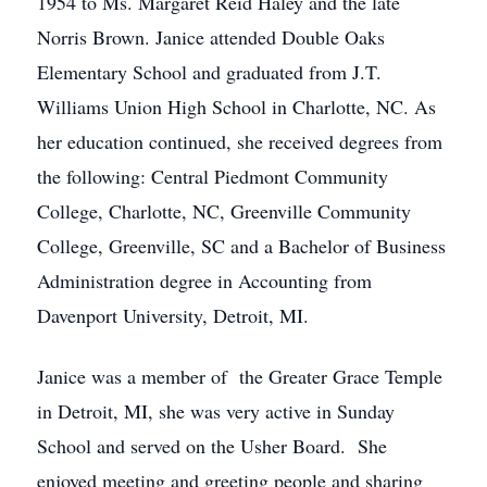
1954 to Ms. Margaret Reid Haley and the late
Norris Brown. Janice attended Double Oaks
Elementary School and graduated from J.T.
Williams Union High School in Charlotte, NC. As
her education continued, she received degrees from
the following: Central Piedmont Community
College, Charlotte, NC, Greenville Community
College, Greenville, SC and a Bachelor of Business
Administration degree in Accounting from
Davenport University, Detroit, MI.
Janice was a member of the Greater Grace Temple
in Detroit, MI, she was very active in Sunday
School and served on the Usher Board. She
enjoyed meeting and greeting people and sharing