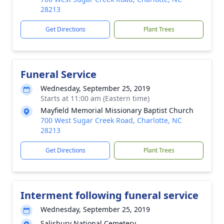
28213
Get Directions
Plant Trees
Funeral Service
Wednesday, September 25, 2019
Starts at 11:00 am (Eastern time)
Mayfield Memorial Missionary Baptist Church
700 West Sugar Creek Road, Charlotte, NC
28213
Get Directions
Plant Trees
Interment following funeral service
Wednesday, September 25, 2019
Salisbury National Cemetery