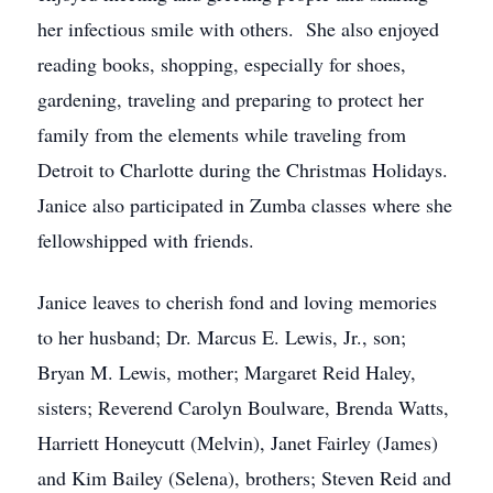
her infectious smile with others. She also enjoyed
reading books, shopping, especially for shoes,
gardening, traveling and preparing to protect her
family from the elements while traveling from
Detroit to Charlotte during the Christmas Holidays.
Janice also participated in Zumba classes where she
fellowshipped with friends.
Janice leaves to cherish fond and loving memories
to her husband; Dr. Marcus E. Lewis, Jr., son;
Bryan M. Lewis, mother; Margaret Reid Haley,
sisters; Reverend Carolyn Boulware, Brenda Watts,
Harriett Honeycutt (Melvin), Janet Fairley (James)
and Kim Bailey (Selena), brothers; Steven Reid and