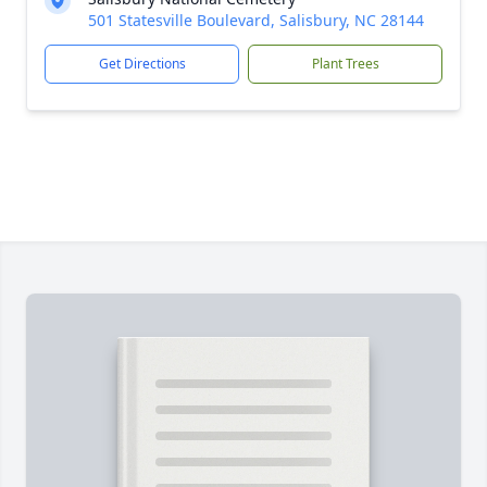
501 Statesville Boulevard, Salisbury, NC 28144
Get Directions
Plant Trees