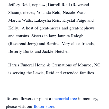
Jeffery Reid, nephew; Darrell Reid (Reverend
Shaun), nieces; Yolanda Reid, Necole Watts,
Marcia Watts, Lakeysha Reis, Krystal Paige and
Kelly. A host of great-nieces and great-nephews
and cousins. Sisters in law; Jaunita Ralegh
(Reverend Jerry) and Bertina. Very close friends,
Beverly Burks and Jackie Fletcher.
Harris Funeral Home & Cremations of Monroe, NC
is serving the Lewis, Reid and extended families.
To send flowers or plant a
memorial tree
in memory,
please visit our
flower store
.