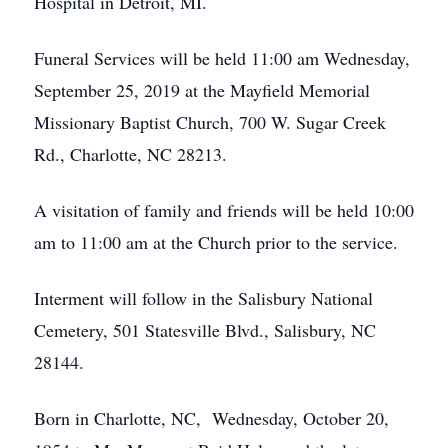
Hospital in Detroit, MI.
Funeral Services will be held 11:00 am Wednesday,
September 25, 2019 at the Mayfield Memorial
Missionary Baptist Church, 700 W. Sugar Creek
Rd., Charlotte, NC 28213.
A visitation of family and friends will be held 10:00
am to 11:00 am at the Church prior to the service.
Interment will follow in the Salisbury National
Cemetery, 501 Statesville Blvd., Salisbury, NC
28144.
Born in Charlotte, NC, Wednesday, October 20,