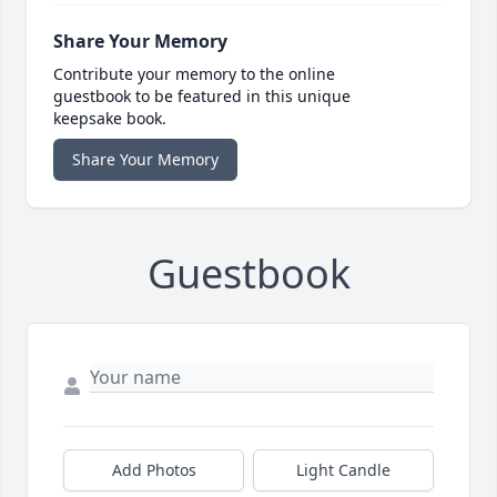
Share Your Memory
Contribute your memory to the online
guestbook to be featured in this unique
keepsake book.
Share Your Memory
Guestbook
Add Photos
Light Candle