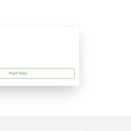
Plant Trees