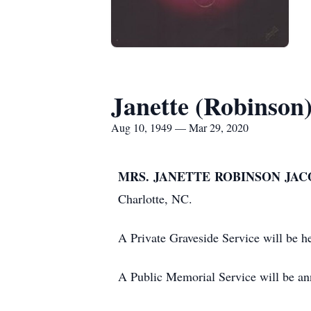
Janette (Robinson
Aug 10, 1949 — Mar 29, 2020
MRS. JANETTE ROBINSON JACO
Charlotte, NC.
A Private Graveside Service will be 
A Public Memorial Service will be ann