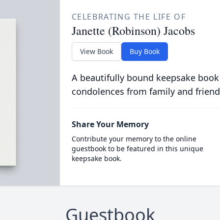
CELEBRATING THE LIFE OF
Janette (Robinson) Jacobs
View Book
Buy Book
A beautifully bound keepsake book
condolences from family and friend
Share Your Memory
Contribute your memory to the online
guestbook to be featured in this unique
keepsake book.
Guestbook