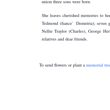
union three sons were born.
She leaves cherished memories to he
Tedmond (fiance' Demetria); seven gr
Nellie Traylor (Charles), George He
relatives and dear friends.
To send flowers or plant a
memorial tre