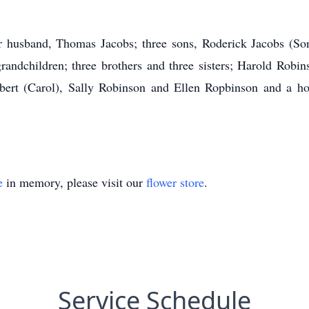
r husband, Thomas Jacobs; three sons, Roderick Jacobs (So
andchildren; three brothers and three sisters; Harold Robi
rbert (Carol), Sally Robinson and Ellen Ropbinson and a hos
e
in memory, please visit our
flower store
.
Service Schedule