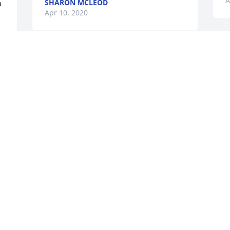
A
SHARON MCLEOD
a
Apr 10, 2020
Y
Deaconess Nellie & Deacon Charles E 
a
Traylor - You are in thoughts and 
t
prayers.
y 
A
A
DELORIS JOHNSON
Apr 03, 2020
M
Our sincere condolences to the Jacob's 
p
family. I send my positive thoughts and 
t
 
prayers to you all. May peace be with 
B
you.
A