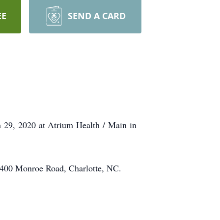
EE
SEND A CARD
 29, 2020 at Atrium Health / Main in
 5400 Monroe Road, Charlotte, NC.