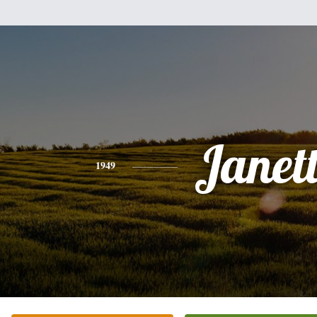
Janet
1949