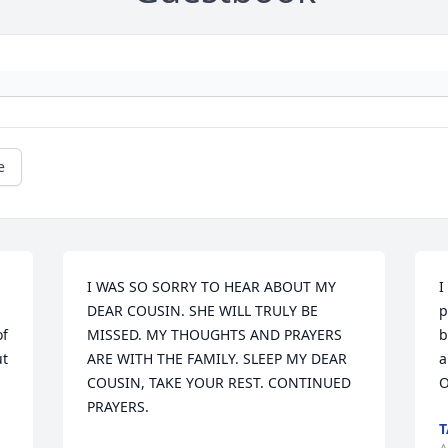
e
I WAS SO SORRY TO HEAR ABOUT MY 
I
DEAR COUSIN. SHE WILL TRULY BE 
p
f 
MISSED. MY THOUGHTS AND PRAYERS 
b
t 
ARE WITH THE FAMILY. SLEEP MY DEAR 
a
COUSIN, TAKE YOUR REST. CONTINUED 
O
PRAYERS.
T