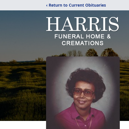
‹ Return to Current Obituaries