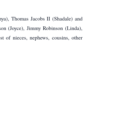
nya), Thomas Jacobs II (Shadale) and
nson (Joyce), Jimmy Robinson (Linda),
t of nieces, nephews, cousins, other