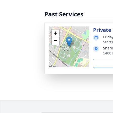
Past Services
Private
+
Friday
−
Start
Sharo
5400 