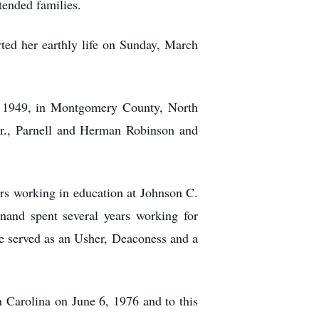
ended families.
rted her earthly life on Sunday, March
, 1949, in Montgomery County, North
Jr., Parnell and Herman Robinson and
rs working in education at Johnson C.
and spent several years working for
 served as an Usher, Deaconess and a
 Carolina on June 6, 1976 and to this