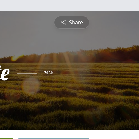
Share
te
2020