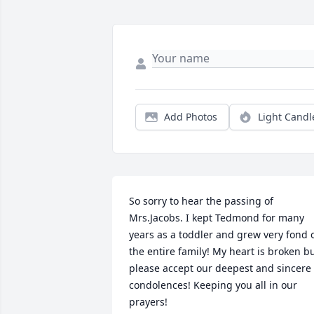
Add Photos
Light Candl
So sorry to hear the passing of 
Mrs.Jacobs. I kept Tedmond for many 
years as a toddler and grew very fond o
the entire family! My heart is broken bu
please accept our deepest and sincere 
condolences! Keeping you all in our 
prayers!
