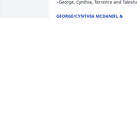
~George, Cynthia, Terrence and Takish
GEORGE/CYNTHIA MCDANIEL &
FAMILY
May 13, 2020
Jake Condolences to you and your famil
in your lost, may Janette RIP. JJ
JOHN F JARRATT
Apr 03, 2020
My Deepest Condolence with the loss of
a beautiful lady.  I had worked with her 
part-time and there was always 