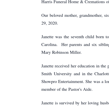
Harris Funeral Home & Cremations of
Our beloved mother, grandmother, sist
29, 2020.
Janette was the seventh child born
Carolina. Her parents and six sibli
Mary Robinson Miller.
Janette received her education in th
Smith University and in the Charlo
Showpro Entertainment. She was a lo
member of the Pastor's Aide.
Janette is survived by her loving hu