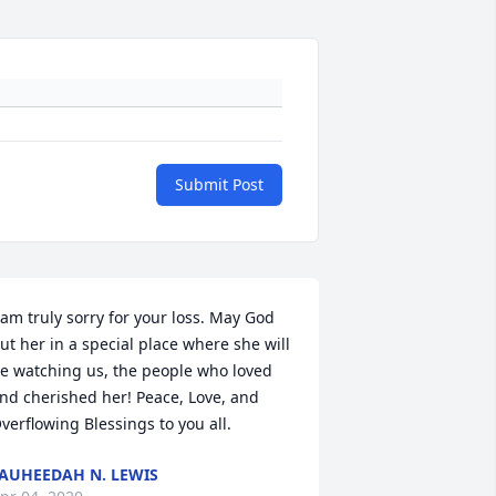
Submit Post
 am truly sorry for your loss. May God 
ut her in a special place where she will 
e watching us, the people who loved 
nd cherished her! Peace, Love, and 
verflowing Blessings to you all.
AUHEEDAH N. LEWIS