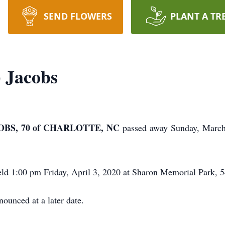
SEND FLOWERS
PLANT A TR
) Jacobs
BS, 70 of CHARLOTTE, NC
passed away Sunday, March
held 1:00 pm Friday, April 3, 2020 at Sharon Memorial Park,
ounced at a later date.