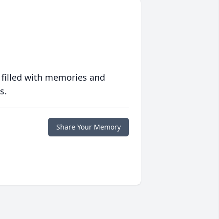
 filled with memories and
s.
Share Your Memory