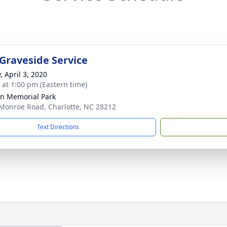
 Graveside Service
, April 3, 2020
s at 1:00 pm (Eastern time)
n Memorial Park
Monroe Road, Charlotte, NC 28212
Text Directions