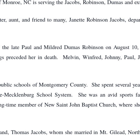
 Monroe, NC is serving the Jacobs, Robinson, Dumas and ext
er, aunt, and friend to many, Janette Robinson Jacobs, depa
 to the late Paul and Mildred Dumas Robinson on August 10
ngs preceded her in death. Melvin, Winfred, Johnny, Paul, 
e public schools of Montgomery County. She spent several yea
tte-Mecklenburg School System. She was an avid sports fan
ng-time member of New Saint John Baptist Church, where she
sband, Thomas Jacobs, whom she married in Mt. Gilead, North