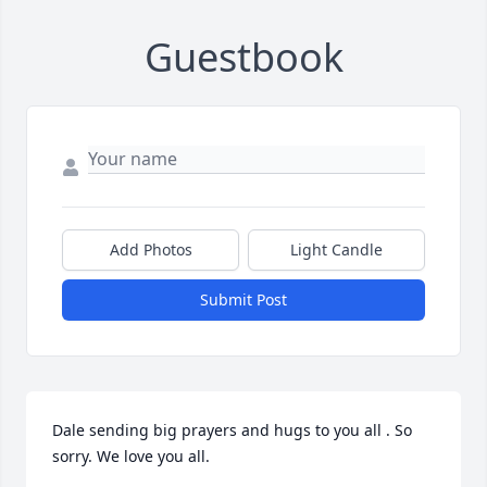
Guestbook
Add Photos
Light Candle
Submit Post
Dale sending big prayers and hugs to you all . So 
sorry. We love you all.