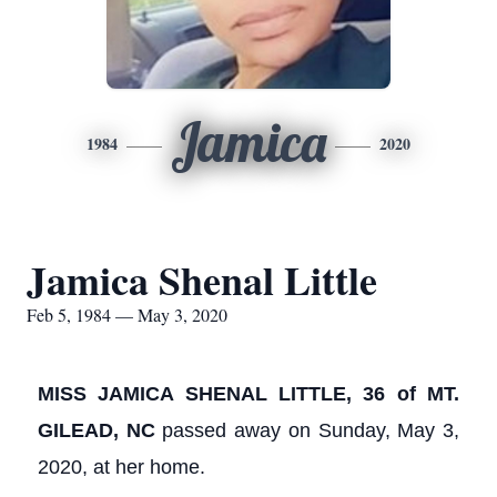
Jamica
1984
2020
Jamica Shenal Little
Feb 5, 1984 — May 3, 2020
MISS JAMICA SHENAL LITTLE, 36 of MT.
GILEAD, NC
passed away on Sunday, May 3,
2020, at her home.