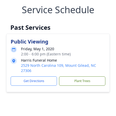
Service Schedule
Past Services
Public Viewing
Friday, May 1, 2020
2:00 - 6:00 pm (Eastern time)
Harris Funeral Home
2529 North Carolina 109, Mount Gilead, NC
27306
Get Directions
Plant Trees