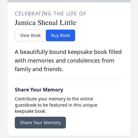
CELEBRATING THE LIFE OF
Jamica Shenal Little
View Book
Buy Book
A beautifully bound keepsake book filled
with memories and condolences from
family and friends.
Share Your Memory
Contribute your memory to the online
guestbook to be featured in this unique
keepsake book.
Share Your Memory