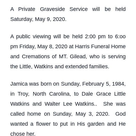
A Private Graveside Service will be held
Saturday, May 9, 2020.
A public viewing will be held 2:00 pm to 6:oo
pm Friday, May 8, 2020 at Harris Funeral Home
and Cremations of MT. Gilead, who is serving
the Little, Watkins and extended families.
Jamica was born on Sunday, February 5, 1984,
in Troy, North Carolina, to Dale Grace Little
Watkins and Walter Lee Watkins.. She was
called home on Sunday, May 3, 2020. God
wanted a flower to put in His garden and He
chose her.