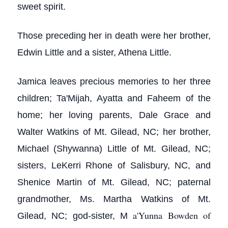
sweet spirit.
Those preceding her in death were her brother,
Edwin Little and a sister, Athena Little.
Jamica leaves precious memories to her three
children; Ta'Mijah, Ayatta and Faheem of the
home; her loving parents, Dale Grace and
Walter Watkins of Mt. Gilead, NC; her brother,
Michael (Shywanna) Little of Mt. Gilead, NC;
sisters, LeKerri Rhone of Salisbury, NC, and
Shenice Martin of Mt. Gilead, NC; paternal
grandmother, Ms. Martha Watkins of Mt.
a'Yunna Bowden of
Gilead, NC; god-sister, M