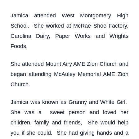
Jamica attended West Montgomery High
School. She worked at McRae Shoe Factory,
Carolina Dairy, Paper Works and Wrights
Foods.
She attended Mount Airy AME Zion Church and
began attending McAuley Memorial AME Zion
Church.
Jamica was known as Granny and White Girl.
She was a sweet person and loved her
children, family and friends, She would help
you if she could. She had giving hands and a