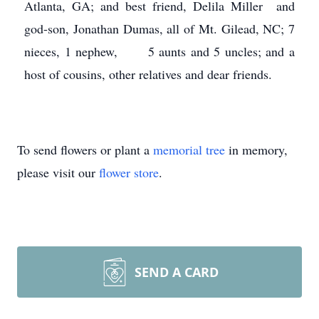
Atlanta, GA; and best friend, Delila Miller and
god-son, Jonathan Dumas, all of Mt. Gilead, NC; 7
nieces, 1 nephew, 5 aunts and 5 uncles; and a
host of cousins, other relatives and dear friends.
To send flowers or plant a
memorial tree
in memory,
please visit our
flower store
.
SEND A CARD