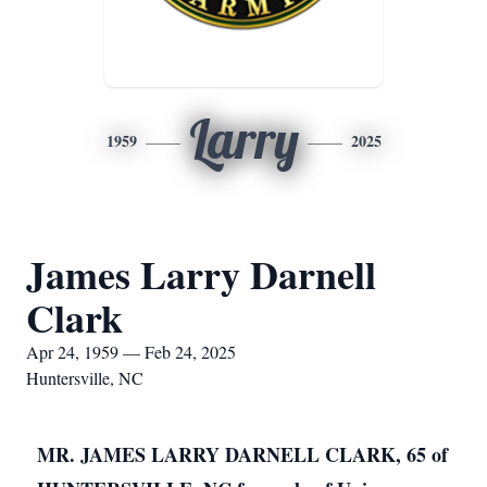
Larry
1959
2025
James Larry Darnell
Clark
Apr 24, 1959 — Feb 24, 2025
Huntersville, NC
MR. JAMES LARRY DARNELL CLARK, 65 of