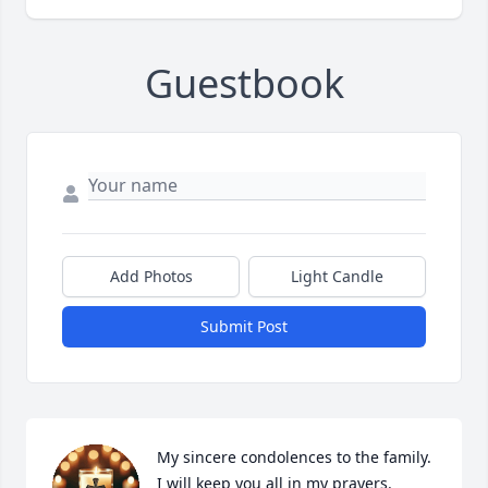
Guestbook
Add Photos
Light Candle
Submit Post
My sincere condolences to the family. 
I will keep you all in my prayers.