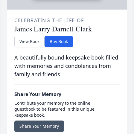
CELEBRATING THE LIFE OF
James Larry Darnell Clark
View Book
Buy Book
A beautifully bound keepsake book filled
with memories and condolences from
family and friends.
Share Your Memory
Contribute your memory to the online
guestbook to be featured in this unique
keepsake book.
Share Your Memory