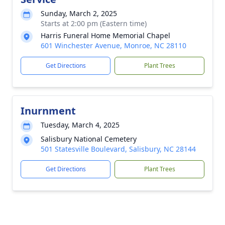
Sunday, March 2, 2025
Starts at 2:00 pm (Eastern time)
Harris Funeral Home Memorial Chapel
601 Winchester Avenue, Monroe, NC 28110
Get Directions
Plant Trees
Inurnment
Tuesday, March 4, 2025
Salisbury National Cemetery
501 Statesville Boulevard, Salisbury, NC 28144
Get Directions
Plant Trees