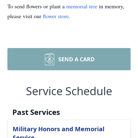
To send flowers or plant a
memorial tree
in memory,
please visit our
flower store
.
SEND A CARD
Service Schedule
Past Services
Military Honors and Memorial
Service