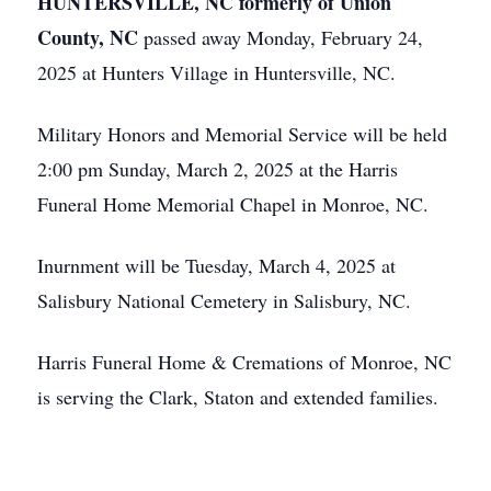
HUNTERSVILLE, NC formerly of Union
County, NC
passed away Monday, February 24,
2025 at Hunters Village in Huntersville, NC.
Military Honors and Memorial Service will be held
2:00 pm Sunday, March 2, 2025 at the Harris
Funeral Home Memorial Chapel in Monroe, NC.
Inurnment will be Tuesday, March 4, 2025 at
Salisbury National Cemetery in Salisbury, NC.
Harris Funeral Home & Cremations of Monroe, NC
is serving the Clark, Staton and extended families.