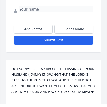
Add Photos
Light Candle
Submit Post
DOT.SORRY TO HEAR ABOUT THE PASSING OF YOUR 
HUSBAND (JIMMY) KNOWING THAT THE LORD IS 
EASEING THE PAIN THAT YOU AND THE CHILDERN 
ARE ENDURING I WANTED YOU TO KNOW THAT YOU 
ARE IN MY PRAYS AND HAVE MY DEEPEST SYMPATHY 
. 
