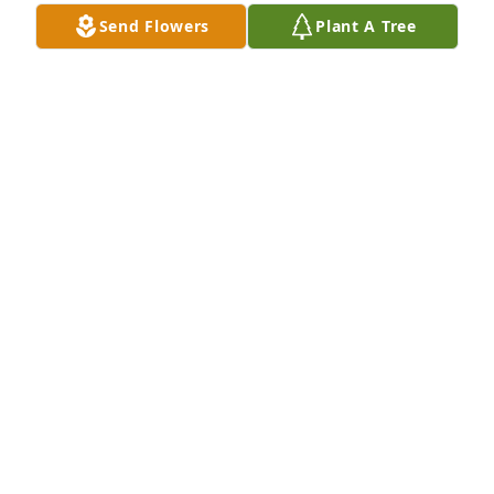
MARGARET GADDY
Send Flowers
Plant A Tree
MARGARET GADDY
Nov 24, 2018
My condolences to the Family of Mr. Wright, may 
you find comfort in knowing that he is with the Lord.
NICOLE BLAKENEY
Nov 20, 2018
Jimmy was the epitome of what a father away from 
home would be, that is what he was to my family 
when we moved to NC. I will always remember how 
he and Mrs. Dot opened their home to us for every 