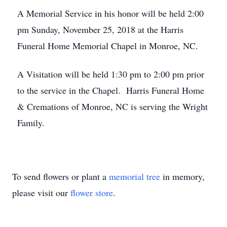
A Memorial Service in his honor will be held 2:00
pm Sunday, November 25, 2018 at the Harris
Funeral Home Memorial Chapel in Monroe, NC.
A Visitation will be held 1:30 pm to 2:00 pm prior
to the service in the Chapel. Harris Funeral Home
& Cremations of Monroe, NC is serving the Wright
Family.
To send flowers or plant a
memorial tree
in memory,
please visit our
flower store
.