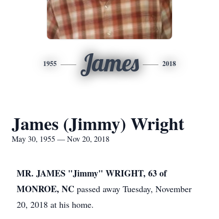
James
1955
2018
James (Jimmy) Wright
May 30, 1955 — Nov 20, 2018
MR. JAMES "Jimmy" WRIGHT, 63 of
MONROE, NC
passed away Tuesday, November
20, 2018 at his home.