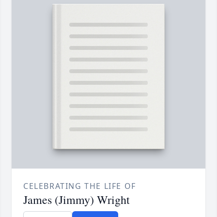
CELEBRATING THE LIFE OF
James (Jimmy) Wright