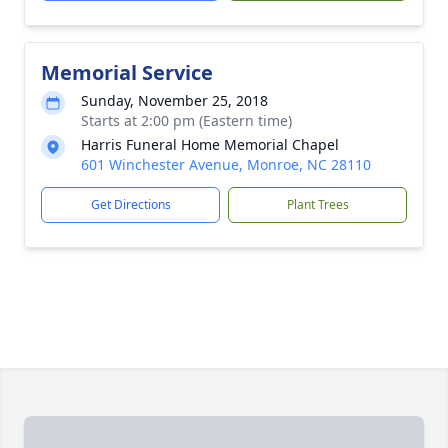
Memorial Service
Sunday, November 25, 2018
Starts at 2:00 pm (Eastern time)
Harris Funeral Home Memorial Chapel
601 Winchester Avenue, Monroe, NC 28110
Get Directions
Plant Trees