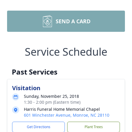
SEND A CARD
Service Schedule
Past Services
Visitation
Sunday, November 25, 2018
1:30 - 2:00 pm (Eastern time)
Harris Funeral Home Memorial Chapel
601 Winchester Avenue, Monroe, NC 28110
Get Directions
Plant Trees