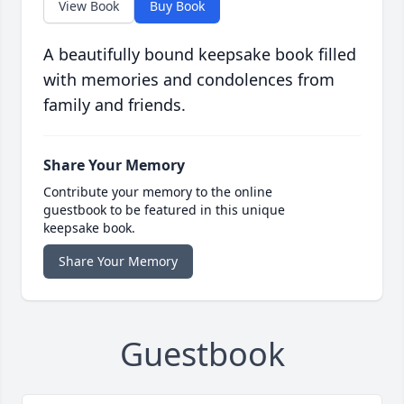
View Book
Buy Book
A beautifully bound keepsake book filled
with memories and condolences from
family and friends.
Share Your Memory
Contribute your memory to the online
guestbook to be featured in this unique
keepsake book.
Share Your Memory
Guestbook