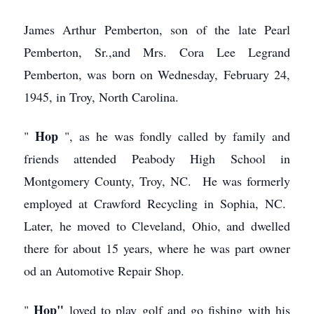
James Arthur Pemberton, son of the late Pearl
Pemberton, Sr.,and Mrs. Cora Lee Legrand
Pemberton, was born on Wednesday, February 24,
1945, in Troy, North Carolina.
Hop
"
", as he was fondly called by family and
friends attended Peabody High School in
Montgomery County, Troy, NC. He was formerly
employed at Crawford Recycling in Sophia, NC.
Later, he moved to Cleveland, Ohio, and dwelled
there for about 15 years, where he was part owner
od an Automotive Repair Shop.
Hop"
"
loved to play golf and go fishing with his