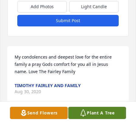
Add Photos
Light Candle
Submit Post
My condolences and deepest love for the entire 
family a pray Gods comfort for you all in Jesus 
name. Love The Fairley Family
TIMOTHY FAIRLEY AND FAMILY
Aug 30, 2020
Send Flowers
Plant A Tree
To Rodney & all the family so sorry for your great 
lost hop was a loving & humble person but 