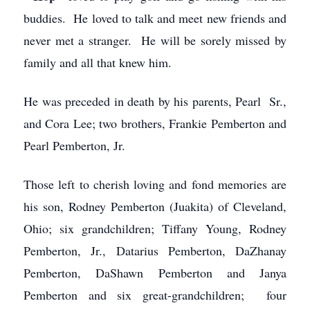
buddies. He loved to talk and meet new friends and
never met a stranger. He will be sorely missed by
family and all that knew him.
He was preceded in death by his parents, Pearl Sr.,
and Cora Lee; two brothers, Frankie Pemberton and
Pearl Pemberton, Jr.
Those left to cherish loving and fond memories are
his son, Rodney Pemberton (Juakita) of Cleveland,
Ohio; six grandchildren; Tiffany Young, Rodney
Pemberton, Jr., Datarius Pemberton, DaZhanay
Pemberton, DaShawn Pemberton and Janya
Pemberton and six great-grandchildren; four