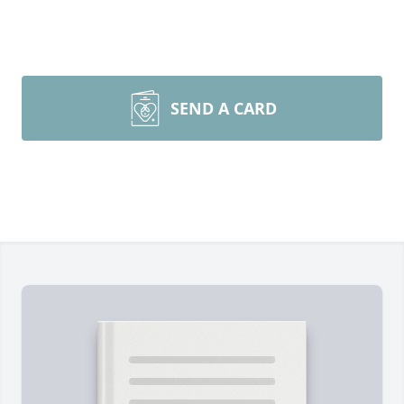
SEND A CARD