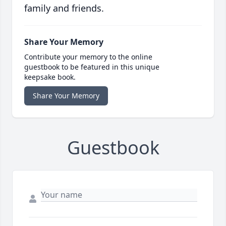
family and friends.
Share Your Memory
Contribute your memory to the online
guestbook to be featured in this unique
keepsake book.
Share Your Memory
Guestbook