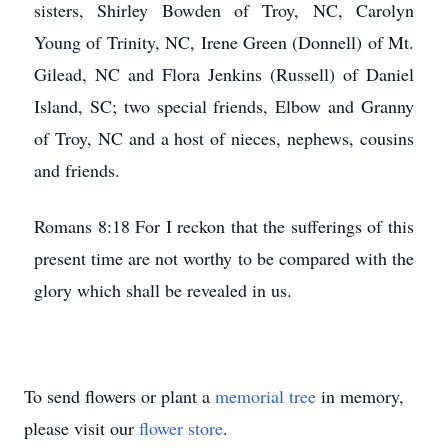
sisters, Shirley Bowden of Troy, NC, Carolyn
Young of Trinity, NC, Irene Green (Donnell) of Mt.
Gilead, NC and Flora Jenkins (Russell) of Daniel
Island, SC; two special friends, Elbow and Granny
of Troy, NC and a host of nieces, nephews, cousins
and friends.
Romans 8:18 For I reckon that the sufferings of this
present time are not worthy to be compared with the
glory which shall be revealed in us.
To send flowers or plant a
memorial tree
in memory,
please visit our
flower store
.