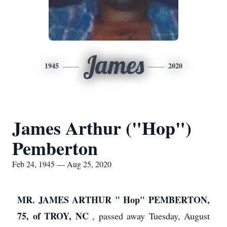
James
1945
2020
James Arthur ("Hop")
Pemberton
Feb 24, 1945 — Aug 25, 2020
MR. JAMES ARTHUR " Hop" PEMBERTON,
75, of TROY, NC
, passed away Tuesday, August