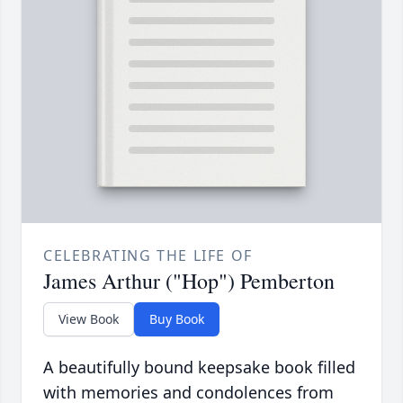
CELEBRATING THE LIFE OF
James Arthur ("Hop") Pemberton
View Book
Buy Book
A beautifully bound keepsake book filled
with memories and condolences from