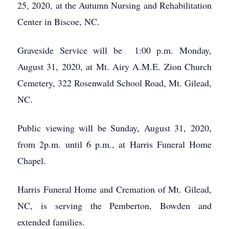
25, 2020, at the Autumn Nursing and Rehabilitation
Center in Biscoe, NC.
Graveside Service will be 1:00 p.m. Monday,
August 31, 2020, at Mt. Airy A.M.E. Zion Church
Cemetery, 322 Rosenwald School Road, Mt. Gilead,
NC.
Public viewing will be Sunday, August 31, 2020,
from 2p.m. until 6 p.m., at Harris Funeral Home
Chapel.
Harris Funeral Home and Cremation of Mt. Gilead,
NC, is serving the Pemberton, Bowden and
extended families.