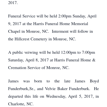
2017.
Funeral Service will be held 2:00pm Sunday, April
9, 2017 at the Harris Funeral Home Memorial
Chapel in Monroe, NC. Interment will follow in
the Hillcrest Cemetery in Monroe, NC.
A public veiwing will be held 12:00pm to 7:00pm
Saturday, April 8, 2017 at Harris Funeral Home &
Cremation Service of Monroe, NC.
James was born to the late James Boyd
Funderburk,Sr., and Velvie Baker Funderburk. He
departed this life on Wednesday, April 5, 2017, in
Charlotte, NC.