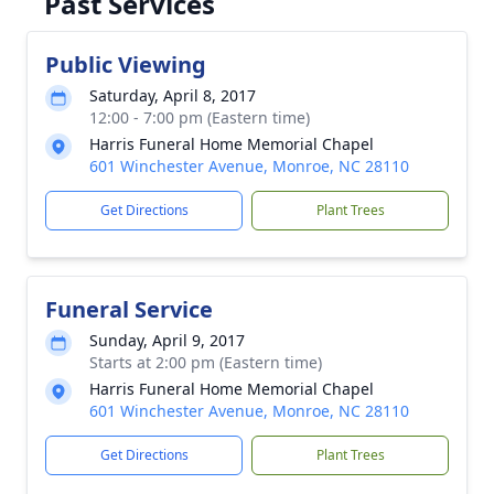
Past Services
Public Viewing
Saturday, April 8, 2017
12:00 - 7:00 pm (Eastern time)
Harris Funeral Home Memorial Chapel
601 Winchester Avenue, Monroe, NC 28110
Get Directions
Plant Trees
Funeral Service
Sunday, April 9, 2017
Starts at 2:00 pm (Eastern time)
Harris Funeral Home Memorial Chapel
601 Winchester Avenue, Monroe, NC 28110
Get Directions
Plant Trees