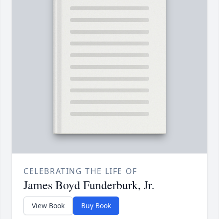
CELEBRATING THE LIFE OF
James Boyd Funderburk, Jr.
View Book
Buy Book