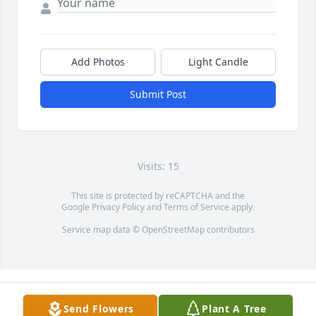
Add Photos
Light Candle
Submit Post
Visits: 15
This site is protected by reCAPTCHA and the
Google
Privacy Policy
and
Terms of Service
apply.
Service map data ©
OpenStreetMap
contributors
Send Flowers
Plant A Tree