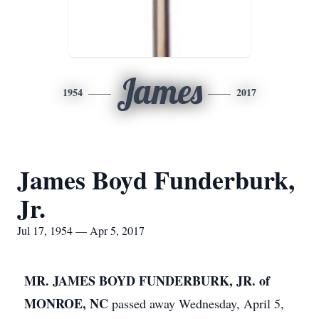
James
1954
2017
James Boyd Funderburk,
Jr.
Jul 17, 1954 — Apr 5, 2017
MR. JAMES BOYD FUNDERBURK, JR. of
MONROE, NC
passed away Wednesday, April 5,