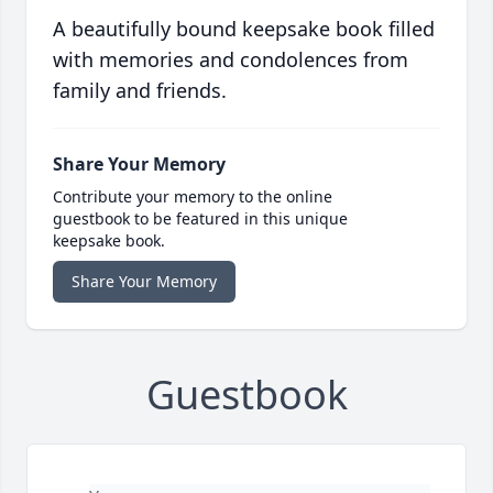
A beautifully bound keepsake book filled
with memories and condolences from
family and friends.
Share Your Memory
Contribute your memory to the online
guestbook to be featured in this unique
keepsake book.
Share Your Memory
Guestbook