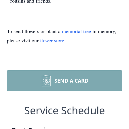
cousins and friends.
To send flowers or plant a
memorial tree
in memory,
please visit our
flower store
.
SEND A CARD
Service Schedule