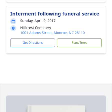
Interment following funeral service
Sunday, April 9, 2017
Hillcrest Cemetery
1001 Adams Street, Monroe, NC 28110
Get Directions
Plant Trees