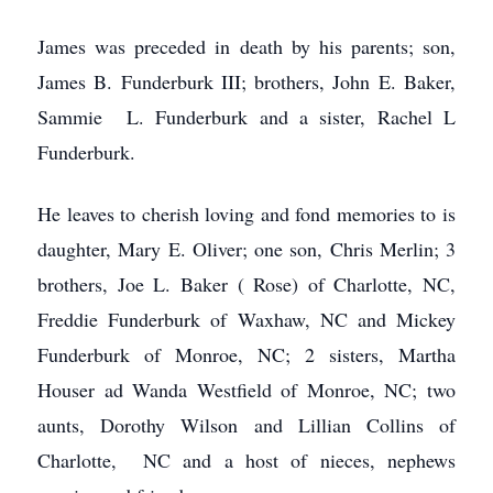
James was preceded in death by his parents; son,
James B. Funderburk III; brothers, John E. Baker,
Sammie L. Funderburk and a sister, Rachel L
Funderburk.
He leaves to cherish loving and fond memories to is
daughter, Mary E. Oliver; one son, Chris Merlin; 3
brothers, Joe L. Baker ( Rose) of Charlotte, NC,
Freddie Funderburk of Waxhaw, NC and Mickey
Funderburk of Monroe, NC; 2 sisters, Martha
Houser ad Wanda Westfield of Monroe, NC; two
aunts, Dorothy Wilson and Lillian Collins of
Charlotte, NC and a host of nieces, nephews