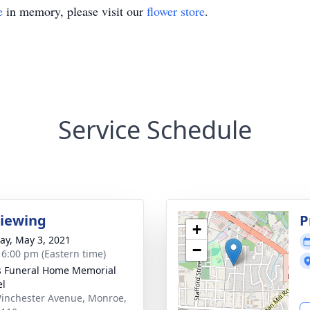
e
in memory, please visit our
flower store
.
Service Schedule
Viewing
P
+
y, May 3, 2021
−
- 6:00 pm (Eastern time)
s Funeral Home Memorial
el
inchester Avenue, Monroe,