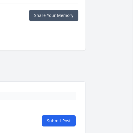
Share Your Memory
Submit Post