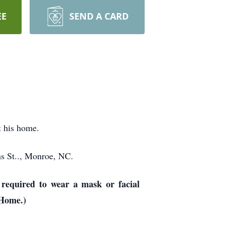
EE
SEND A CARD
t his home.
ms St.., Monroe, NC.
required to wear a mask or facial
 Home.)