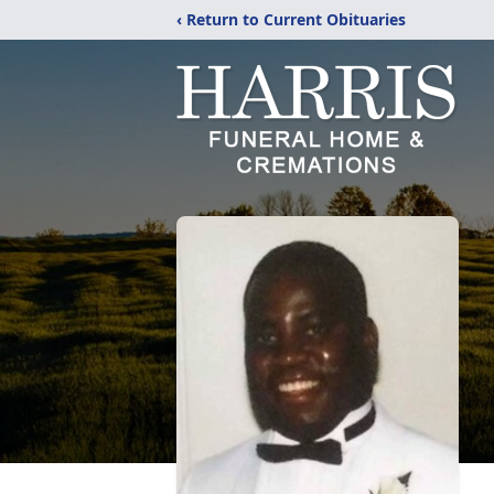
‹ Return to Current Obituaries