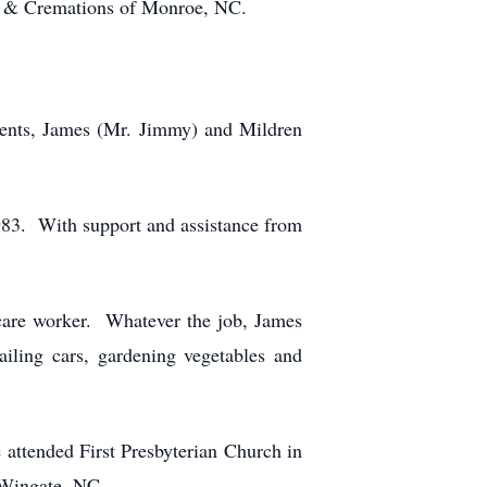
e & Cremations of Monroe, NC.
rents, James (Mr. Jimmy) and Mildren
83. With support and assistance from
 care worker. Whatever the job, James
iling cars, gardening vegetables and
e attended First Presbyterian Church in
 Wingate, NC.