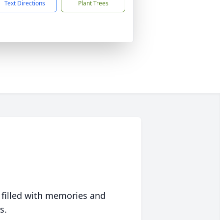
Text Directions
Plant Trees
 filled with memories and
s.