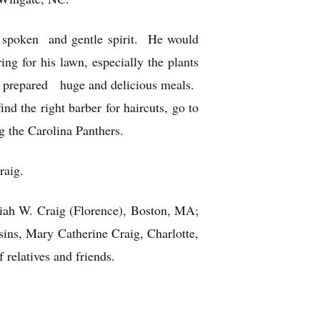
t spoken and gentle spirit. He would
ng for his lawn, especially the plants
mes prepared huge and delicious meals.
d the right barber for haircuts, go to
g the Carolina Panthers.
raig.
iah W. Craig (Florence), Boston, MA;
ns, Mary Catherine Craig, Charlotte,
relatives and friends.