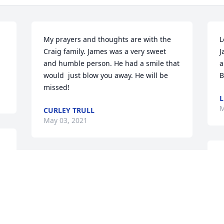
My prayers and thoughts are with the 
L
Craig family. James was a very sweet 
J
and humble person. He had a smile that 
a
would  just blow you away. He will be 
B
missed!
L
M
CURLEY TRULL
May 03, 2021
C
Yes he was a great guy and remember 
t
. 
his smile always willing to help anyone 
f
...prayers for the family
f
b
DARRELL POLK..TANK
a