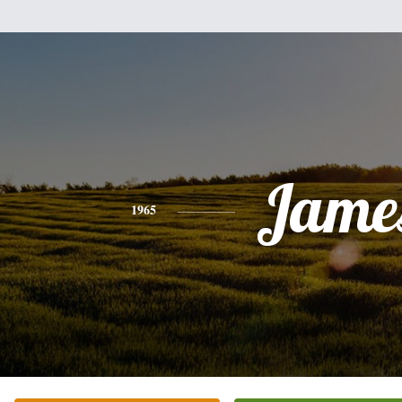
Jame
1965