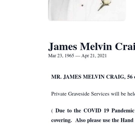
James Melvin Cra
Mar 23, 1965 — Apr 21, 2021
MR. JAMES MELVIN CRAIG, 56
Private Graveside Services will be h
Due to the COVID 19 Pandemic e
(
covering. Also please use the Hand 