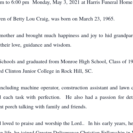
p m to 6:00 pm Monday, May 3, 2021 at Harris Funeral Hom
ren of Betty Lou Craig, was born on March 23, 1965.
mother and brought much happiness and joy to hid grandpa
their love, guidance and wisdom.
Schools and graduated from Monroe High School, Class of 19
d Clinton Junior College in Rock Hill, SC.
ncluding machine operator, construction assistant and lawn
each task with perfection. He also had a passion for deta
ont porch talking with family and friends.
d loved to praise and worship the Lord.. In his early years, h
 life, he joined Greater Deliverance Christian Fellowship in