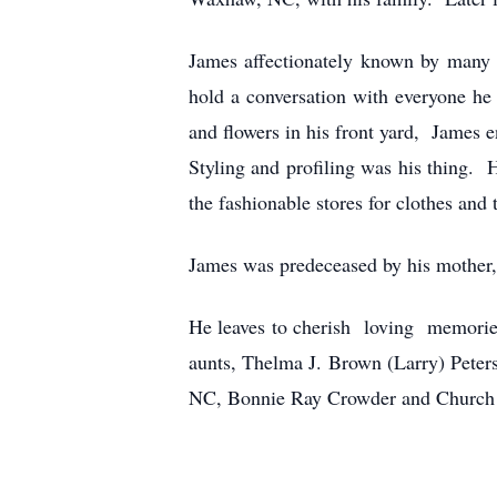
James affectionately known by many 
hold a conversation with everyone he 
and flowers in his front yard, James 
Styling and profiling was his thing. 
the fashionable stores for clothes and
James was predeceased by his mother,
He leaves to cherish loving memorie
aunts, Thelma J. Brown (Larry) Pete
NC, Bonnie Ray Crowder and Church tr