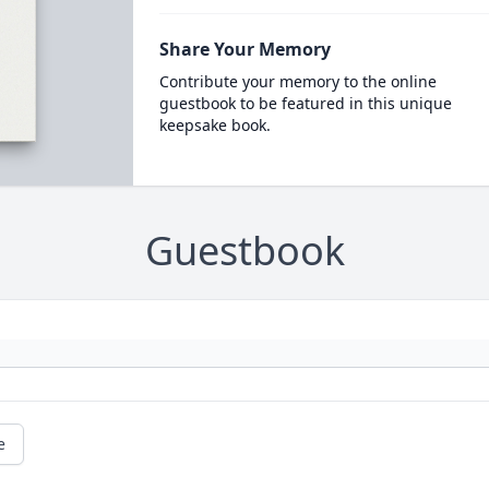
Share Your Memory
Contribute your memory to the online
guestbook to be featured in this unique
keepsake book.
Guestbook
e