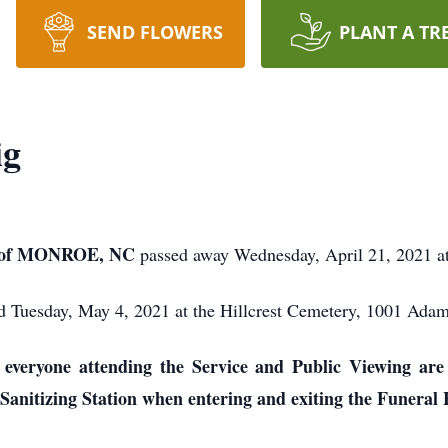
SEND FLOWERS
PLANT A TR
ig
 of MONROE, NC
passed away Wednesday, April 21, 2021 a
eld Tuesday, May 4, 2021 at the Hillcrest Cemetery, 1001 Ada
veryone attending the Service and Public Viewing are 
Sanitizing Station when entering and exiting the Funeral