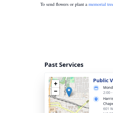
To send flowers or plant a
memorial tre
Past Services
Public 
+
Monda
−
2:00 
Harri
Chap
601 W