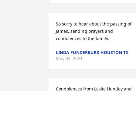
So sorry to hear about the passing of 
James..sending prayers and 
condolences to the family.
LINDA FUNDERBURK HOUSTON TX
May 04, 2021
Condolences from Leslie Huntley and 
family. Me and James have each other 
since the 60s. We grew up together 
playing and enjoying the neighborhood
My friend will be missed and may the 
Lord be with the family.