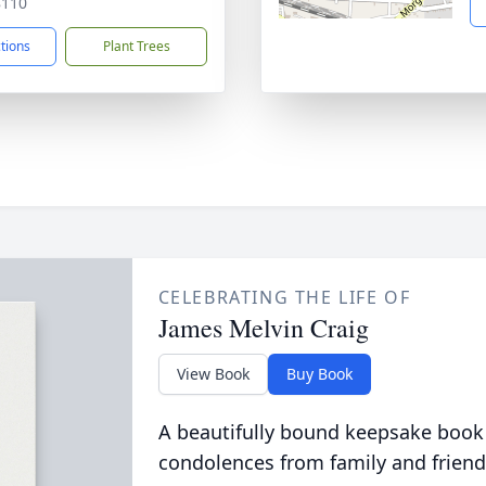
8110
ctions
Plant Trees
CELEBRATING THE LIFE OF
James Melvin Craig
View Book
Buy Book
A beautifully bound keepsake book
condolences from family and friend