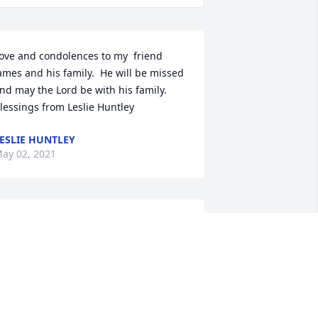
ove and condolences to my  friend 
ames and his family.  He will be missed 
nd may the Lord be with his family. 
lessings from Leslie Huntley
ESLIE HUNTLEY
ay 02, 2021
ondolences to the family during this 
ime. James and I were very good 
riends/Classmates (as he called it), in 
act he had just visited me the Sunday 
efore his passing. He was one of a kind 
nd will be missed.
