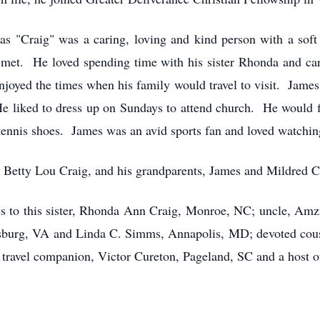
as "Craig" was a caring, loving and kind person with a sof
met. He loved spending time with his sister Rhonda and cari
enjoyed the times when his family would travel to visit. Ja
He liked to dress up on Sundays to attend church. He would fin
 tennis shoes. James was an avid sports fan and loved watchin
 Betty Lou Craig, and his grandparents, James and Mildred C
s to this sister, Rhonda Ann Craig, Monroe, NC; uncle, Amz
rsburg, VA and Linda C. Simms, Annapolis, MD; devoted cousi
avel companion, Victor Cureton, Pageland, SC and a host of 