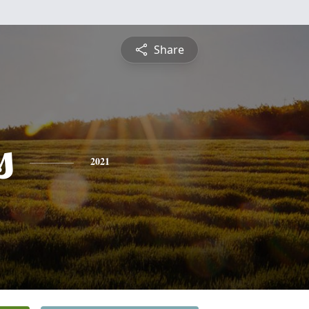
Share
s
2021