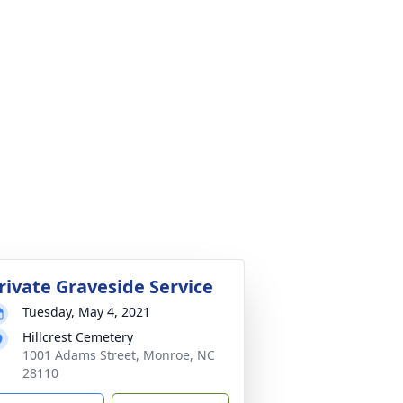
rivate Graveside Service
Tuesday, May 4, 2021
Hillcrest Cemetery
1001 Adams Street, Monroe, NC
28110