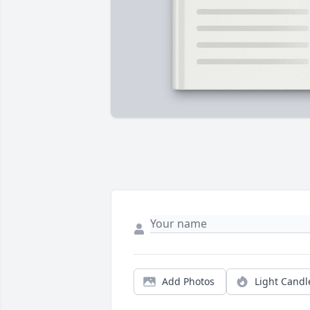
Add Photos
Light Candl