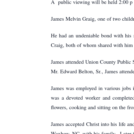
A public viewing will be held 2:00 
James Melvin Graig, one of two child
He had an undeniable bond with his 
Craig, both of whom shared with him 
James attended Union County Public 
Mr. Edward Belton, Sr., James attende
James was employed in various jobs i
was a devoted worker and completed 
flowers, cooking and sitting on the fr
James accepted Christ into his life an
Waxhaw, NC, with his family. Later in