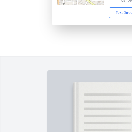
NC 2
Text Dire