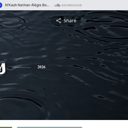
Share
s
2026