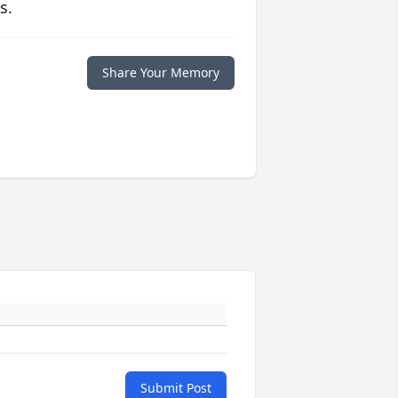
s.
Share Your Memory
Submit Post