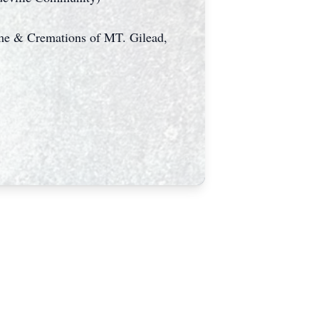
ome & Cremations of MT. Gilead,