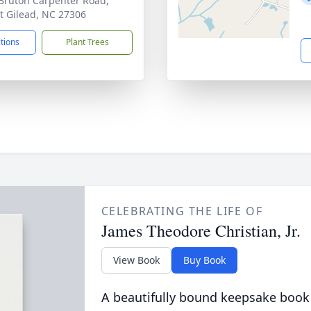
Bruton Carpenter Road,
 Gilead, NC 27306
ctions
Plant Trees
CELEBRATING THE LIFE OF
James Theodore Christian, Jr.
View Book
Buy Book
A beautifully bound keepsake book