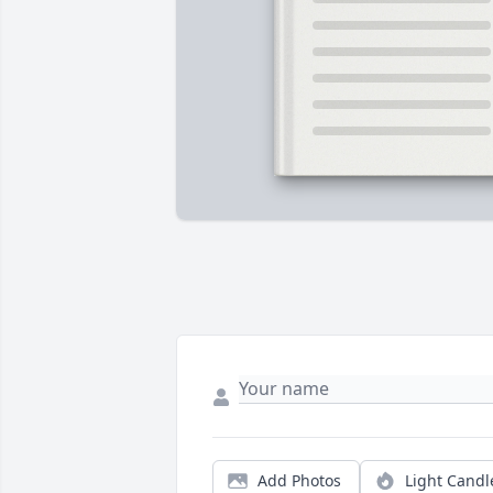
Add Photos
Light Candl