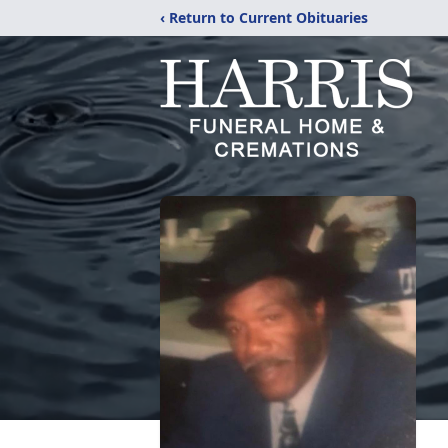
‹ Return to Current Obituaries