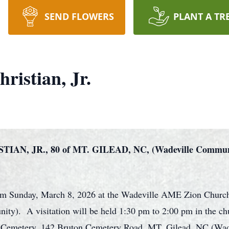
SEND FLOWERS
PLANT A TR
ristian, Jr.
N, JR., 80 of MT. GILEAD, NC, (Wadeville Commu
0 pm Sunday, March 8, 2026 at the Wadeville AME Zion Churc
). A visitation will be held 1:30 pm to 2:00 pm in the chur
on Cemetery, 142 Bruton Cemetery Road, MT. Gilead, NC (Wa