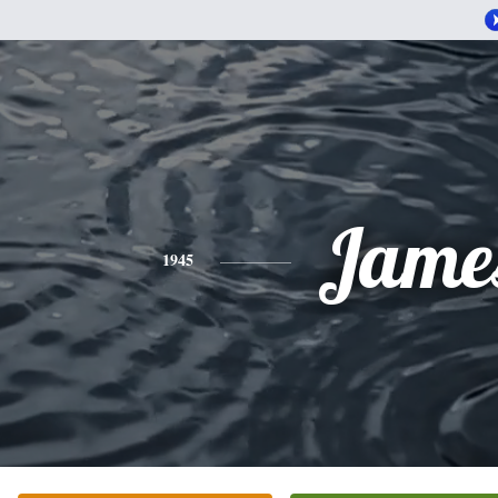
Jame
1945