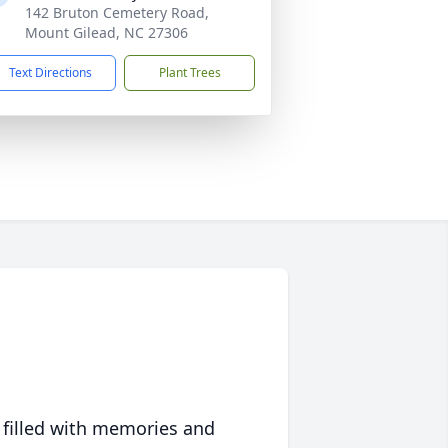
142 Bruton Cemetery Road,
Mount Gilead, NC 27306
Text Directions
Plant Trees
 filled with memories and