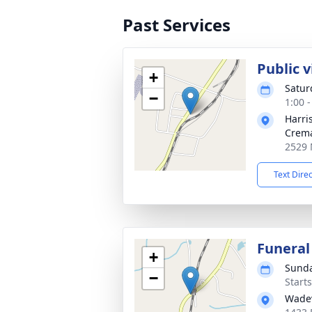
Past Services
Public 
+
Satur
−
1:00 
Harri
Crema
2529 
Text Dire
Funeral
+
Sunda
−
Start
Wadev