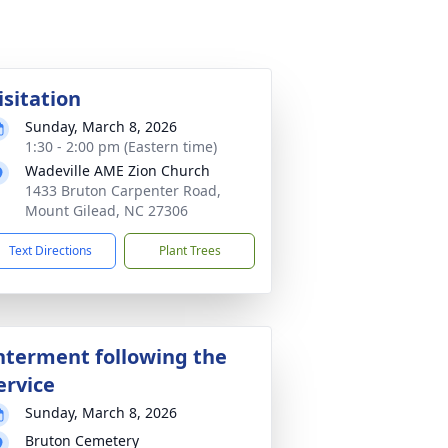
isitation
Sunday, March 8, 2026
1:30 - 2:00 pm (Eastern time)
Wadeville AME Zion Church
1433 Bruton Carpenter Road,
Mount Gilead, NC 27306
Text Directions
Plant Trees
nterment following the
ervice
Sunday, March 8, 2026
Bruton Cemetery