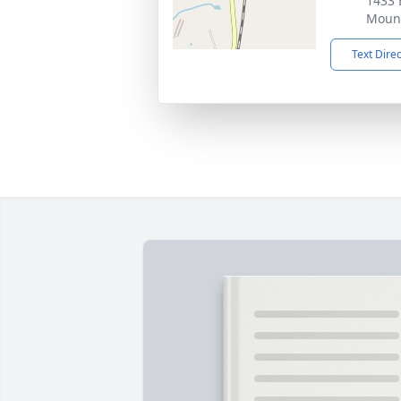
1433 
Mount
Text Dire