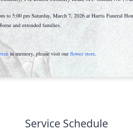
 pm to 5:00 pm Saturday, March 7, 2026 at Harris Funeral H
Horne and extended families.
tree
in memory, please visit our
flower store
.
Service Schedule