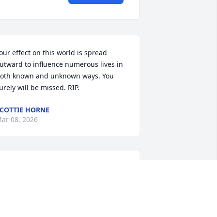
our effect on this world is spread 
utward to influence numerous lives in 
oth known and unknown ways. You 
urely will be missed. RIP.
COTTIE HORNE
ar 08, 2026
My thoughts and prayers 
to Robin, Jamie Tim and 
Mark in the passing of 
you Dad know that he is 
ow resting with Lord.