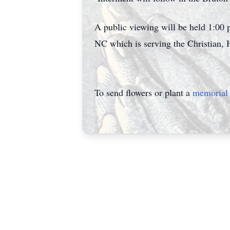
A public viewing will be held 1:00
NC which is serving the Christian, 
To send flowers or plant a
memorial 