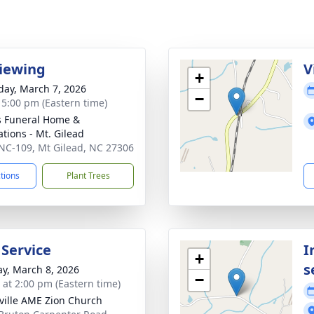
viewing
V
+
day, March 7, 2026
−
- 5:00 pm (Eastern time)
s Funeral Home &
tions - Mt. Gilead
NC-109, Mt Gilead, NC 27306
ctions
Plant Trees
 Service
I
+
s
y, March 8, 2026
−
s at 2:00 pm (Eastern time)
ille AME Zion Church