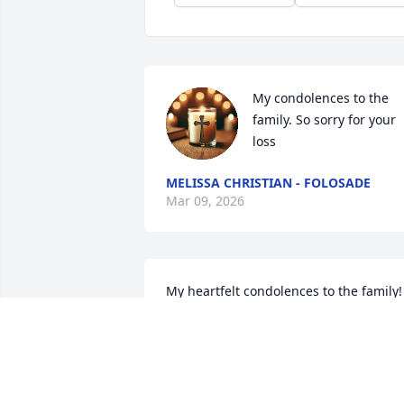
My condolences to the 
family. So sorry for your 
loss
MELISSA CHRISTIAN - FOLOSADE
Mar 09, 2026
My heartfelt condolences to the family! 
Sending my prayers and love to you all
RENAE CAMPBELL
Mar 07, 2026