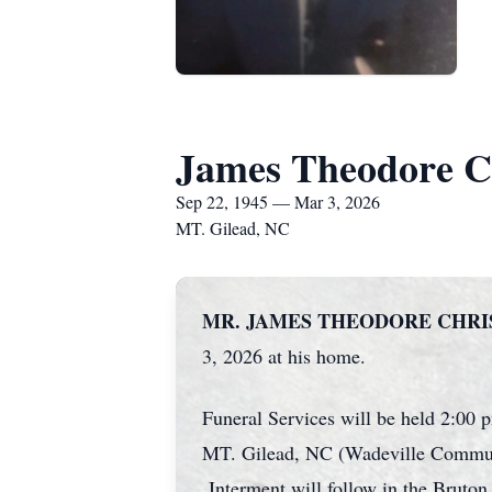
James Theodore Ch
Sep 22, 1945 — Mar 3, 2026
MT. Gilead, NC
MR. JAMES THEODORE CHRISTIA
3, 2026 at his home.
Funeral Services will be held 2:0
MT. Gilead, NC (Wadeville Community
Interment will follow in the Brut