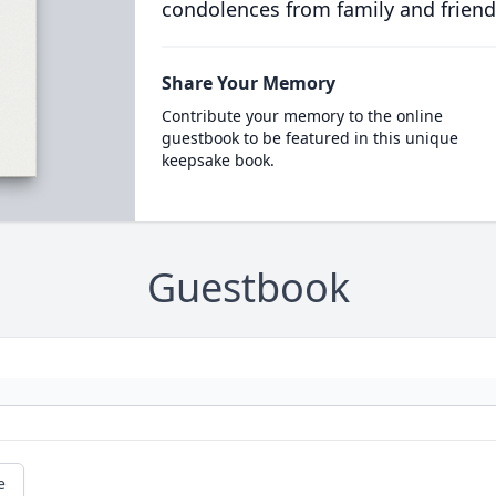
condolences from family and friend
Share Your Memory
Contribute your memory to the online
guestbook to be featured in this unique
keepsake book.
Guestbook
e