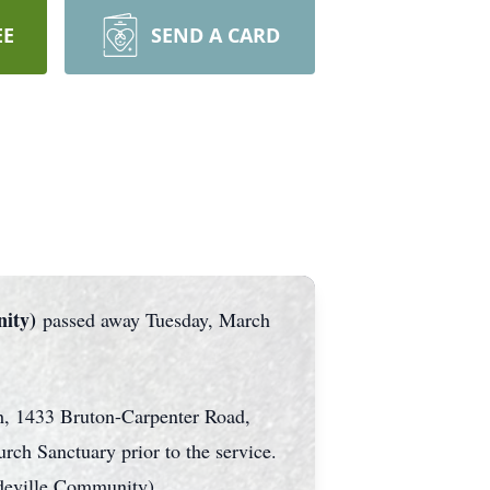
EE
SEND A CARD
nity)
passed away Tuesday, March
h, 1433 Bruton-Carpenter Road,
ch Sanctuary prior to the service.
deville Community)