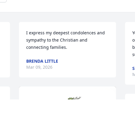
I express my deepest condolences and 
Y
sympathy to the Christian and 
o
connecting families.
b
s
BRENDA LITTLE
Mar 09, 2026
S
M
.
n