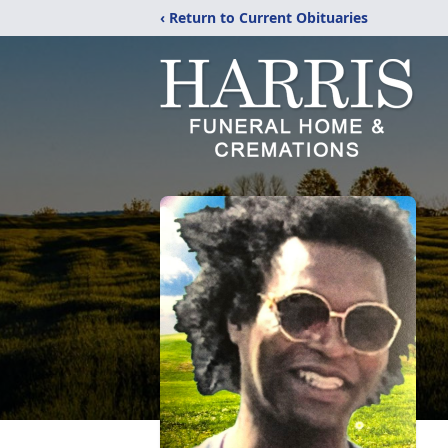
‹ Return to Current Obituaries