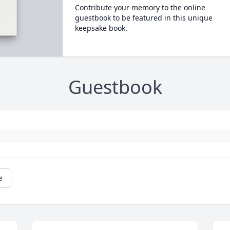
Contribute your memory to the online
guestbook to be featured in this unique
keepsake book.
Guestbook
e