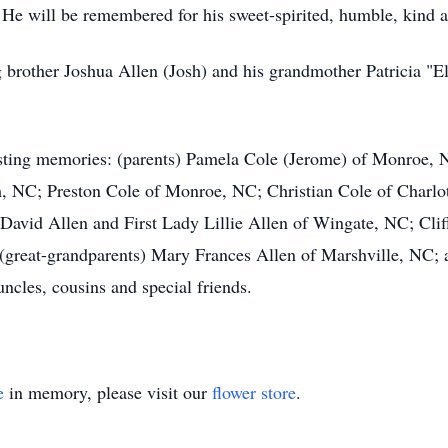
 He will be remembered for his sweet-spirited, humble, kind a
ig brother Joshua Allen (Josh) and his grandmother Patricia "
lasting memories: (parents) Pamela Cole (Jerome) of Monroe,
m, NC; Preston Cole of Monroe, NC; Christian Cole of Charlo
 David Allen and First Lady Lillie Allen of Wingate, NC; Cl
 (great-grandparents) Mary Frances Allen of Marshville, NC;
uncles, cousins and special friends.
e
in memory, please visit our
flower store
.