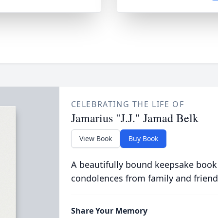
CELEBRATING THE LIFE OF
Jamarius "J.J." Jamad Belk
View Book
Buy Book
A beautifully bound keepsake book
condolences from family and friend
Share Your Memory