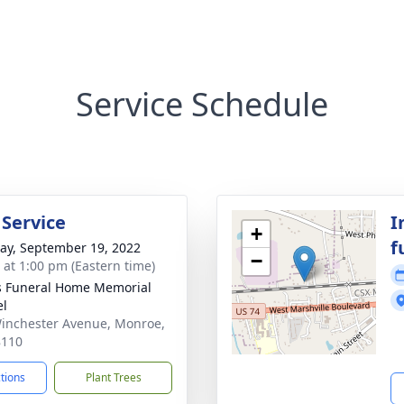
Service Schedule
 Service
I
+
f
y, September 19, 2022
−
s at 1:00 pm (Eastern time)
s Funeral Home Memorial
el
inchester Avenue, Monroe,
8110
ctions
Plant Trees