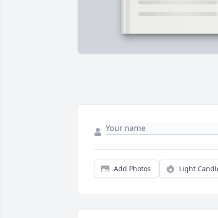
Add Photos
Light Candl