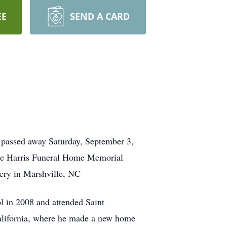
EE
SEND A CARD
C
passed away Saturday, September 3,
he Harris Funeral Home Memorial
ery in Marshville, NC
l in 2008 and attended Saint
California, where he made a new home