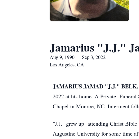
Jamarius "J.J." J
Aug 9, 1990 — Sep 3, 2022
Los Angeles, CA
JAMARIUS JAMAD "J.J." BELK, 3
2022 at his home. A Private Funeral
Chapel in Monroe, NC. Interment foll
"J.J." grew up attending Christ Bibl
Augustine University for some time af