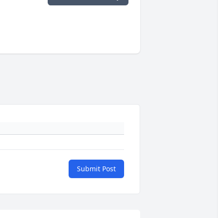
Submit Post