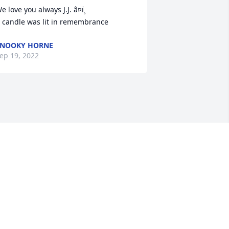
e love you always J.J. â¤ï¸

 candle was lit in remembrance
SNOOKY HORNE
ep 19, 2022