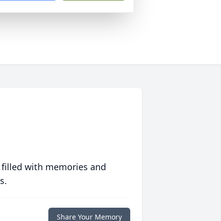
 filled with memories and
s.
Share Your Memory