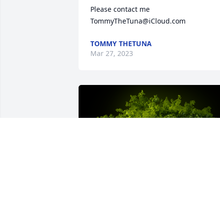
Please contact me 
TommyTheTuna@iCloud.com
TOMMY THETUNA
Mar 27, 2023