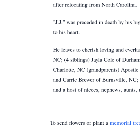
after relocating from North Carolina.
"J.J." was preceded in death by his b
to his heart.
He leaves to cherish loving and ever
NC; (4 siblings) Jayla Cole of Durha
Charlotte, NC (grandparents) Apostle
and Carrie Brewer of Burnsville, NC;
and a host of nieces, nephews, aunts, 
To send flowers or plant a
memorial tre