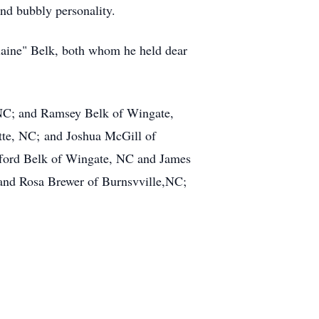
nd bubbly personality.
Elaine" Belk, both whom he held dear
 NC; and Ramsey Belk of Wingate,
tte, NC; and Joshua McGill of
ifford Belk of Wingate, NC and James
 and Rosa Brewer of Burnsvville,NC;