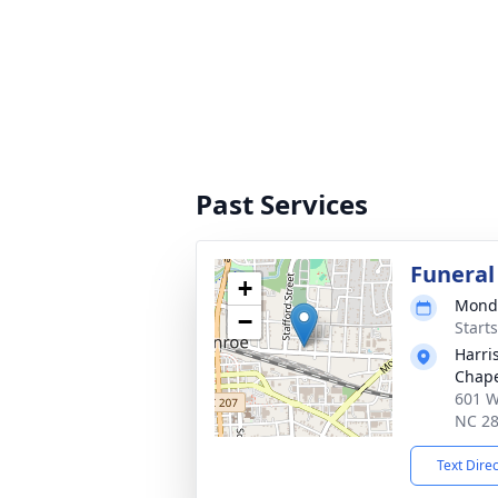
Past Services
Funeral
+
Monda
−
Start
Harri
Chap
601 W
NC 2
Text Dire