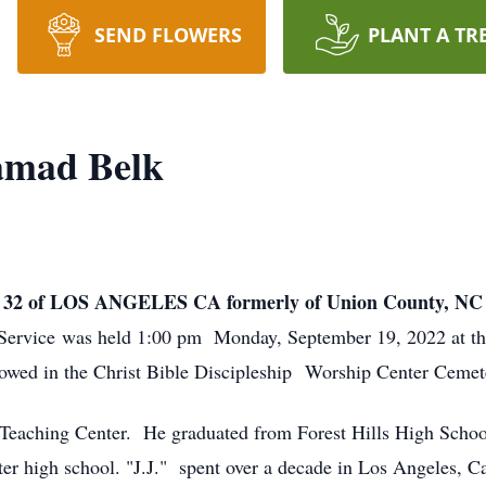
SEND FLOWERS
PLANT A TR
amad Belk
2 of LOS ANGELES CA formerly of Union County, N
 Service was held 1:00 pm Monday, September 19, 2022 at t
owed in the Christ Bible Discipleship Worship Center Cemet
e Teaching Center. He graduated from Forest Hills High Schoo
ter high school. "J.J." spent over a decade in Los Angeles, 