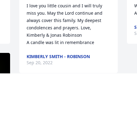
I love you little cousin and I will truly 
W
miss you. May the Lord continue and 
A
always cover this family. My deepest 
condolences and prayers. Love, 
S
Kimberly & Jonas Robinson

A candle was lit in remembrance
KIMBERLY SMITH - ROBINSON
Sep 20, 2022