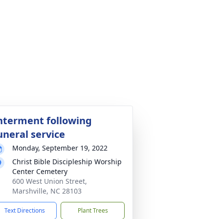
nterment following
uneral service
Monday, September 19, 2022
Christ Bible Discipleship Worship
Center Cemetery
600 West Union Street,
Marshville, NC 28103
Text Directions
Plant Trees