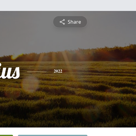
Share
us
2022