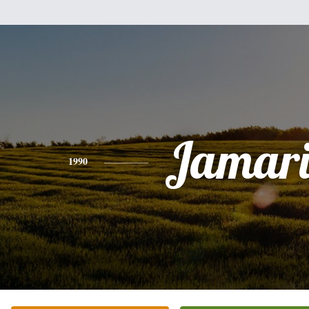
Jamari
1990