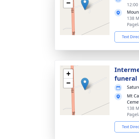
−
12:00
Mount
138 M
Pagel
Text Dire
Interme
+
funeral 
−
Satur
Mt Ca
Ceme
138 M
Pagel
Text Dire