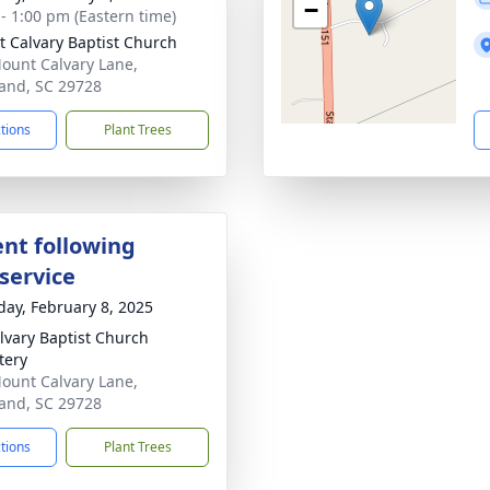
−
 - 1:00 pm (Eastern time)
 Calvary Baptist Church
ount Calvary Lane,
and, SC 29728
ctions
Plant Trees
nt following
service
day, February 8, 2025
lvary Baptist Church
tery
ount Calvary Lane,
and, SC 29728
ctions
Plant Trees