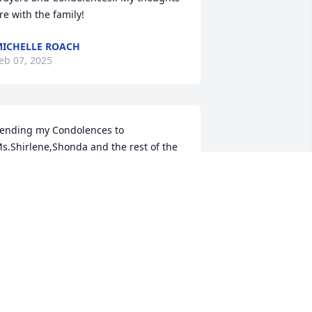
re with the family!
ICHELLE ROACH
eb 07, 2025
ending my Condolences to 
s.Shirlene,Shonda and the rest of the 
amily.May God be with you all at this 
ime
INA NICHOLSON
eb 06, 2025
ondolences to Jackie's family and 