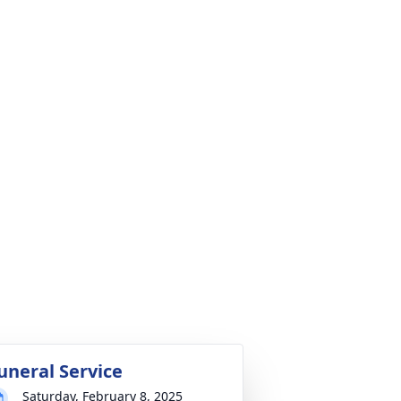
uneral Service
Saturday, February 8, 2025