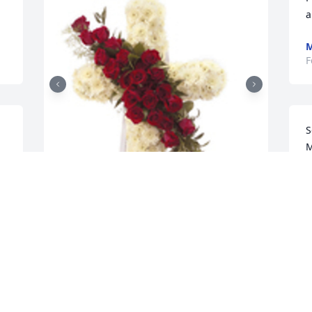
a
M
F
S
M
F
t
T
Hope and honor cross standing easel 
F
was purchased for the family of Jackie 
Lee Cash by Cash family.  From your 
aunts and uncles, Beatrice, Sherman, 
Mary, Sarah Sam cash. Love youCash 
C
family
