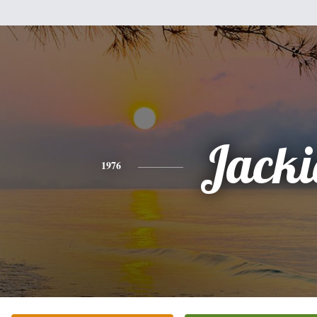
Jacki
1976