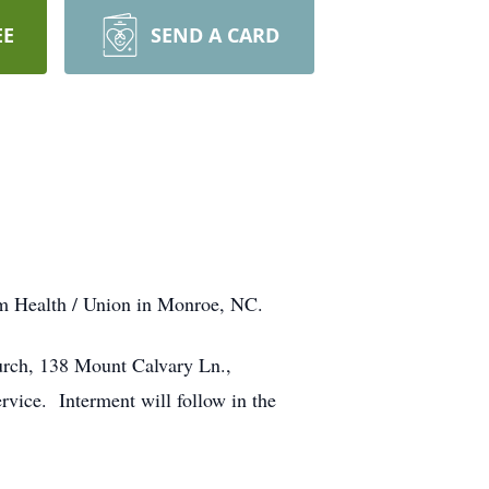
EE
SEND A CARD
um Health / Union in Monroe, NC.
hurch, 138 Mount Calvary Ln.,
rvice. Interment will follow in the