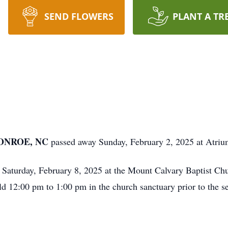
SEND FLOWERS
PLANT A TR
MONROE, NC
passed away Sunday, February 2, 2025 at Atri
m Saturday, February 8, 2025 at the Mount Calvary Baptist C
d 12:00 pm to 1:00 pm in the church sanctuary prior to the se