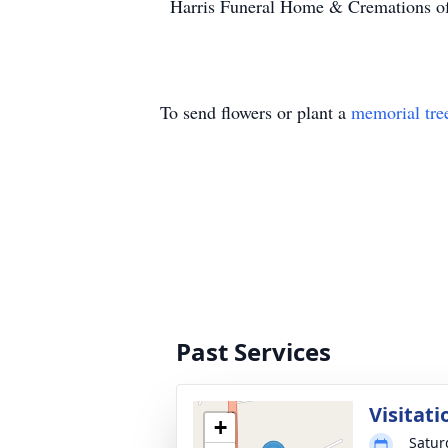
Harris Funeral Home & Cremations of
To send flowers or plant a
memorial tre
Past Services
Visitati
+
Satur