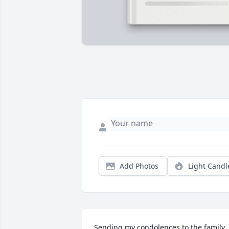
Add Photos
Light Candl
Sending my condolences to the family
