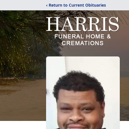
‹ Return to Current Obituaries