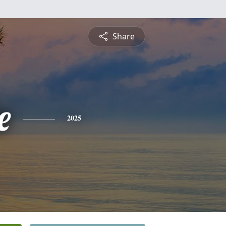
Share
e
2025