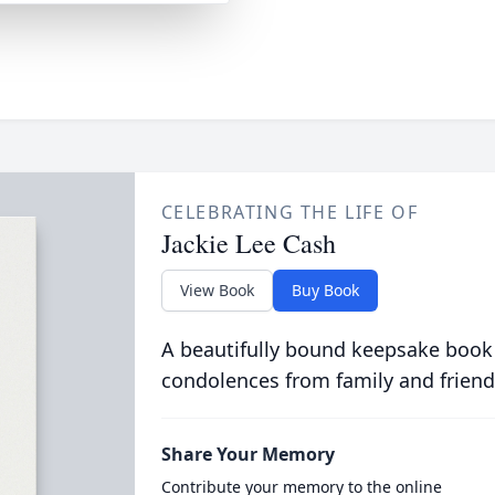
CELEBRATING THE LIFE OF
Jackie Lee Cash
View Book
Buy Book
A beautifully bound keepsake book
condolences from family and friend
Share Your Memory
Contribute your memory to the online