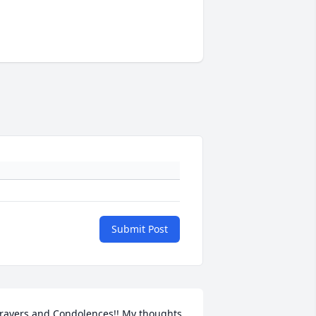
Submit Post
rayers and Condolences!! My thoughts 