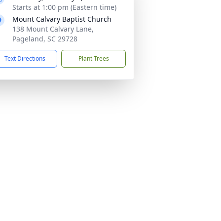
Starts at 1:00 pm (Eastern time)
Mount Calvary Baptist Church
138 Mount Calvary Lane,
Pageland, SC 29728
Text Directions
Plant Trees