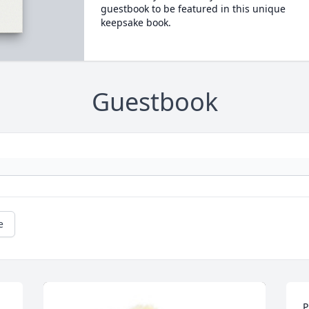
guestbook to be featured in this unique
keepsake book.
Guestbook
e
P