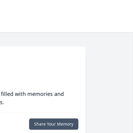
 filled with memories and
s.
Share Your Memory