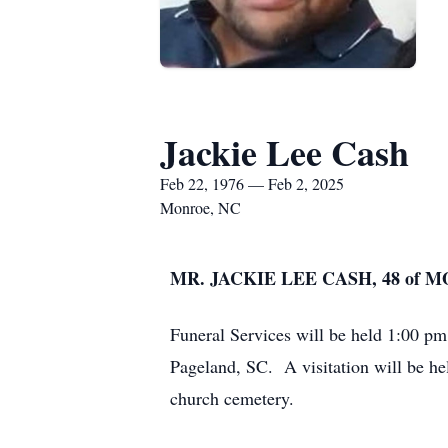
Jackie Lee Cash
Feb 22, 1976 — Feb 2, 2025
Monroe, NC
MR. JACKIE LEE CASH, 48 of 
Funeral Services will be held 1:00 p
Pageland, SC. A visitation will be hel
church cemetery.