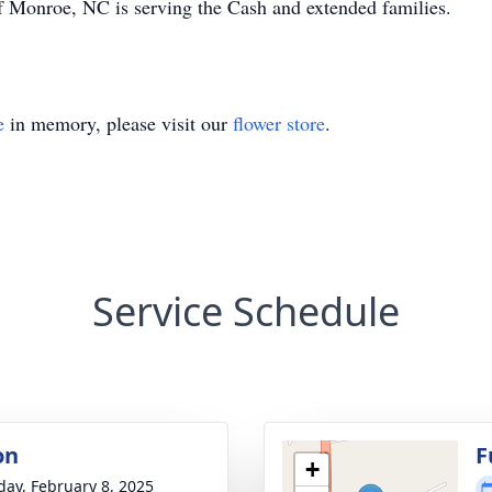
 Monroe, NC is serving the Cash and extended families.
e
in memory, please visit our
flower store
.
Service Schedule
on
F
+
day, February 8, 2025