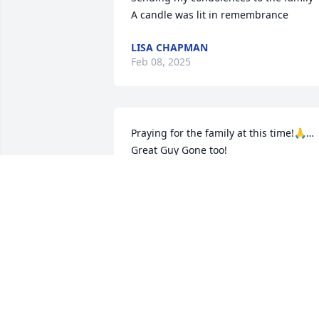
A candle was lit in remembrance
LISA CHAPMAN
Feb 08, 2025
Praying for the family at this time!🙏… 
Great Guy Gone too!
KEVIN RIVERS
Feb 06, 2025
The family is in my thoughts and 
prayers.🙏🙏🙏

A candle was lit in remembrance