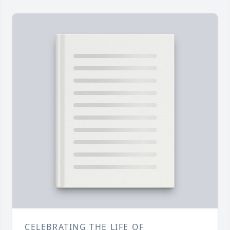
CELEBRATING THE LIFE OF