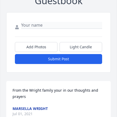
Guestbook
Add Photos
Light Candle
Submit Post
From the Wright family your in our thoughts and 
prayers
MARSELLA WRIGHT
Jul 01, 2021