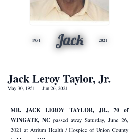
Jack
1951
2021
Jack Leroy Taylor, Jr.
May 30, 1951 — Jun 26, 2021
MR. JACK LEROY TAYLOR, JR., 70 of
WINGATE, NC
passed away Saturday, June 26,
2021 at Atrium Health / Hospice of Union County