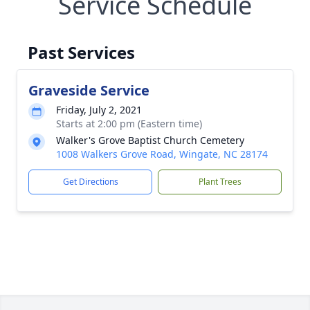
Service Schedule
Past Services
Graveside Service
Friday, July 2, 2021
Starts at 2:00 pm (Eastern time)
Walker's Grove Baptist Church Cemetery
1008 Walkers Grove Road, Wingate, NC 28174
Get Directions
Plant Trees