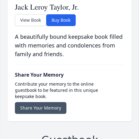
Jack Leroy Taylor, Jr.
View Book
Buy Book
A beautifully bound keepsake book filled
with memories and condolences from
family and friends.
Share Your Memory
Contribute your memory to the online
guestbook to be featured in this unique
keepsake book.
Share Your Memory