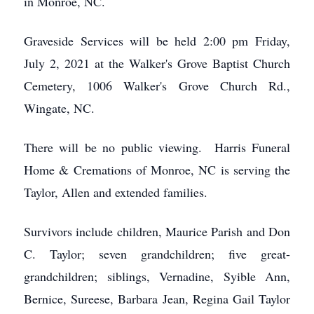
in Monroe, NC.
Graveside Services will be held 2:00 pm Friday,
July 2, 2021 at the Walker's Grove Baptist Church
Cemetery, 1006 Walker's Grove Church Rd.,
Wingate, NC.
There will be no public viewing. Harris Funeral
Home & Cremations of Monroe, NC is serving the
Taylor, Allen and extended families.
Survivors include children, Maurice Parish and Don
C. Taylor; seven grandchildren; five great-
grandchildren; siblings, Vernadine, Syible Ann,
Bernice, Sureese, Barbara Jean, Regina Gail Taylor