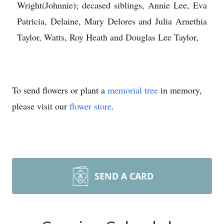
Wright(Johnnie); decased siblings, Annie Lee, Eva
Patricia, Delaine, Mary Delores and Julia Arnethia
Taylor, Watts, Roy Heath and Douglas Lee Taylor,
To send flowers or plant a
memorial tree
in memory,
please visit our
flower store
.
SEND A CARD