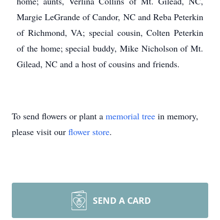
home; aunts, Verlina Collins of Mt. Gilead, NC,
Margie LeGrande of Candor, NC and Reba Peterkin
of Richmond, VA; special cousin, Colten Peterkin
of the home; special buddy, Mike Nicholson of Mt.
Gilead, NC and a host of cousins and friends.
To send flowers or plant a
memorial tree
in memory,
please visit our
flower store
.
SEND A CARD