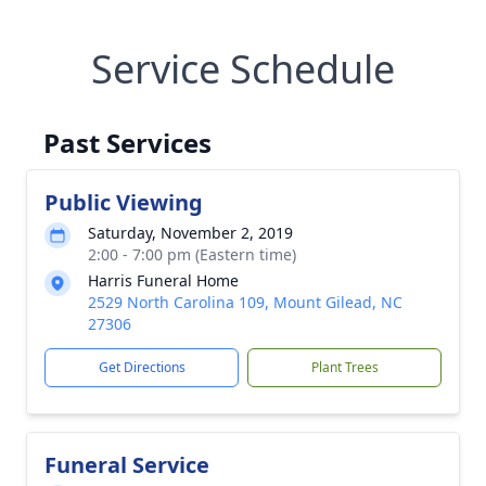
Service Schedule
Past Services
Public Viewing
Saturday, November 2, 2019
2:00 - 7:00 pm (Eastern time)
Harris Funeral Home
2529 North Carolina 109, Mount Gilead, NC
27306
Get Directions
Plant Trees
Funeral Service