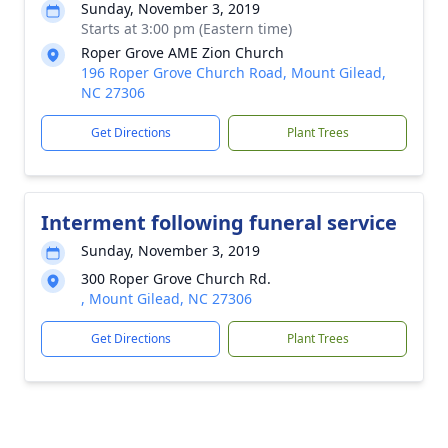
Sunday, November 3, 2019
Starts at 3:00 pm (Eastern time)
Roper Grove AME Zion Church
196 Roper Grove Church Road, Mount Gilead,
NC 27306
Get Directions
Plant Trees
Interment following funeral service
Sunday, November 3, 2019
300 Roper Grove Church Rd.
, Mount Gilead, NC 27306
Get Directions
Plant Trees