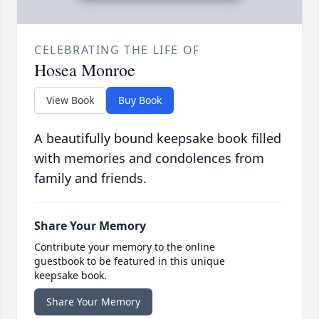
CELEBRATING THE LIFE OF
Hosea Monroe
View Book
Buy Book
A beautifully bound keepsake book filled
with memories and condolences from
family and friends.
Share Your Memory
Contribute your memory to the online
guestbook to be featured in this unique
keepsake book.
Share Your Memory