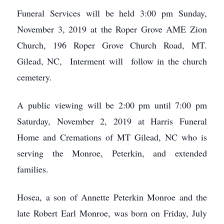
Funeral Services will be held 3:00 pm Sunday,
November 3, 2019 at the Roper Grove AME Zion
Church, 196 Roper Grove Church Road, MT.
Gilead, NC, Interment will follow in the church
cemetery.
A public viewing will be 2:00 pm until 7:00 pm
Saturday, November 2, 2019 at Harris Funeral
Home and Cremations of MT Gilead, NC who is
serving the Monroe, Peterkin, and extended
families.
Hosea, a son of Annette Peterkin Monroe and the
late Robert Earl Monroe, was born on Friday, July