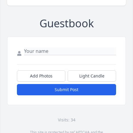
Guestbook
Add Photos
Light Candle
Submit Post
Visits: 34
This site is protected by reCAPTCHA and the