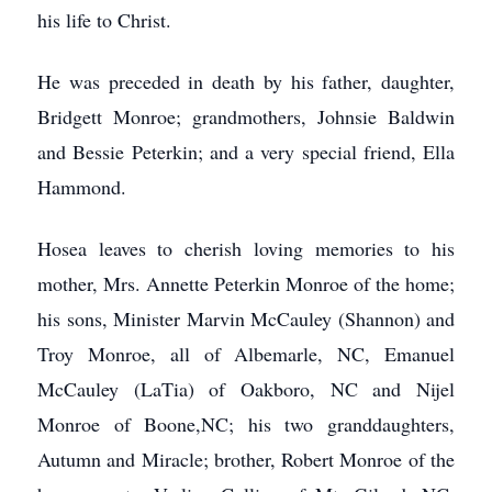
his life to Christ.
He was preceded in death by his father, daughter,
Bridgett Monroe; grandmothers, Johnsie Baldwin
and Bessie Peterkin; and a very special friend, Ella
Hammond.
Hosea leaves to cherish loving memories to his
mother, Mrs. Annette Peterkin Monroe of the home;
his sons, Minister Marvin McCauley (Shannon) and
Troy Monroe, all of Albemarle, NC, Emanuel
McCauley (LaTia) of Oakboro, NC and Nijel
Monroe of Boone,NC; his two granddaughters,
Autumn and Miracle; brother, Robert Monroe of the