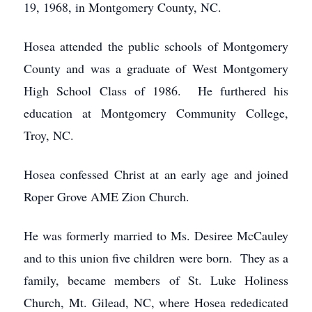
19, 1968, in Montgomery County, NC.
Hosea attended the public schools of Montgomery
County and was a graduate of West Montgomery
High School Class of 1986. He furthered his
education at Montgomery Community College,
Troy, NC.
Hosea confessed Christ at an early age and joined
Roper Grove AME Zion Church.
He was formerly married to Ms. Desiree McCauley
and to this union five children were born. They as a
family, became members of St. Luke Holiness
Church, Mt. Gilead, NC, where Hosea rededicated