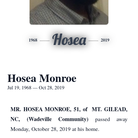
Hosea
1968
2019
Hosea Monroe
Jul 19, 1968 — Oct 28, 2019
MR. HOSEA MONROE, 51, of MT. GILEAD,
NC, (Wadeville Community)
passed away
Monday, October 28, 2019 at his home.