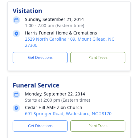
Visitation
Sunday, September 21, 2014
1:00 - 7:00 pm (Eastern time)
Harris Funeral Home & Cremations
2529 North Carolina 109, Mount Gilead, NC
27306
Get Directions
Plant Trees
Funeral Service
Monday, September 22, 2014
Starts at 2:00 pm (Eastern time)
Cedar Hill AME Zion Church
691 Springer Road, Wadesboro, NC 28170
Get Directions
Plant Trees