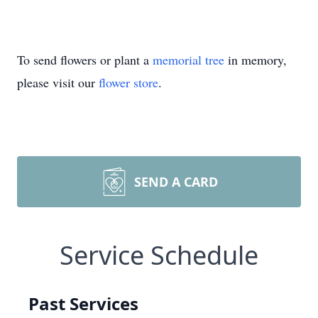
To send flowers or plant a
memorial tree
in memory,
please visit our
flower store
.
SEND A CARD
Service Schedule
Past Services