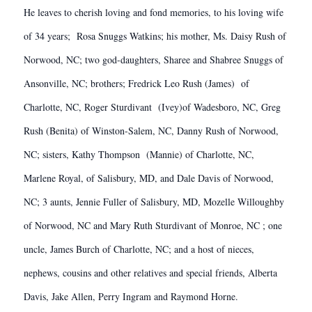
He leaves to cherish loving and fond memories, to his loving wife
of 34 years; Rosa Snuggs Watkins; his mother, Ms. Daisy Rush of
Norwood, NC; two god-daughters, Sharee and Shabree Snuggs of
Ansonville, NC; brothers; Fredrick Leo Rush (James) of
Charlotte, NC, Roger Sturdivant (Ivey)of Wadesboro, NC, Greg
Rush (Benita) of Winston-Salem, NC, Danny Rush of Norwood,
NC; sisters, Kathy Thompson (Mannie) of Charlotte, NC,
Marlene Royal, of Salisbury, MD, and Dale Davis of Norwood,
NC; 3 aunts, Jennie Fuller of Salisbury, MD, Mozelle Willoughby
of Norwood, NC and Mary Ruth Sturdivant of Monroe, NC ; one
uncle, James Burch of Charlotte, NC; and a host of nieces,
nephews, cousins and other relatives and special friends, Alberta
Davis, Jake Allen, Perry Ingram and Raymond Horne.