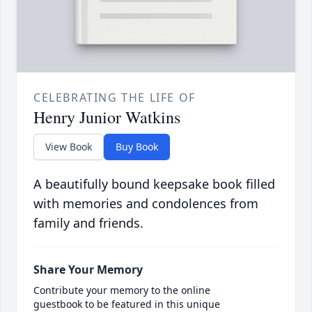
CELEBRATING THE LIFE OF
Henry Junior Watkins
View Book
Buy Book
A beautifully bound keepsake book filled
with memories and condolences from
family and friends.
Share Your Memory
Contribute your memory to the online
guestbook to be featured in this unique