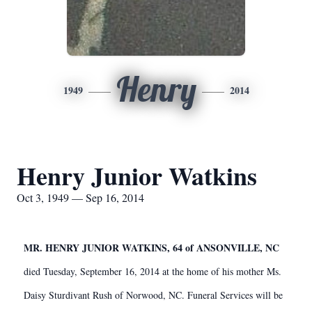
Henry
1949
2014
Henry Junior Watkins
Oct 3, 1949 — Sep 16, 2014
MR. HENRY JUNIOR WATKINS, 64 of ANSONVILLE, NC
died Tuesday, September 16, 2014 at the home of his mother Ms.
Daisy Sturdivant Rush of Norwood, NC. Funeral Services will be