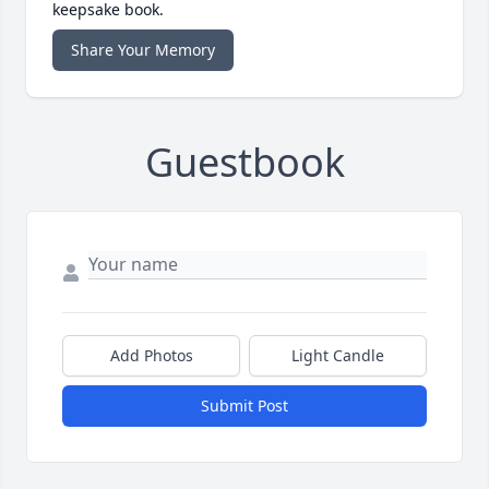
keepsake book.
Share Your Memory
Guestbook
Add Photos
Light Candle
Submit Post