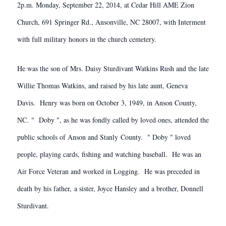
2p.m. Monday, September 22, 2014, at Cedar Hill AME Zion
Church, 691 Springer Rd., Ansonville, NC 28007, with Interment
with full military honors in the church cemetery.
He was the son of Mrs. Daisy Sturdivant Watkins Rush and the late
Willie Thomas Watkins, and raised by his late aunt, Geneva
Davis. Henry was born on October 3, 1949, in Anson County,
NC. " Doby ", as he was fondly called by loved ones, attended the
public schools of Anson and Stanly County. " Doby " loved
people, playing cards, fishing and watching baseball. He was an
Air Force Veteran and worked in Logging. He was preceded in
death by his father, a sister, Joyce Hansley and a brother, Donnell
Sturdivant.