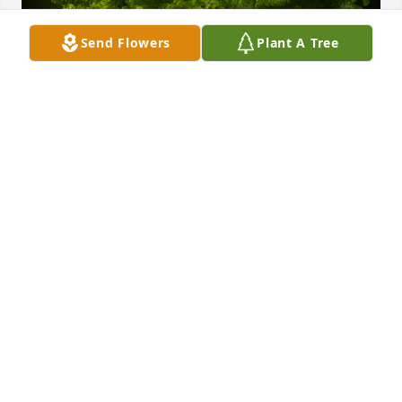
Send Flowers
Plant A Tree
A Memorial Tree was planted for Helen Jeanette 
Isaac

We are deeply sorry for your loss ~ the staff at 
Harris Funeral Home & Cremations
Mar 16, 2024
Visits: 35
This site is protected by reCAPTCHA and the
Google
Privacy Policy
and
Terms of Service
apply.