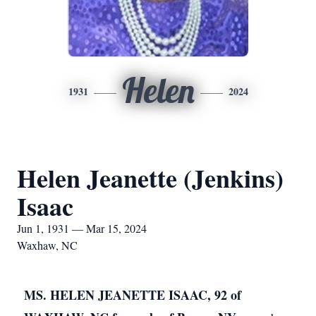
Helen
1931
2024
Helen Jeanette (Jenkins)
Isaac
Jun 1, 1931 — Mar 15, 2024
Waxhaw, NC
MS. HELEN JEANETTE ISAAC, 92 of