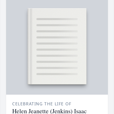
CELEBRATING THE LIFE OF
Helen Jeanette (Jenkins) Isaac