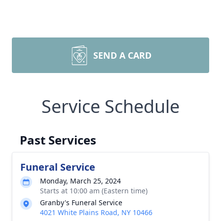
SEND A CARD
Service Schedule
Past Services
Funeral Service
Monday, March 25, 2024
Starts at 10:00 am (Eastern time)
Granby's Funeral Service
4021 White Plains Road, NY 10466