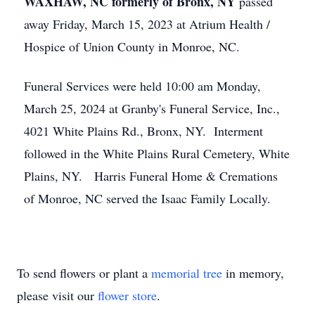
WAXHAW, NC formerly of Bronx, NY
passed
away Friday, March 15, 2023 at Atrium Health /
Hospice of Union County in Monroe, NC.
Funeral Services were held 10:00 am Monday,
March 25, 2024 at Granby's Funeral Service, Inc.,
4021 White Plains Rd., Bronx, NY. Interment
followed in the White Plains Rural Cemetery, White
Plains, NY. Harris Funeral Home & Cremations
of Monroe, NC served the Isaac Family Locally.
To send flowers or plant a
memorial tree
in memory,
please visit our
flower store
.