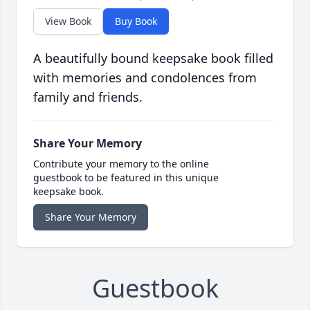
View Book
Buy Book
A beautifully bound keepsake book filled
with memories and condolences from
family and friends.
Share Your Memory
Contribute your memory to the online
guestbook to be featured in this unique
keepsake book.
Share Your Memory
Guestbook