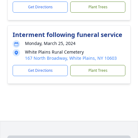
Get Directions
Plant Trees
Interment following funeral service
Monday, March 25, 2024
White Plains Rural Cemetery
167 North Broadway, White Plains, NY 10603
Get Directions
Plant Trees