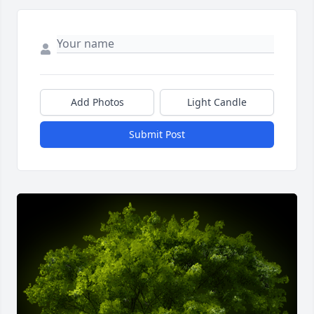
Add Photos
Light Candle
Submit Post