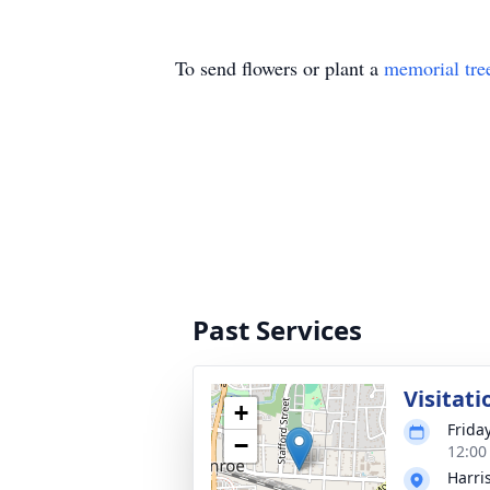
To send flowers or plant a
memorial tre
Past Services
Visitati
+
Frida
−
12:00
Harri