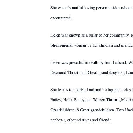
She was a beautiful loving person inside and out
encountered.
Helen was known as a pillar to her community, l
phonomenal
woman by her children and grandch
Helen was preceded in death by her Husband; W
Desmond Threatt and Great-grand daughter; Lon
She leaves to cherish fond and loving memories t
Bailey, Holly Bailey and Warren Threatt (Madr
Grandchildren, 8 Great-grandchildren, Two Uncl
nephews, other relatives and friends.