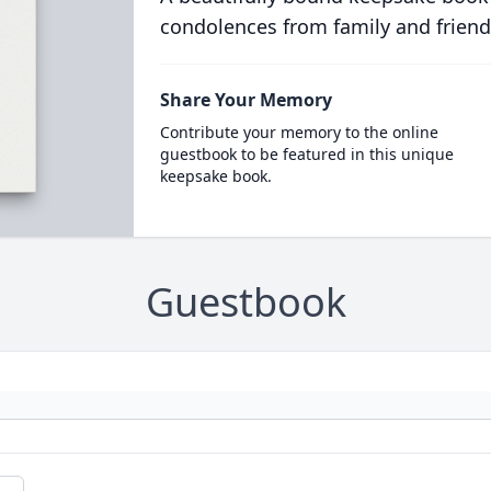
condolences from family and friend
Share Your Memory
Contribute your memory to the online
guestbook to be featured in this unique
keepsake book.
Guestbook