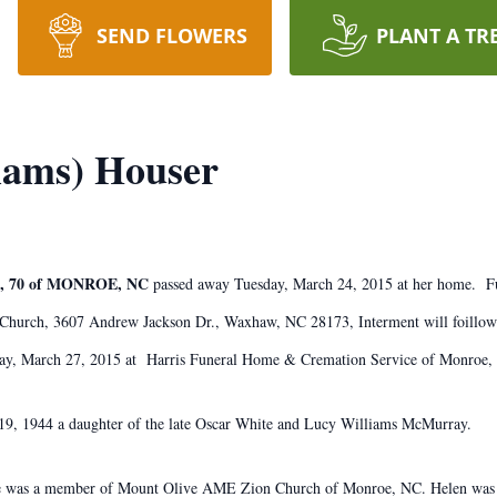
SEND FLOWERS
PLANT A TR
iams) Houser
 70 of MONROE, NC
passed away Tuesday, March 24, 2015 at her home. Fu
 Church, 3607 Andrew Jackson Dr., Waxhaw, NC 28173, Interment will foillow
iday, March 27, 2015 at Harris Funeral Home & Cremation Service of Monroe,
19, 1944 a daughter of the late Oscar White and Lucy Williams McMurray.
he was a member of Mount Olive AME Zion Church of Monroe, NC. Helen was ve