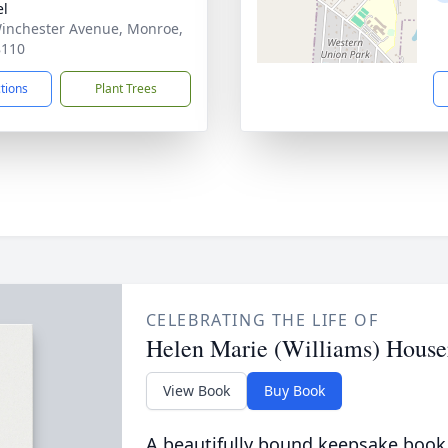
el
inchester Avenue, Monroe,
8110
ctions
Plant Trees
CELEBRATING THE LIFE OF
Helen Marie (Williams) House
View Book
Buy Book
A beautifully bound keepsake book