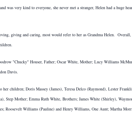
 and was very kind to everyone, she never met a stranger, Helen had a huge he
oving, giving and caring, most would refer to her as Grandma Helen. Overall,
ildren.
oodrow "Chucky" Houser, Father; Oscar White, Mother; Lucy Williams McMurr
don Davis.
o her children; Doris Massey (James), Teresa Delco (Raymond), Lester Franklin
ina), Step Mother; Emma Ruth White, Brothers; James White (Shirley), Waymo
es; Roosevelt Williams (Pauline) and Henry Williams, One Aunt; Martha Morri