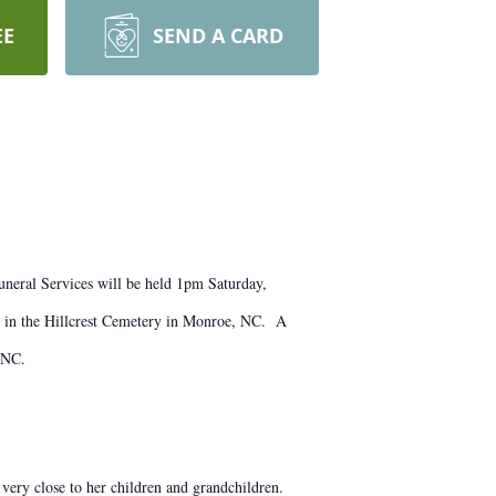
EE
SEND A CARD
neral Services will be held 1pm Saturday,
 in the Hillcrest Cemetery in Monroe, NC. A
 NC.
ry close to her children and grandchildren.