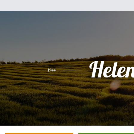
Hele
1944