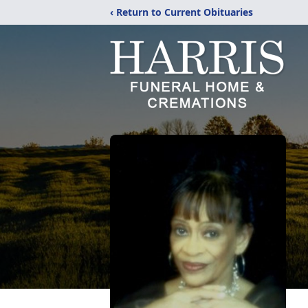
‹ Return to Current Obituaries