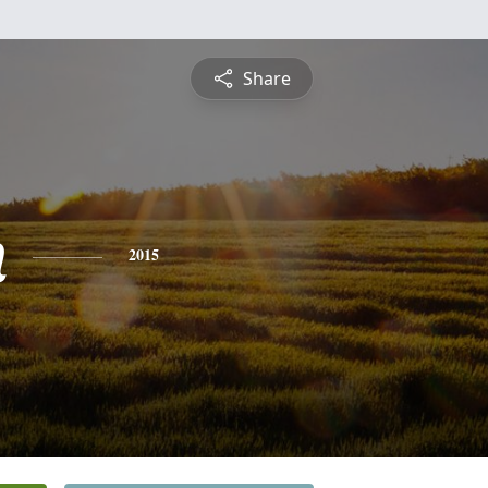
Share
n
2015