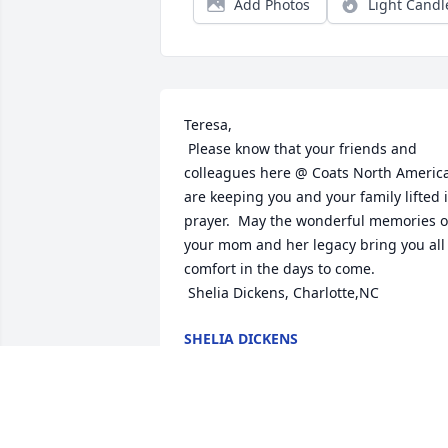
Add Photos
Light Candl
Teresa,

 Please know that your friends and 
colleagues here @ Coats North America
are keeping you and your family lifted i
prayer.  May the wonderful memories of
your mom and her legacy bring you all 
comfort in the days to come.

 Shelia Dickens, Charlotte,NC
SHELIA DICKENS
Mar 27, 2015