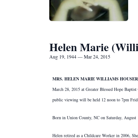
Helen Marie (Will
Aug 19, 1944 — Mar 24, 2015
MRS. HELEN MARIE WILLIAMS HOUSER,
March 28, 2015 at Greater Blessed Hope Baptist
public viewing will be held 12 noon to 7pm Fr
Born in Union County, NC on Saturday, August 
Helen retired as a Childcare Worker in 2006, S