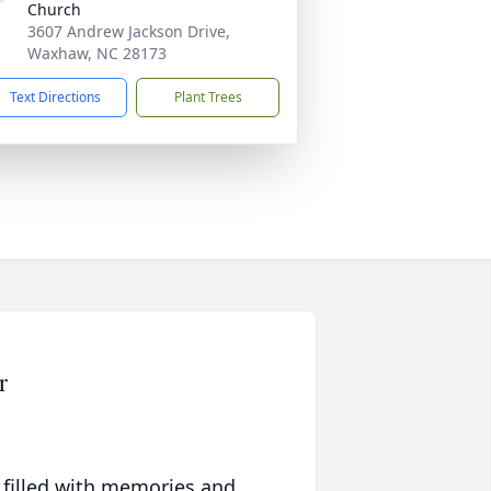
Church
3607 Andrew Jackson Drive,
Waxhaw, NC 28173
Text Directions
Plant Trees
r
 filled with memories and