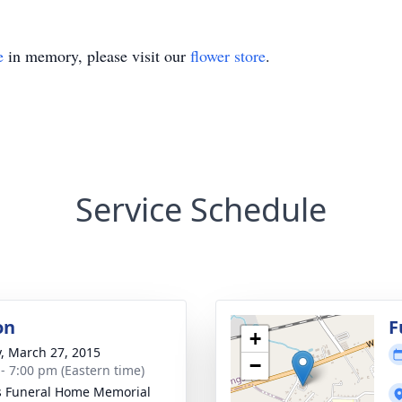
e
in memory, please visit our
flower store
.
Service Schedule
on
F
+
y, March 27, 2015
−
 - 7:00 pm (Eastern time)
s Funeral Home Memorial