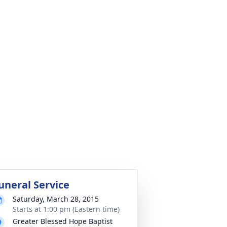
uneral Service
Saturday, March 28, 2015
Starts at 1:00 pm (Eastern time)
Greater Blessed Hope Baptist