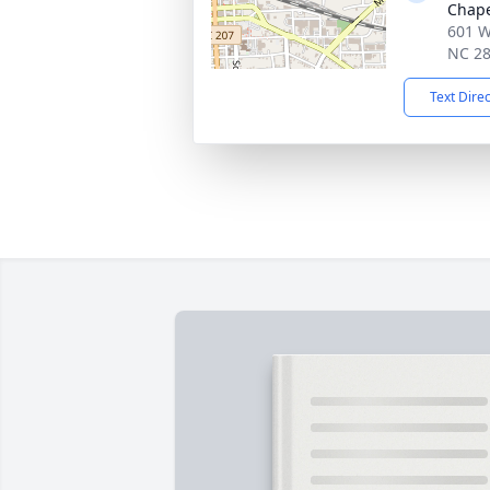
Chap
601 W
NC 2
Text Dire