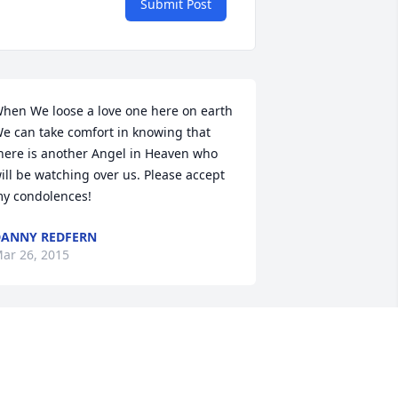
Submit Post
hen We loose a love one here on earth 
e can take comfort in knowing that 
here is another Angel in Heaven who 
ill be watching over us. Please accept 
y condolences!
ANNY REDFERN
ar 26, 2015