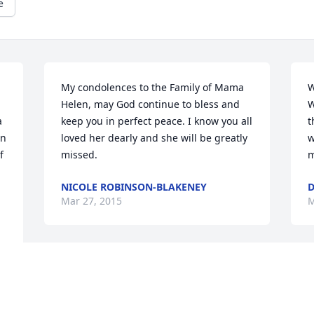
e
My condolences to the Family of Mama 
W
Helen, may God continue to bless and 
W
 
keep you in perfect peace. I know you all 
t
n 
loved her dearly and she will be greatly 
w
 
missed.
m
NICOLE ROBINSON-BLAKENEY
D
Mar 27, 2015
M