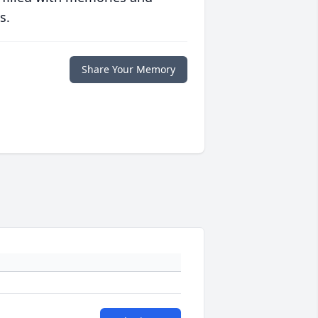
s.
Share Your Memory