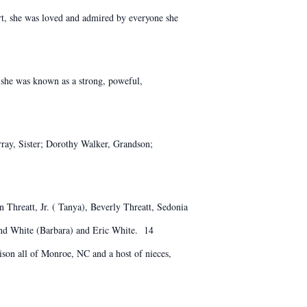
art, she was loved and admired by everyone she
 she was known as a strong, poweful,
ay, Sister; Dorothy Walker, Grandson;
 Threatt, Jr. ( Tanya), Beverly Threatt, Sedonia
nd White (Barbara) and Eric White. 14
son all of Monroe, NC and a host of nieces,