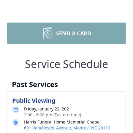
SEND A CARD
Service Schedule
Past Services
Public Viewing
Friday, January 22, 2021
2:00 - 6:00 pm (Eastern time)
Harris Funeral Home Memorial Chapel
601 Winchester Avenue, Monroe, NC 28110