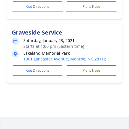
Get Directions
Plant Trees
Graveside Service
Saturday, January 23, 2021
Starts at 1:00 pm (Eastern time)
Lakeland Memorial Park
1901 Lancaster Avenue, Monroe, NC 28112
Get Directions
Plant Trees