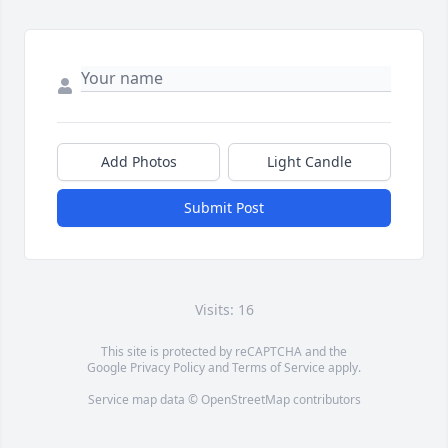
Add Photos
Light Candle
Submit Post
Visits: 16
This site is protected by reCAPTCHA and the
Google
Privacy Policy
and
Terms of Service
apply.
Service map data ©
OpenStreetMap
contributors