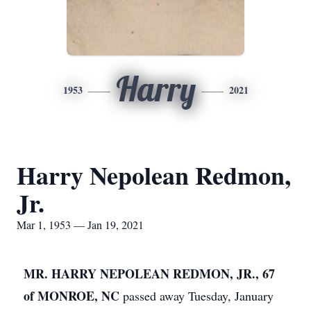
Harry
1953
2021
Harry Nepolean Redmon,
Jr.
Mar 1, 1953 — Jan 19, 2021
MR. HARRY NEPOLEAN REDMON, JR., 67
of MONROE, NC
passed away Tuesday, January