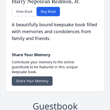
Harry Nepolean Redmon, Jr.
View Book
Buy Book
A beautifully bound keepsake book filled
with memories and condolences from
family and friends.
Share Your Memory
Contribute your memory to the online
guestbook to be featured in this unique
keepsake book.
Share Your Memory
Guestbook