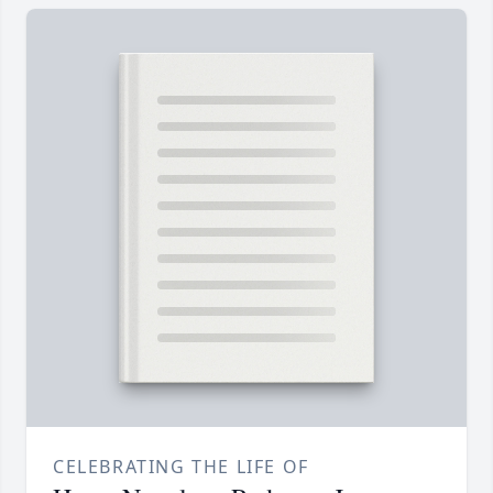
CELEBRATING THE LIFE OF