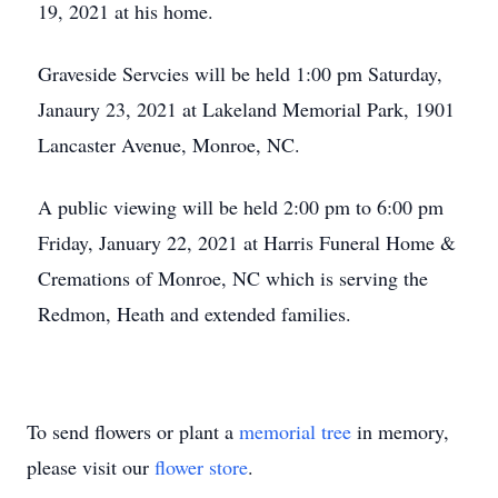
19, 2021 at his home.
Graveside Servcies will be held 1:00 pm Saturday,
Janaury 23, 2021 at Lakeland Memorial Park, 1901
Lancaster Avenue, Monroe, NC.
A public viewing will be held 2:00 pm to 6:00 pm
Friday, January 22, 2021 at Harris Funeral Home &
Cremations of Monroe, NC which is serving the
Redmon, Heath and extended families.
To send flowers or plant a
memorial tree
in memory,
please visit our
flower store
.