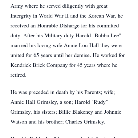
Army where he served diligently with great
Intergrity in World War II and the Korean War, he
received an Honrable Disharge for his commited
duty. After his Military duty Harold "Bubba Lee"
married his loving wife Annie Lou Hall they were
united for 65 years until her demise. He worked for
Kendrick Brick Company for 45 years where he
retired.
He was preceded in death by his Parents; wife;
Annie Hall Grimsley, a son; Harold "Rudy"
Grimsley, his sisters; Billie Blakeney and Johnnie
Watson and his brother; Charles Grimsley.