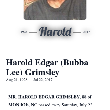
Harold
1928
2017
Harold Edgar (Bubba
Lee) Grimsley
Aug 21, 1928 — Jul 22, 2017
MR. HAROLD EDGAR GRIMSLEY, 88 of
MONROE, NC
passed away Saturday, July 22,