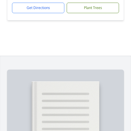
Get Directions
Plant Trees