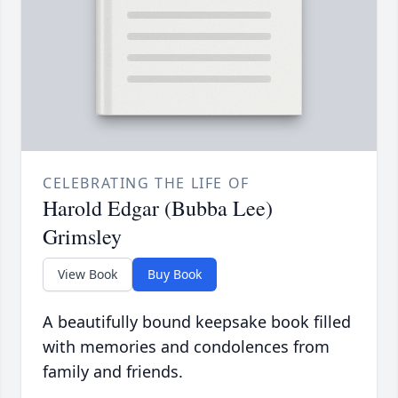
CELEBRATING THE LIFE OF
Harold Edgar (Bubba Lee)
Grimsley
View Book
Buy Book
A beautifully bound keepsake book filled
with memories and condolences from
family and friends.