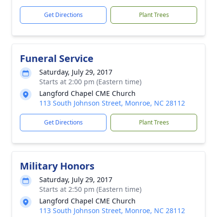
Get Directions
Plant Trees
Funeral Service
Saturday, July 29, 2017
Starts at 2:00 pm (Eastern time)
Langford Chapel CME Church
113 South Johnson Street, Monroe, NC 28112
Get Directions
Plant Trees
Military Honors
Saturday, July 29, 2017
Starts at 2:50 pm (Eastern time)
Langford Chapel CME Church
113 South Johnson Street, Monroe, NC 28112