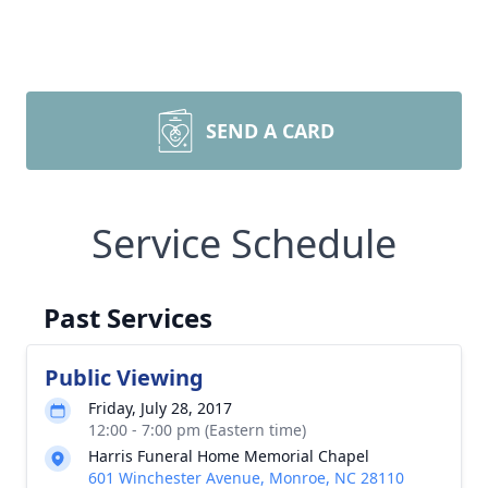
SEND A CARD
Service Schedule
Past Services
Public Viewing
Friday, July 28, 2017
12:00 - 7:00 pm (Eastern time)
Harris Funeral Home Memorial Chapel
601 Winchester Avenue, Monroe, NC 28110