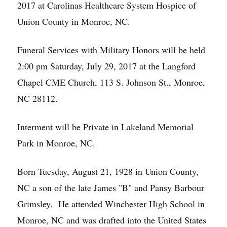
2017 at Carolinas Healthcare System Hospice of
Union County in Monroe, NC.
Funeral Services with Military Honors will be held
2:00 pm Saturday, July 29, 2017 at the Langford
Chapel CME Church, 113 S. Johnson St., Monroe,
NC 28112.
Interment will be Private in Lakeland Memorial
Park in Monroe, NC.
Born Tuesday, August 21, 1928 in Union County,
NC a son of the late James "B" and Pansy Barbour
Grimsley. He attended Winchester High School in
Monroe, NC and was drafted into the United States