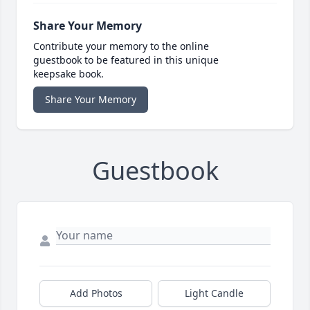
Share Your Memory
Contribute your memory to the online
guestbook to be featured in this unique
keepsake book.
Share Your Memory
Guestbook
Add Photos
Light Candle