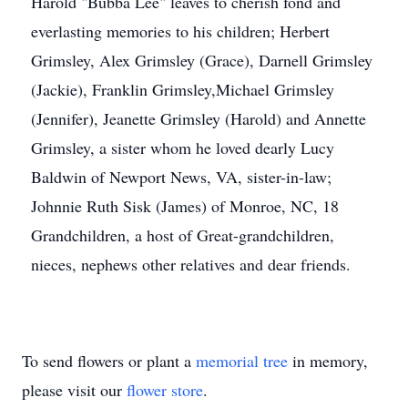
Harold "Bubba Lee" leaves to cherish fond and
everlasting memories to his children; Herbert
Grimsley, Alex Grimsley (Grace), Darnell Grimsley
(Jackie), Franklin Grimsley,Michael Grimsley
(Jennifer), Jeanette Grimsley (Harold) and Annette
Grimsley, a sister whom he loved dearly Lucy
Baldwin of Newport News, VA, sister-in-law;
Johnnie Ruth Sisk (James) of Monroe, NC, 18
Grandchildren, a host of Great-grandchildren,
nieces, nephews other relatives and dear friends.
To send flowers or plant a
memorial tree
in memory,
please visit our
flower store
.