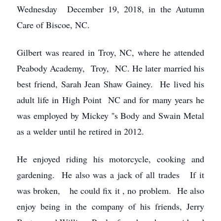
Wednesday December 19, 2018, in the Autumn
Care of Biscoe, NC.
Gilbert was reared in Troy, NC, where he attended
Peabody Academy, Troy, NC. He later married his
best friend, Sarah Jean Shaw Gainey. He lived his
adult life in High Point NC and for many years he
was employed by Mickey ''s Body and Swain Metal
as a welder until he retired in 2012.
He enjoyed riding his motorcycle, cooking and
gardening. He also was a jack of all trades If it
was broken, he could fix it , no problem. He also
enjoy being in the company of his friends, Jerry