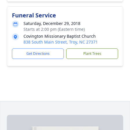
Funeral Service
Saturday, December 29, 2018
Starts at 2:00 pm (Eastern time)
Covington Missionary Baptist Church
838 South Main Street, Troy, NC 27371
Get Directions
Plant Trees