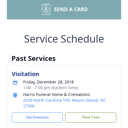
SEND A CARD
Service Schedule
Past Services
Visitation
Friday, December 28, 2018
1:00 - 7:00 pm (Eastern time)
Harris Funeral Home & Cremations
2529 North Carolina 109, Mount Gilead, NC
27306
Get Directions
Plant Trees