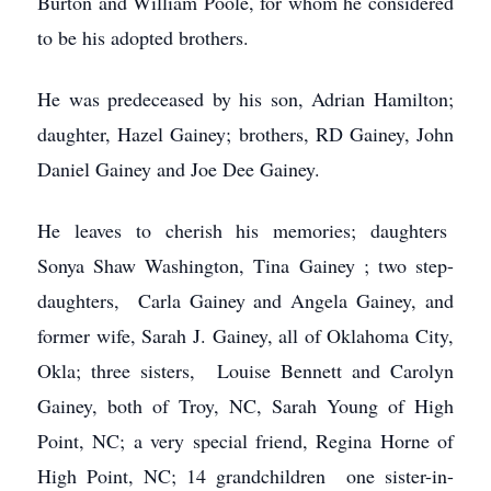
Burton and William Poole, for whom he considered
to be his adopted brothers.
He was predeceased by his son, Adrian Hamilton;
daughter, Hazel Gainey; brothers, RD Gainey, John
Daniel Gainey and Joe Dee Gainey.
He leaves to cherish his memories; daughters
Sonya Shaw Washington, Tina Gainey ; two step-
daughters, Carla Gainey and Angela Gainey, and
former wife, Sarah J. Gainey, all of Oklahoma City,
Okla; three sisters, Louise Bennett and Carolyn
Gainey, both of Troy, NC, Sarah Young of High
Point, NC; a very special friend, Regina Horne of
High Point, NC; 14 grandchildren one sister-in-