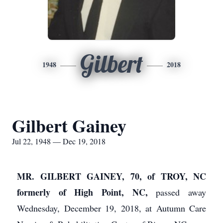
Gilbert
1948
2018
Gilbert Gainey
Jul 22, 1948 — Dec 19, 2018
MR.
GILBERT GAINEY, 70, of TROY, NC
formerly of High Point, NC,
passed away
Wednesday, December 19, 2018, at Autumn Care