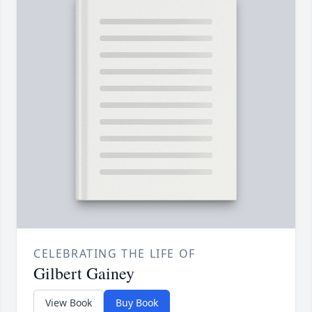
CELEBRATING THE LIFE OF
Gilbert Gainey
View Book
Buy Book