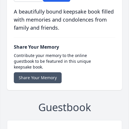
A beautifully bound keepsake book filled
with memories and condolences from
family and friends.
Share Your Memory
Contribute your memory to the online
guestbook to be featured in this unique
keepsake book.
Share Your Memory
Guestbook