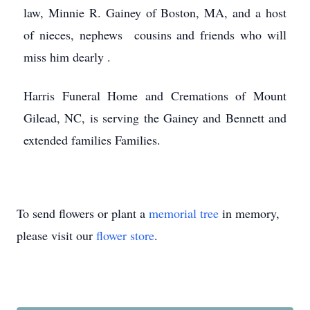
law, Minnie R. Gainey of Boston, MA, and a host
of nieces, nephews cousins and friends who will
miss him dearly .
Harris Funeral Home and Cremations of Mount
Gilead, NC, is serving the Gainey and Bennett and
extended families Families.
To send flowers or plant a
memorial tree
in memory,
please visit our
flower store
.