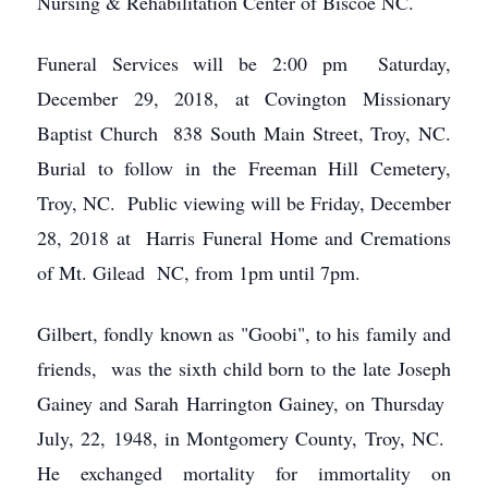
Nursing & Rehabilitation Center of Biscoe NC.
Funeral Services will be 2:00 pm Saturday,
December 29, 2018, at Covington Missionary
Baptist Church 838 South Main Street, Troy, NC.
Burial to follow in the Freeman Hill Cemetery,
Troy, NC. Public viewing will be Friday, December
28, 2018 at Harris Funeral Home and Cremations
of Mt. Gilead NC, from 1pm until 7pm.
Gilbert, fondly known as "Goobi", to his family and
friends, was the sixth child born to the late Joseph
Gainey and Sarah Harrington Gainey, on Thursday
July, 22, 1948, in Montgomery County, Troy, NC.
He exchanged mortality for immortality on