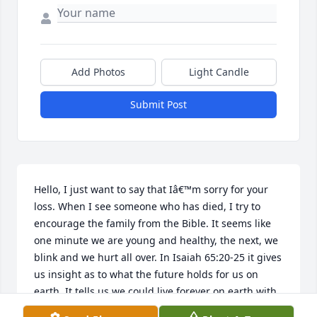
Add Photos
Light Candle
Submit Post
Hello, I just want to say that Iâ€™m sorry for your 
loss. When I see someone who has died, I try to 
encourage the family from the Bible. It seems like 
one minute we are young and healthy, the next, we 
blink and we hurt all over. In Isaiah 65:20-25 it gives 
us insight as to what the future holds for us on 
earth. It tells us we could live forever on earth with 
our family and friends, not worrying about their 