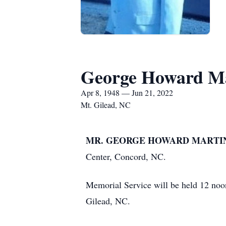
George Howard M
Apr 8, 1948 — Jun 21, 2022
Mt. Gilead, NC
MR. GEORGE HOWARD MARTIN,
Center, Concord, NC.
Memorial Service will be held 12 no
Gilead, NC.