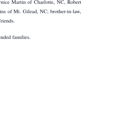
ice Martin of Charlotte, NC, Robert
ns of Mt. Gilead, NC; brother-in-law,
friends.
nded families.