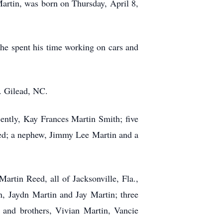
artin, was born on Thursday, April 8,
, he spent his time working on cars and
. Gilead, NC.
cently, Kay Frances Martin Smith; five
eed; a nephew, Jimmy Lee Martin and a
artin Reed, all of Jacksonville, Fla.,
, Jaydn Martin and Jay Martin; three
 and brothers, Vivian Martin, Vancie