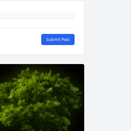
Submit Post