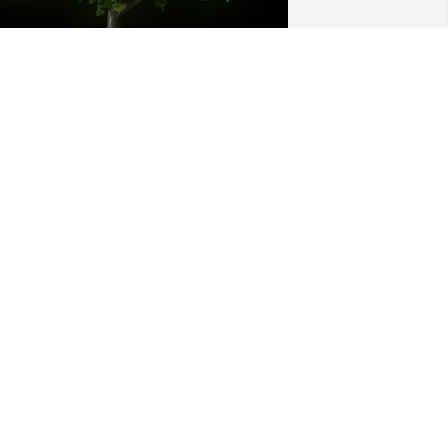
 Memorial Tree was planted for George 
oward Martin

e are deeply sorry for your loss ~ the 
taff at Harris Funeral Home & 
remations-Mount Gilead
un 22, 2022