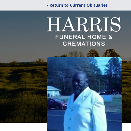
‹ Return to Current Obituaries