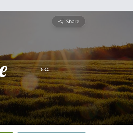
Share
e
2022