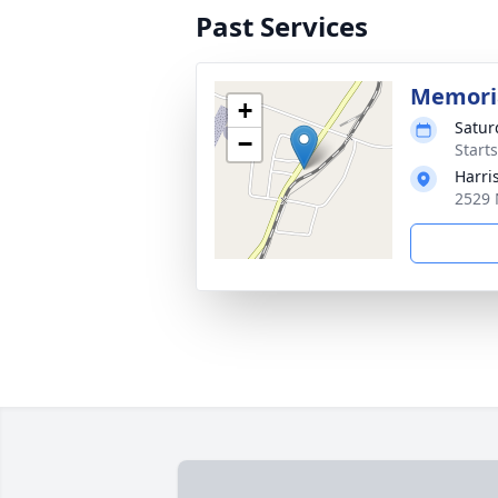
Past Services
Memoria
+
Satur
−
Start
Harri
2529 