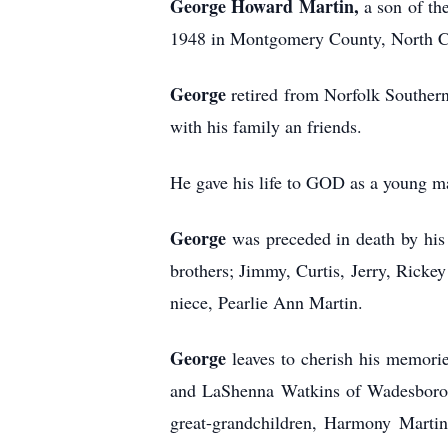
George Howard Martin,
a son of t
1948 in Montgomery County, North Car
George
retired from Norfolk Southern
with his family an friends.
He gave his life to GOD as a young 
George
was preceded in death by his 
brothers; Jimmy, Curtis, Jerry, Rick
niece, Pearlie Ann Martin.
George
leaves to cherish his memori
and LaShenna Watkins of Wadesboro, 
great-grandchildren, Harmony Martin