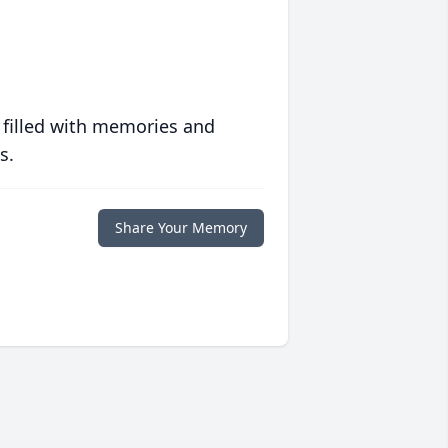
 filled with memories and
s.
Share Your Memory