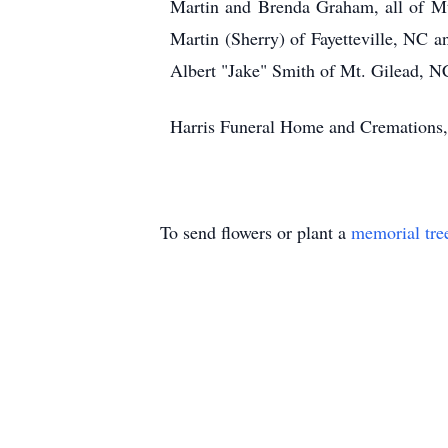
Martin and Brenda Graham, all of M
Martin (Sherry) of Fayetteville, NC 
Albert "Jake" Smith of Mt. Gilead, NC;
Harris Funeral Home and Cremations, 
To send flowers or plant a
memorial tre