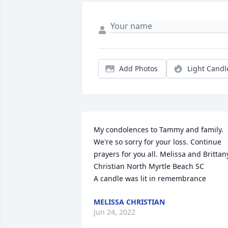
Add Photos
Light Candl
My condolences to Tammy and family. 
We're so sorry for your loss. Continue 
prayers for you all. Melissa and Brittany
Christian North Myrtle Beach SC

A candle was lit in remembrance
MELISSA CHRISTIAN
Jun 24, 2022