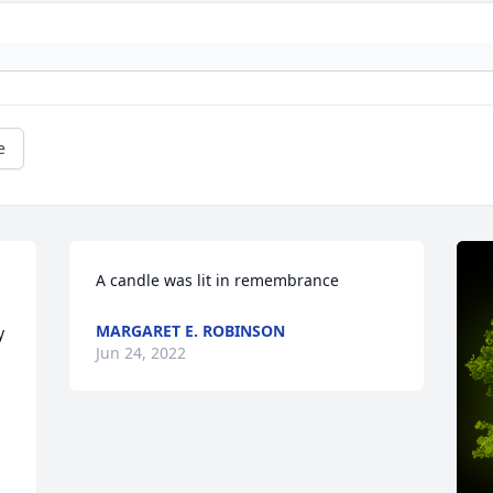
e
A candle was lit in remembrance
MARGARET E. ROBINSON
 
Jun 24, 2022