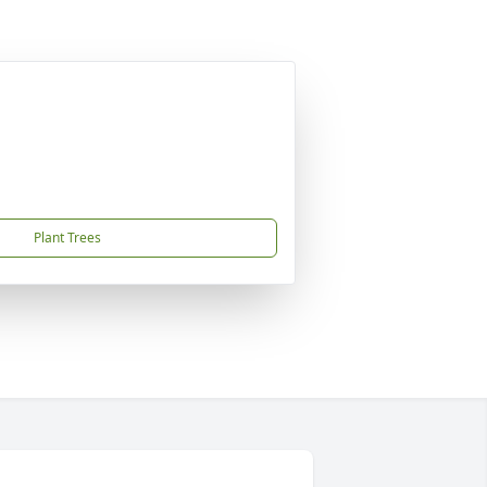
Plant Trees