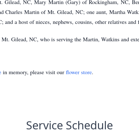
t. Gilead, NC, Mary Martin (Gary) of Rockingham, NC, Bern
and Charles Martin of Mt. Gilead, NC; one aunt, Martha Watki
 and a host of nieces, nephews, cousins, other relatives and 
Mt. Gilead, NC, who is serving the Martin, Watkins and exte
e
in memory, please visit our
flower store
.
Service Schedule