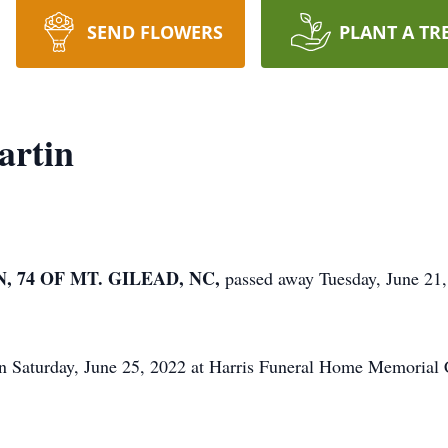
SEND FLOWERS
PLANT A TR
artin
 74 OF MT. GILEAD, NC,
passed away Tuesday, June 21
on Saturday, June 25, 2022 at Harris Funeral Home Memoria