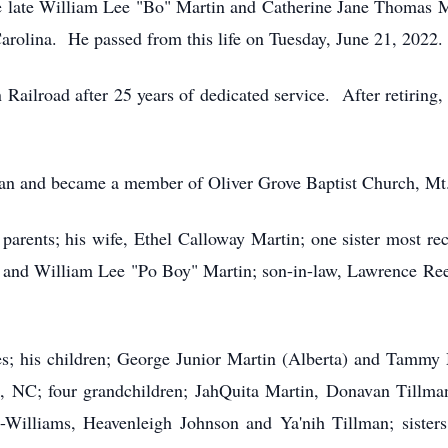
he late William Lee "Bo" Martin and Catherine Jane Thomas M
olina. He passed from this life on Tuesday, June 21, 2022.
 Railroad after 25 years of dedicated service. After retiring
man and became a member of Oliver Grove Baptist Church, Mt
parents; his wife, Ethel Calloway Martin; one sister most re
ey and William Lee "Po Boy" Martin; son-in-law, Lawrence R
es; his children; George Junior Martin (Alberta) and Tammy M
NC; four grandchildren; JahQuita Martin, Donavan Tillman
-Williams, Heavenleigh Johnson and Ya'nih Tillman; sisters