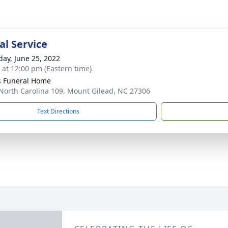
l Service
day, June 25, 2022
s at 12:00 pm (Eastern time)
s Funeral Home
North Carolina 109, Mount Gilead, NC 27306
Text Directions