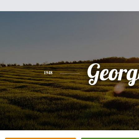
Georg
1948