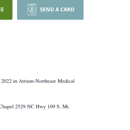
EE
SEND A CARD
, 2022 in Atrium-Northeast Medical
l Chapel 2529 NC Hwy 109 S. Mt.