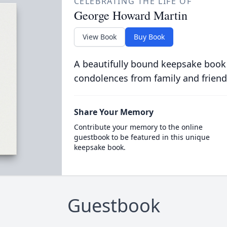
CELEBRATING THE LIFE OF
George Howard Martin
View Book
Buy Book
A beautifully bound keepsake book
condolences from family and friend
Share Your Memory
Contribute your memory to the online
guestbook to be featured in this unique
keepsake book.
Guestbook