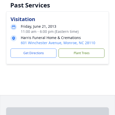
Past Services
Visitation
Friday, June 21, 2013
11:00 am - 6:00 pm (Eastern time)
Harris Funeral Home & Cremations
601 Winchester Avenue, Monroe, NC 28110
Get Directions
Plant Trees