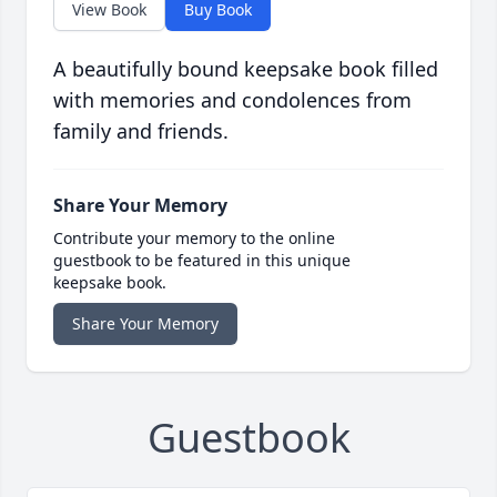
View Book
Buy Book
A beautifully bound keepsake book filled
with memories and condolences from
family and friends.
Share Your Memory
Contribute your memory to the online
guestbook to be featured in this unique
keepsake book.
Share Your Memory
Guestbook