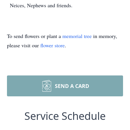
Neices, Nephews and friends.
To send flowers or plant a
memorial tree
in memory,
please visit our
flower store
.
SEND A CARD
Service Schedule