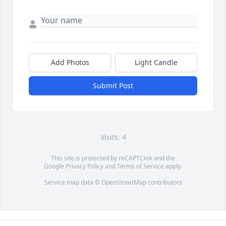
Add Photos
Light Candle
Submit Post
Visits: 4
This site is protected by reCAPTCHA and the
Google
Privacy Policy
and
Terms of Service
apply.
Service map data ©
OpenStreetMap
contributors