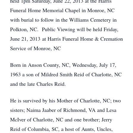
held 1pm Saturday, June 22, 2013 at the Harris
Funeral Home Memorial Chapel in Monroe, NC
with burial to follow in the Williams Cemetery in
Polkton, NC. Public Viewing will be held Friday,
June 21, 2013 at Harris Funeral Home & Cremation
Service of Monroe, NC
Born in Anson County, NC, Wednesday, July 17,
1963 a son of Mildred Smith Reid of Charlotte, NC
and the late Charles Reid.
He is survived by his Mother of Charlotte, NC; two
sisters; Naima Jaaber of Richmond, VA and Lesa
McIver of Charlotte, NC and one brother; Jerry
Reid of Columbia, SC, a host of Aunts, Uncles,