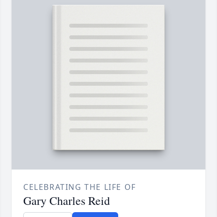
CELEBRATING THE LIFE OF
Gary Charles Reid