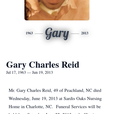
Gary
1963
2013
Gary Charles Reid
Jul 17, 1963 — Jun 19, 2013
Mr. Gary Charles Reid, 49 of Peachland, NC died
Wednesday, June 19, 2013 at Sardis Oaks Nursing
Home in Charlotte, NC. Funeral Services will be