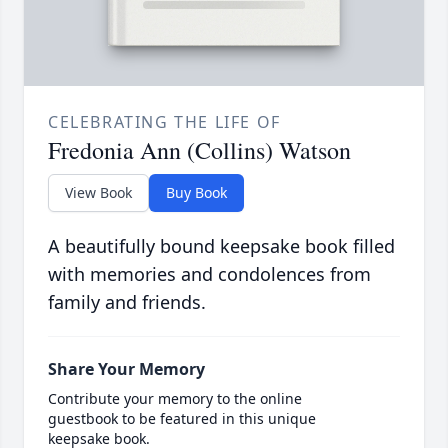
CELEBRATING THE LIFE OF
Fredonia Ann (Collins) Watson
View Book
Buy Book
A beautifully bound keepsake book filled
with memories and condolences from
family and friends.
Share Your Memory
Contribute your memory to the online
guestbook to be featured in this unique
keepsake book.