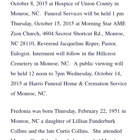
October 8, 2015 at Hospice of Union County in
Monroe, NC. Funeral Services will be held 1 pm
Thursday, October 15, 2015 at Morning Star AME
Zion Church, 4604 Secrest Shortcut Rd., Monroe,
NC 28110, Reverend Jacqueline Roper, Pastor,
Eulogist. Interment will follow in the Hillcrest
Cemetery in Monroe, NC. A public viewing will
be held 12 noon to 7pm Wednesday, October 14,
2015 at Harris Funeral Home & Cremation Service
of Monroe, NC.
Fredonia was born Thursday, February 22, 1951 in
Monroe, NC a daughter of Lillian Funderburk
Collins and the late Curtis Collins. She attended