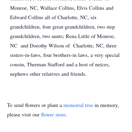
Monroe, NC, Wallace Collins, Elvis Collins and
Edward Collins all of Charlotte, NC, six
grandchildren, four great-grandchildren, two step
grandchildren, two aunts; Rena Little of Monroe,
NC and Dorothy Wilson of Charlotte, NC, three
sisters-in-laws, four brothers-in laws, a very special
cousin, Therman Stafford and a host of neices,
nephews other relatives and friends.
To send flowers or plant a
memorial tree
in memory,
please visit our
flower store
.