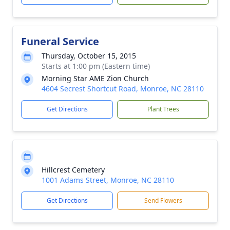
Funeral Service
Thursday, October 15, 2015
Starts at 1:00 pm (Eastern time)
Morning Star AME Zion Church
4604 Secrest Shortcut Road, Monroe, NC 28110
Get Directions
Plant Trees
Hillcrest Cemetery
1001 Adams Street, Monroe, NC 28110
Get Directions
Send Flowers