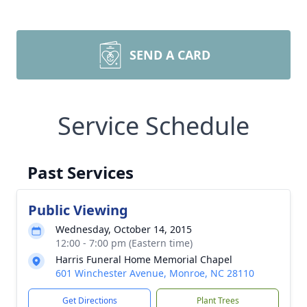
SEND A CARD
Service Schedule
Past Services
Public Viewing
Wednesday, October 14, 2015
12:00 - 7:00 pm (Eastern time)
Harris Funeral Home Memorial Chapel
601 Winchester Avenue, Monroe, NC 28110
Get Directions
Plant Trees