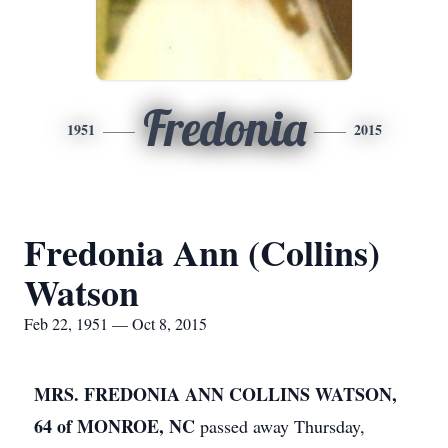
Fredonia
1951
2015
Fredonia Ann (Collins)
Watson
Feb 22, 1951 — Oct 8, 2015
MRS. FREDONIA ANN COLLINS WATSON,
64 of MONROE, NC
passed away Thursday,