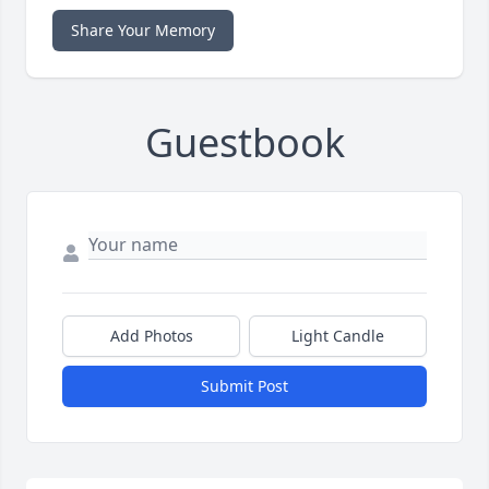
Share Your Memory
Guestbook
Add Photos
Light Candle
Submit Post