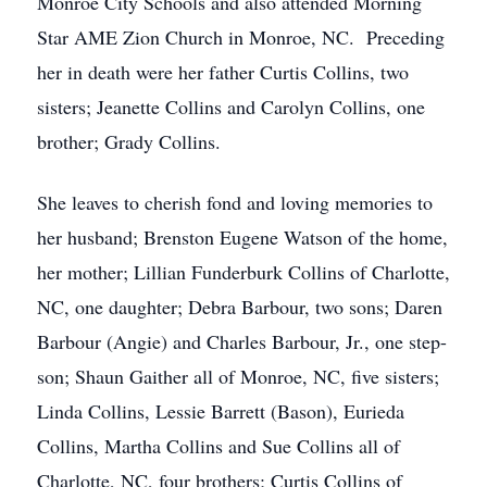
Monroe City Schools and also attended Morning
Star AME Zion Church in Monroe, NC. Preceding
her in death were her father Curtis Collins, two
sisters; Jeanette Collins and Carolyn Collins, one
brother; Grady Collins.
She leaves to cherish fond and loving memories to
her husband; Brenston Eugene Watson of the home,
her mother; Lillian Funderburk Collins of Charlotte,
NC, one daughter; Debra Barbour, two sons; Daren
Barbour (Angie) and Charles Barbour, Jr., one step-
son; Shaun Gaither all of Monroe, NC, five sisters;
Linda Collins, Lessie Barrett (Bason), Eurieda
Collins, Martha Collins and Sue Collins all of
Charlotte, NC, four brothers; Curtis Collins of