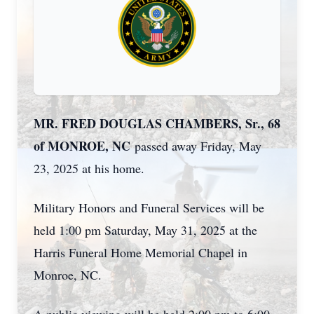
MR. FRED DOUGLAS CHAMBERS, Sr., 68
of MONROE, NC
passed away Friday, May
23, 2025 at his home.
Military Honors and Funeral Services will be
held 1:00 pm Saturday, May 31, 2025 at the
Harris Funeral Home Memorial Chapel in
Monroe, NC.