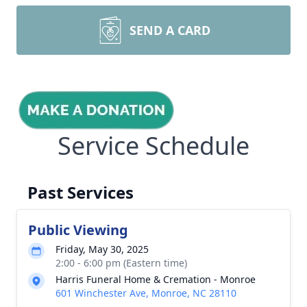
SEND A CARD
Service Schedule
Past Services
Public Viewing
Friday, May 30, 2025
2:00 - 6:00 pm (Eastern time)
Harris Funeral Home & Cremation - Monroe
601 Winchester Ave, Monroe, NC 28110