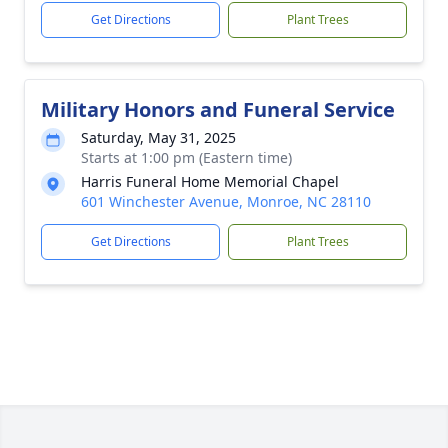
Get Directions
Plant Trees
Military Honors and Funeral Service
Saturday, May 31, 2025
Starts at 1:00 pm (Eastern time)
Harris Funeral Home Memorial Chapel
601 Winchester Avenue, Monroe, NC 28110
Get Directions
Plant Trees