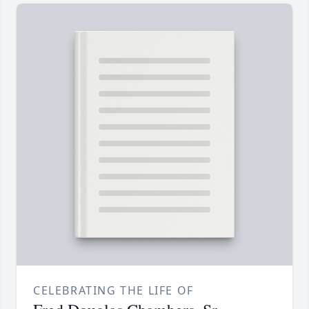
CELEBRATING THE LIFE OF