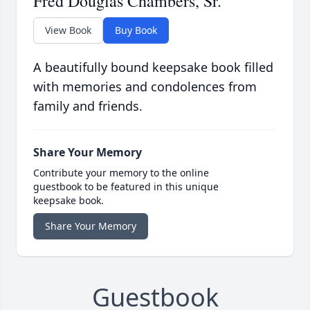
Fred Douglas Chambers, Sr.
View Book
Buy Book
A beautifully bound keepsake book filled
with memories and condolences from
family and friends.
Share Your Memory
Contribute your memory to the online
guestbook to be featured in this unique
keepsake book.
Share Your Memory
Guestbook