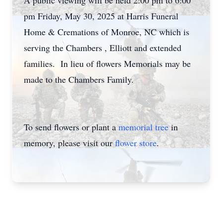
A public viewing will be held 2:00 pm to 6:00
pm Friday, May 30, 2025 at Harris Funeral
Home & Cremations of Monroe, NC which is
serving the Chambers , Elliott and extended
families. In lieu of flowers Memorials may be
made to the Chambers Family.
To send flowers or plant a
memorial tree
in
memory, please visit our
flower store
.