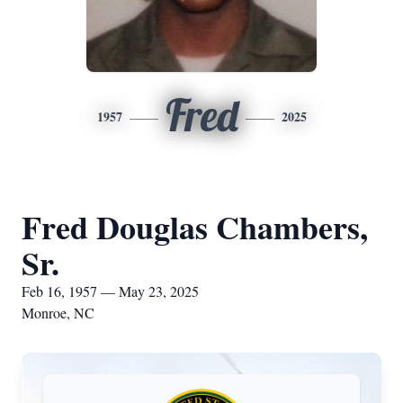
Fred
1957
2025
Fred Douglas Chambers,
Sr.
Feb 16, 1957 — May 23, 2025
Monroe, NC