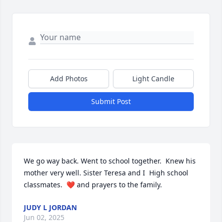
Add Photos
Light Candle
Submit Post
We go way back. Went to school together.  Knew his 
mother very well. Sister Teresa and I  High school 
classmates.  ❤️ and prayers to the family.
JUDY L JORDAN
Jun 02, 2025