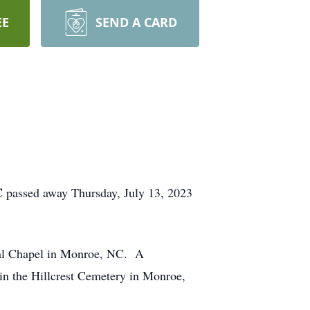
EE
SEND A CARD
C
passed away Thursday, July 13, 2023
ial Chapel in Monroe, NC. A
 in the Hillcrest Cemetery in Monroe,