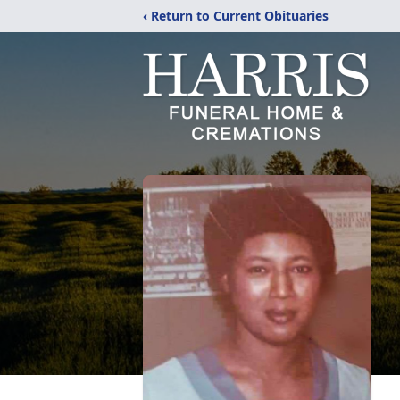
‹ Return to Current Obituaries