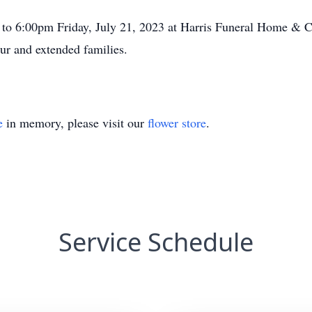
 to 6:00pm Friday, July 21, 2023 at Harris Funeral Home & 
ur and extended families.
e
in memory, please visit our
flower store
.
Service Schedule