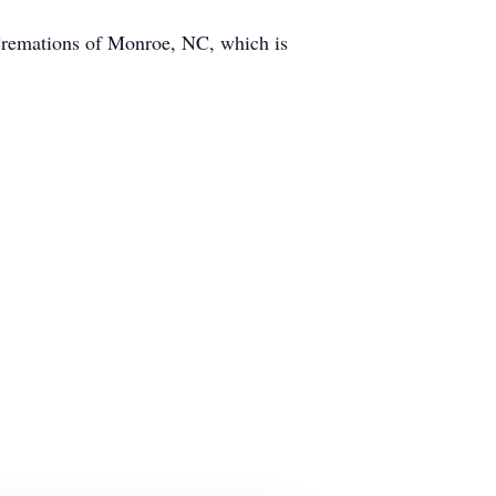
Cremations of Monroe, NC, which is