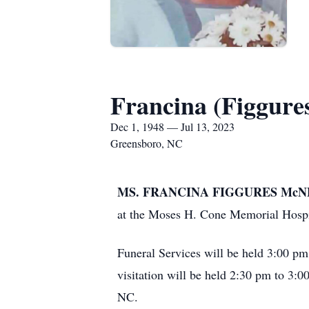
Francina (Figgure
Dec 1, 1948 — Jul 13, 2023
Greensboro, NC
MS. FRANCINA FIGGURES McNEE
at the Moses H. Cone Memorial Hospi
Funeral Services will be held 3:00 p
visitation will be held 2:30 pm to 3:0
NC.