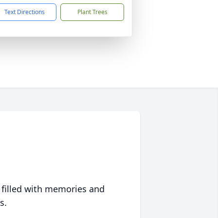
Text Directions
Plant Trees
 filled with memories and
s.