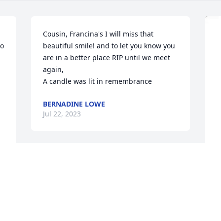
Cousin, Francina's I will miss that 
o 
beautiful smile! and to let you know you 
are in a better place RIP until we meet 
again,

A candle was lit in remembrance
BERNADINE LOWE
Jul 22, 2023
A Memorial tree was ordered in memory 
of Francina McNeely.
T
Jul 17, 2023
f
Y