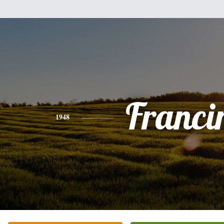
Franci
1948