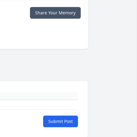
Share Your Memory
Submit Post