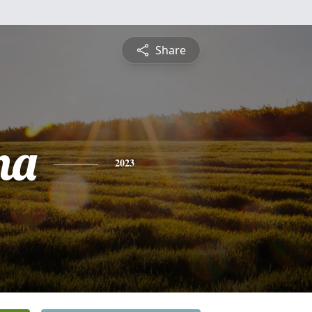
Share
na
2023