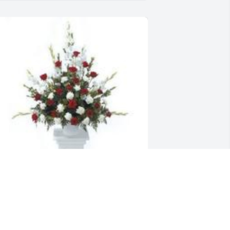
radition and splendor was purchased 
or the family of Francina McNeely by 
our UGA family - Khadijah, Nycole, 