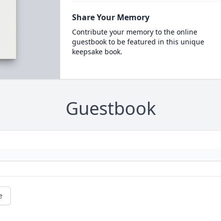
Share Your Memory
Contribute your memory to the online
guestbook to be featured in this unique
keepsake book.
Guestbook
e