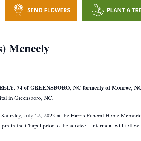
SEND FLOWERS
PLANT A TR
s) Mcneely
LY, 74 of GREENSBORO, NC formerly of Monroe, N
tal in Greensboro, NC.
m Saturday, July 22, 2023 at the Harris Funeral Home Memor
0 pm in the Chapel prior to the service. Interment will follow