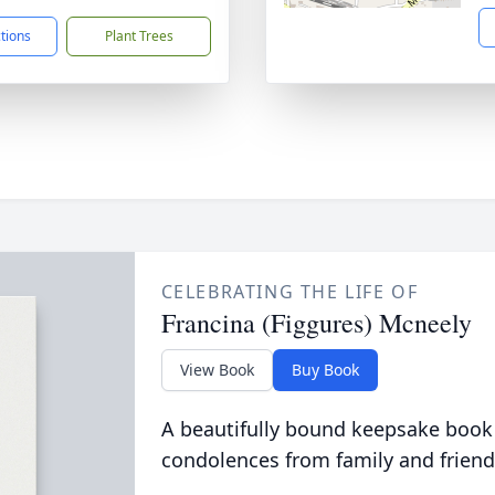
ctions
Plant Trees
CELEBRATING THE LIFE OF
Francina (Figgures) Mcneely
View Book
Buy Book
A beautifully bound keepsake book
condolences from family and friend