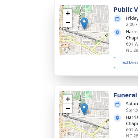
Public 
+
Friday
−
2:00 
Harri
Chap
601 W
NC 2
Text Dire
Funeral
+
Satur
−
Start
Harri
Chap
601 W
NC 2