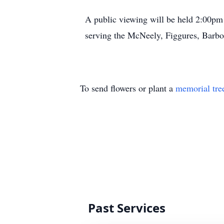
A public viewing will be held 2:00pm
serving the McNeely, Figgures, Barbo
To send flowers or plant a
memorial tre
Past Services