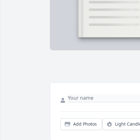
Add Photos
Light Candl