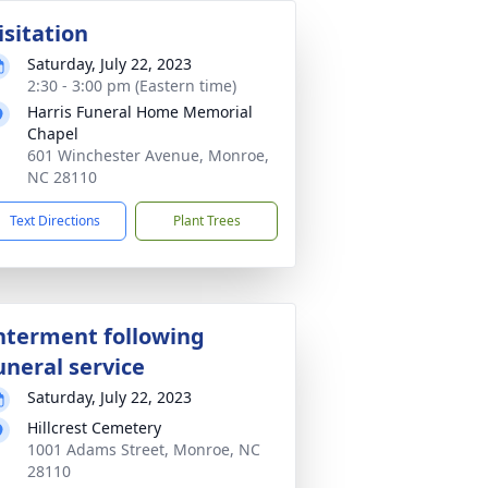
isitation
Saturday, July 22, 2023
2:30 - 3:00 pm (Eastern time)
Harris Funeral Home Memorial
Chapel
601 Winchester Avenue, Monroe,
NC 28110
Text Directions
Plant Trees
nterment following
uneral service
Saturday, July 22, 2023
Hillcrest Cemetery
1001 Adams Street, Monroe, NC
28110