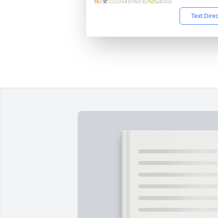
Text Dire