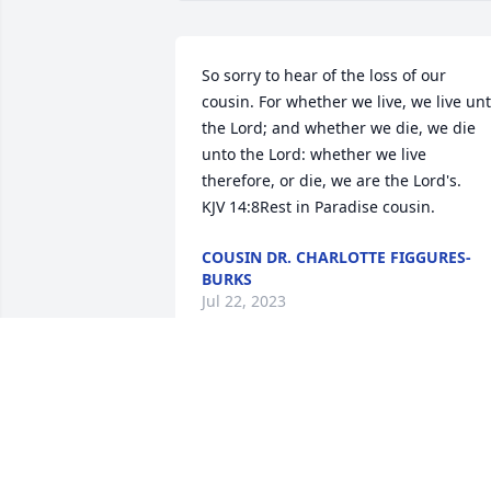
So sorry to hear of the loss of our 
cousin. For whether we live, we live unt
the Lord; and whether we die, we die 
unto the Lord: whether we live 
therefore, or die, we are the Lord's.      
KJV 14:8Rest in Paradise cousin.
COUSIN DR. CHARLOTTE FIGGURES-
BURKS
Jul 22, 2023