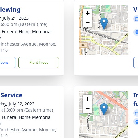
Viewing
V
+
, July 21, 2023
−
- 6:00 pm (Eastern time)
s Funeral Home Memorial
el
inchester Avenue, Monroe,
8110
ctions
Plant Trees
 Service
I
+
f
day, July 22, 2023
−
s at 3:00 pm (Eastern time)
s Funeral Home Memorial
el
inchester Avenue, Monroe,
8110