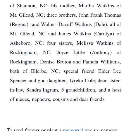
of Shannon, NC; his mother, Martha Watkins of
Mt. Gilead, NC; three brothers, John Frank Thomas
(Regina) and Walter "David" Watkins (Dale), all of
Mt. Gilead, NC and James Watkins (Carolyn) of
Asheboro, NC; four sisters, Melissa Watkins of
Rockingham, NC, Joyce Little (Anthony) of
Rockingham, Denise Bruton and Pamela Williams,
both of Ellerbe, NC; special friend Elder Lee
Spencer and god-daughter, Tyreka Cole; dear sister-
in-law, Sandra Ingram, 5 grandchildren, and a host
of nieces, nephews, cousins and dear friends.
To send flowers or plant a
memorial tree
in memory,