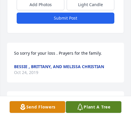
Add Photos
Light Candle
Submit Post
So sorry for your loss . Prayers for the family.
BESSIE , BRITTANY, AND MELISSA CHRISTIAN
Oct 24, 2019
Floyd. you will be greatly miss Iâ€™m glad I got to 
Send Flowers
Plant A Tree
know you R.I.P.
RUBY ARMSTRONG
Oct 24, 2019