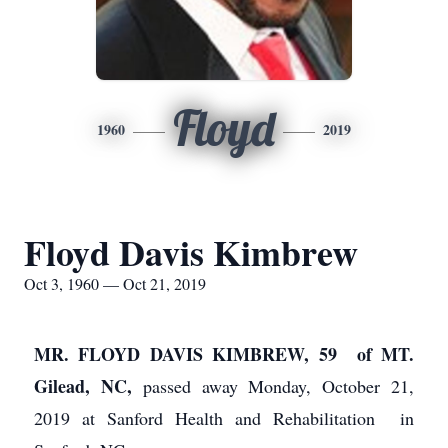
Floyd
1960
2019
Floyd Davis Kimbrew
Oct 3, 1960 — Oct 21, 2019
MR. FLOYD DAVIS KIMBREW, 59 of MT.
Gilead, NC,
passed away Monday, October 21,
2019 at Sanford Health and Rehabilitation in