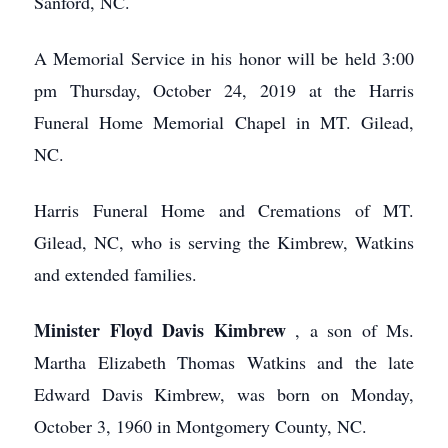
Sanford, NC.
A Memorial Service in his honor will be held 3:00
pm Thursday, October 24, 2019 at the Harris
Funeral Home Memorial Chapel in MT. Gilead,
NC.
Harris Funeral Home and Cremations of MT.
Gilead, NC, who is serving the Kimbrew, Watkins
and extended families.
Minister Floyd Davis Kimbrew
, a son of Ms.
Martha Elizabeth Thomas Watkins and the late
Edward Davis Kimbrew, was born on Monday,
October 3, 1960 in Montgomery County, NC.