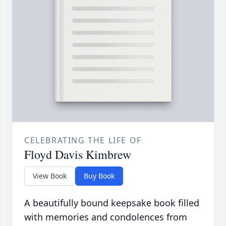
CELEBRATING THE LIFE OF
Floyd Davis Kimbrew
View Book
Buy Book
A beautifully bound keepsake book filled
with memories and condolences from