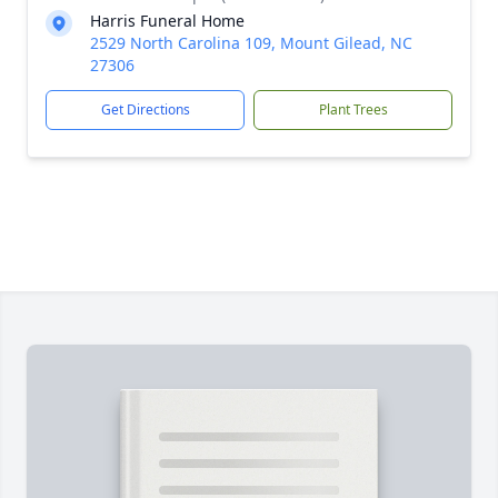
Harris Funeral Home
2529 North Carolina 109, Mount Gilead, NC
27306
Get Directions
Plant Trees