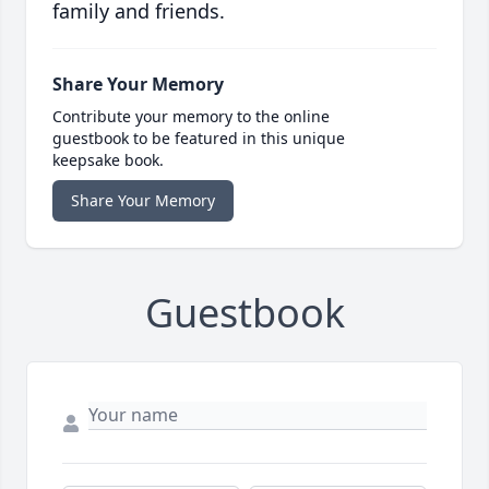
family and friends.
Share Your Memory
Contribute your memory to the online
guestbook to be featured in this unique
keepsake book.
Share Your Memory
Guestbook