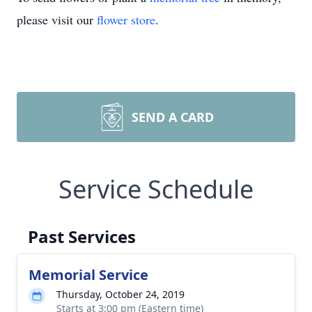
please visit our
flower store
.
SEND A CARD
Service Schedule
Past Services
Memorial Service
Thursday, October 24, 2019
Starts at 3:00 pm (Eastern time)