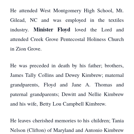
He attended West Montgomery High School, Mt.
Gilead, NC and was employed in the textiles
Minister Floyd
industry.
loved the Lord and
attended Creek Grove Pentecostal Holiness Church
in Zion Grove.
He was preceded in death by his father; brothers,
James Tally Collins and Dewey Kimbrew; maternal
grandparents, Floyd and Jane A. Thomas and
paternal grandparents; Dewitt and Nellie Kimbrew
and his wife, Betty Lou Campbell Kimbrew.
He leaves cherished memories to his children; Tania
Nelson (Clifton) of Maryland and Antonio Kimbrew