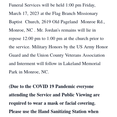
Funeral Services will be held 1:00 pm Friday,
March 17, 2023 at the Flag Branch Missionary
Baptist Church, 2619 Old Pageland Monroe Rd.,
Monroe, NC . Mr. Jordan's remains will lie in
repose 12:00 pm to 1:00 pm at the church prior to
the service. Military Honors by the US Army Honor
Guard and the Union County Veterans Association
and Interment will follow in Lakeland Memorial
Park in Monroe, NC.
(Due to the COVID 19 Pandemic everyone
attending the Service and Public Viewing are
required to wear a mask or facial covering.
Please use the Hand Sanitizing Station when