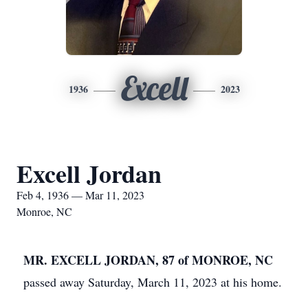
Excell
1936
2023
Excell Jordan
Feb 4, 1936 — Mar 11, 2023
Monroe, NC
MR. EXCELL JORDAN, 87 of MONROE, NC
passed away Saturday, March 11, 2023 at his home.