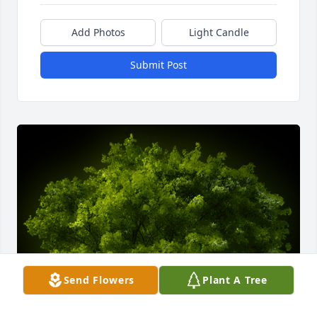
Add Photos
Light Candle
Submit Post
Send Flowers
Plant A Tree