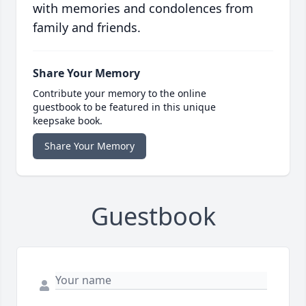
with memories and condolences from
family and friends.
Share Your Memory
Contribute your memory to the online
guestbook to be featured in this unique
keepsake book.
Share Your Memory
Guestbook