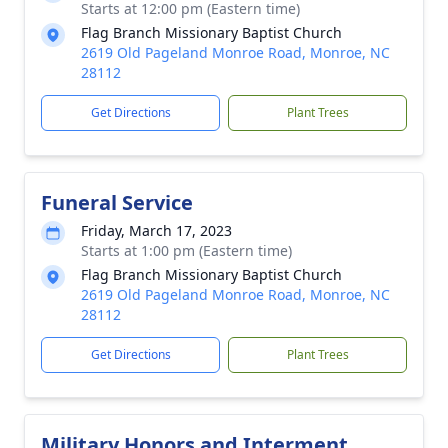
Starts at 12:00 pm (Eastern time)
Flag Branch Missionary Baptist Church
2619 Old Pageland Monroe Road, Monroe, NC
28112
Get Directions
Plant Trees
Funeral Service
Friday, March 17, 2023
Starts at 1:00 pm (Eastern time)
Flag Branch Missionary Baptist Church
2619 Old Pageland Monroe Road, Monroe, NC
28112
Get Directions
Plant Trees
Military Honors and Interment