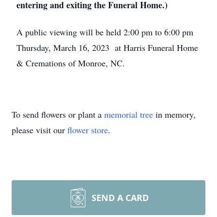
entering and exiting the Funeral Home.)
A public viewing will be held 2:00 pm to 6:00 pm
Thursday, March 16, 2023 at Harris Funeral Home
& Cremations of Monroe, NC.
To send flowers or plant a
memorial tree
in memory,
please visit our
flower store
.
SEND A CARD