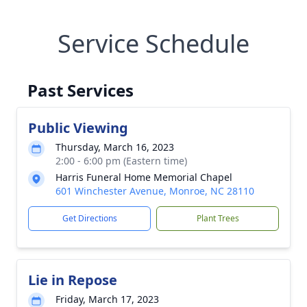
Service Schedule
Past Services
Public Viewing
Thursday, March 16, 2023
2:00 - 6:00 pm (Eastern time)
Harris Funeral Home Memorial Chapel
601 Winchester Avenue, Monroe, NC 28110
Get Directions
Plant Trees
Lie in Repose
Friday, March 17, 2023