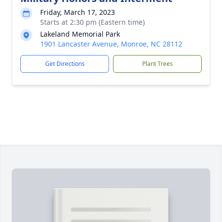
Friday, March 17, 2023
Starts at 2:30 pm (Eastern time)
Lakeland Memorial Park
1901 Lancaster Avenue, Monroe, NC 28112
Get Directions
Plant Trees