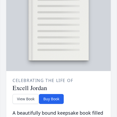
CELEBRATING THE LIFE OF
Excell Jordan
View Book
Buy Book
A beautifully bound keepsake book filled