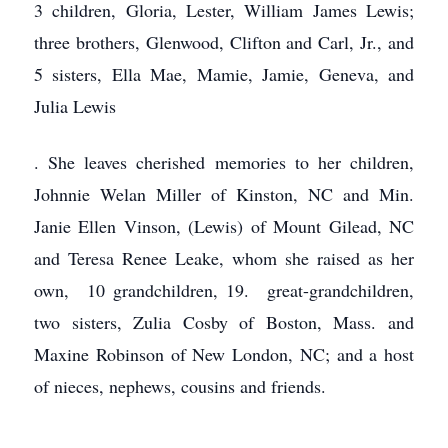
3 children, Gloria, Lester, William James Lewis;
three brothers, Glenwood, Clifton and Carl, Jr., and
5 sisters, Ella Mae, Mamie, Jamie, Geneva, and
Julia Lewis
.
She leaves cherished memories to her children,
Johnnie Welan Miller of Kinston,
NC and Min.
Janie Ellen Vinson, (Lewis) of Mount Gilead, NC
and Teresa Renee Leake, whom she raised as her
own, 10 grandchildren, 19. great-grandchildren,
two sisters, Zulia Cosby of Boston, Mass. and
Maxine Robinson of New London, NC; and a host
of nieces, nephews, cousins and friends.