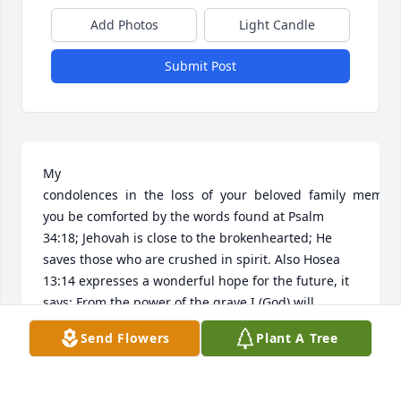
Add Photos
Light Candle
Submit Post
My   
condolences  in  the  loss  of  your  beloved  family  member
you be comforted by the words found at Psalm 
34:18; Jehovah is close to the brokenhearted; He 
saves those who are crushed in spirit. Also Hosea 
13:14 expresses a wonderful hope for the future, it 
says: From the power of the grave I (God) will 
redeem them; From death I will recover them. May 
Send Flowers
Plant A Tree
these scriptures help you to cope with the grief and 
sadness now and in the days ahead.