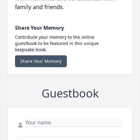
family and friends.
Share Your Memory
Contribute your memory to the online
guestbook to be featured in this unique
keepsake book.
Share Your Memory
Guestbook