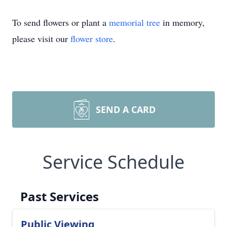
To send flowers or plant a
memorial tree
in memory,
please visit our
flower store
.
SEND A CARD
Service Schedule
Past Services
Public Viewing