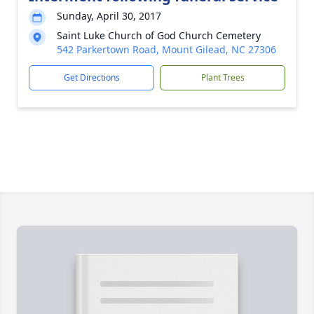
Sunday, April 30, 2017
Saint Luke Church of God Church Cemetery
542 Parkertown Road, Mount Gilead, NC 27306
Get Directions
Plant Trees