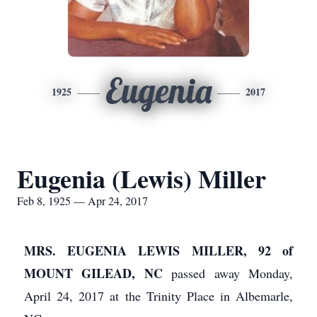
Eugenia
1925
2017
Eugenia (Lewis) Miller
Feb 8, 1925 — Apr 24, 2017
MRS. EUGENIA LEWIS MILLER, 92 of
MOUNT GILEAD, NC
passed away Monday,
April 24, 2017 at the Trinity Place in Albemarle,