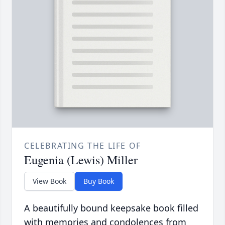
CELEBRATING THE LIFE OF
Eugenia (Lewis) Miller
View Book
Buy Book
A beautifully bound keepsake book filled
with memories and condolences from