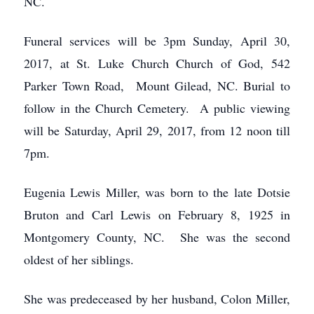
NC.
Funeral services will be 3pm Sunday, April 30,
2017, at St. Luke Church Church of God, 542
Parker Town Road, Mount Gilead, NC. Burial to
follow in the Church Cemetery. A public viewing
will be Saturday, April 29, 2017, from 12 noon till
7pm.
Eugenia Lewis Miller, was born to the late Dotsie
Bruton and Carl Lewis on February 8, 1925 in
Montgomery County, NC. She was the second
oldest of her siblings.
She was predeceased by her husband, Colon Miller,