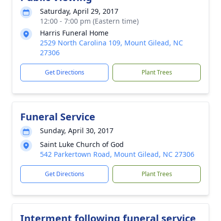
Saturday, April 29, 2017
12:00 - 7:00 pm (Eastern time)
Harris Funeral Home
2529 North Carolina 109, Mount Gilead, NC
27306
Get Directions
Plant Trees
Funeral Service
Sunday, April 30, 2017
Saint Luke Church of God
542 Parkertown Road, Mount Gilead, NC 27306
Get Directions
Plant Trees
Interment following funeral service