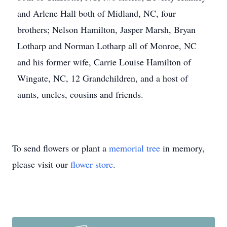
and Arlene Hall both of Midland, NC, four
brothers; Nelson Hamilton, Jasper Marsh, Bryan
Lotharp and Norman Lotharp all of Monroe, NC
and his former wife, Carrie Louise Hamilton of
Wingate, NC, 12 Grandchildren, and a host of
aunts, uncles, cousins and friends.
To send flowers or plant a
memorial tree
in memory,
please visit our
flower store
.