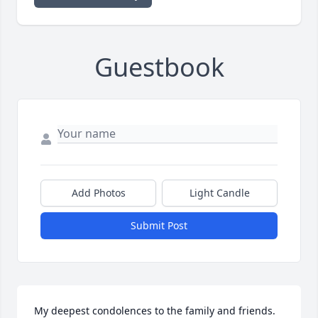
Guestbook
Add Photos
Light Candle
Submit Post
My deepest condolences to the family and friends. 