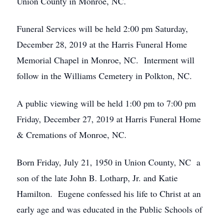
Union County in Monroe, NC.
Funeral Services will be held 2:00 pm Saturday,
December 28, 2019 at the Harris Funeral Home
Memorial Chapel in Monroe, NC. Interment will
follow in the Williams Cemetery in Polkton, NC.
A public viewing will be held 1:00 pm to 7:00 pm
Friday, December 27, 2019 at Harris Funeral Home
& Cremations of Monroe, NC.
Born Friday, July 21, 1950 in Union County, NC a
son of the late John B. Lotharp, Jr. and Katie
Hamilton. Eugene confessed his life to Christ at an
early age and was educated in the Public Schools of