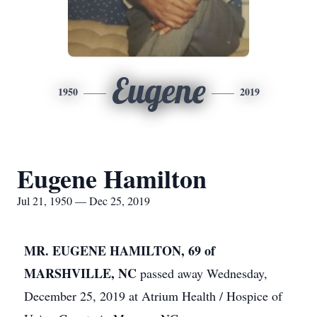
Eugene
1950
2019
Eugene Hamilton
Jul 21, 1950 — Dec 25, 2019
MR. EUGENE HAMILTON, 69 of
MARSHVILLE, NC
passed away Wednesday,
December 25, 2019 at Atrium Health / Hospice of