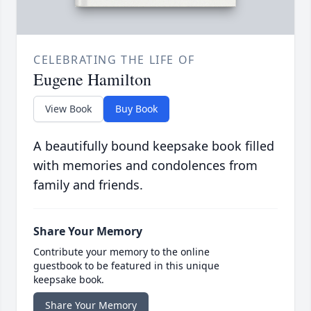
CELEBRATING THE LIFE OF
Eugene Hamilton
View Book
Buy Book
A beautifully bound keepsake book filled
with memories and condolences from
family and friends.
Share Your Memory
Contribute your memory to the online
guestbook to be featured in this unique
keepsake book.
Share Your Memory