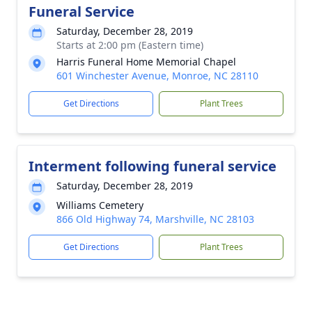
Funeral Service
Saturday, December 28, 2019
Starts at 2:00 pm (Eastern time)
Harris Funeral Home Memorial Chapel
601 Winchester Avenue, Monroe, NC 28110
Get Directions
Plant Trees
Interment following funeral service
Saturday, December 28, 2019
Williams Cemetery
866 Old Highway 74, Marshville, NC 28103
Get Directions
Plant Trees