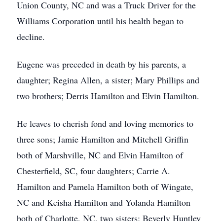
Union County, NC and was a Truck Driver for the
Williams Corporation until his health began to
decline.
Eugene was preceded in death by his parents, a
daughter; Regina Allen, a sister; Mary Phillips and
two brothers; Derris Hamilton and Elvin Hamilton.
He leaves to cherish fond and loving memories to
three sons; Jamie Hamilton and Mitchell Griffin
both of Marshville, NC and Elvin Hamilton of
Chesterfield, SC, four daughters; Carrie A.
Hamilton and Pamela Hamilton both of Wingate,
NC and Keisha Hamilton and Yolanda Hamilton
both of Charlotte, NC, two sisters; Beverly Huntley