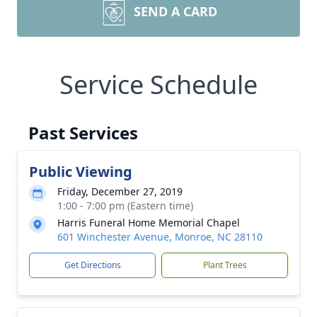
SEND A CARD
Service Schedule
Past Services
Public Viewing
Friday, December 27, 2019
1:00 - 7:00 pm (Eastern time)
Harris Funeral Home Memorial Chapel
601 Winchester Avenue, Monroe, NC 28110
Get Directions
Plant Trees