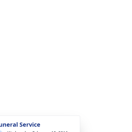
uneral Service