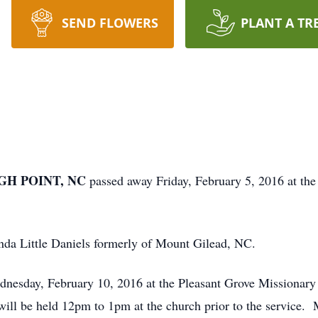
SEND FLOWERS
PLANT A TR
IGH POINT, NC
passed away Friday, February 5, 2016 at th
nda Little Daniels formerly of Mount Gilead, NC.
ednesday, February 10, 2016 at the Pleasant Grove Mission
ll be held 12pm to 1pm at the church prior to the service. 