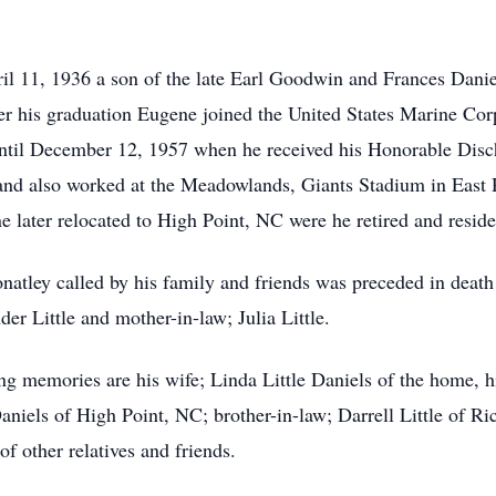
l 11, 1936 a son of the late Earl Goodwin and Frances Danie
ter his graduation Eugene joined the United States Marine Co
ntil December 12, 1957 when he received his Honorable Discha
nd also worked at the Meadowlands, Giants Stadium in East 
later relocated to High Point, NC were he retired and reside
atley called by his family and friends was preceded in death
er Little and mother-in-law; Julia Little.
ing memories are his wife; Linda Little Daniels of the home, 
aniels of High Point, NC; brother-in-law; Darrell Little of
of other relatives and friends.