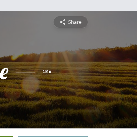
Share
e
2016