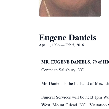
Eugene Daniels
Apr 11, 1936 — Feb 5, 2016
MR. EUGENE DANIELS, 79 of H
Center in Salisbury, NC.
Mr. Daniels is the husband of Mrs. Li
Funeral Services will be held 1pm W
West, Mount Gilead, NC. Visitation wi