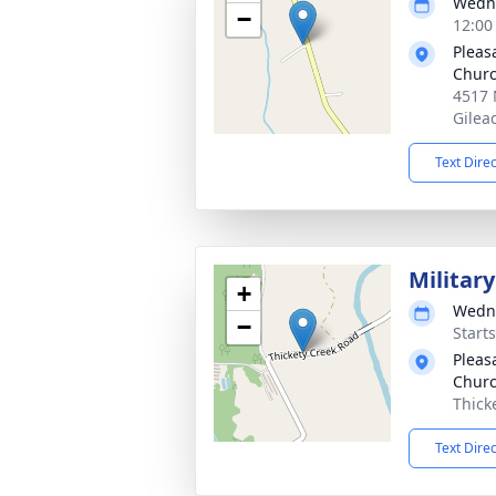
Wedne
−
12:00
Pleas
Chur
4517 
Gilea
Text Dire
Militar
+
Wedne
−
Start
Pleas
Churc
Thick
Text Dire