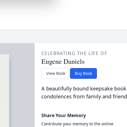
CELEBRATING THE LIFE OF
Eugene Daniels
View Book
Buy Book
A beautifully bound keepsake book
condolences from family and friend
Share Your Memory
Contribute your memory to the online