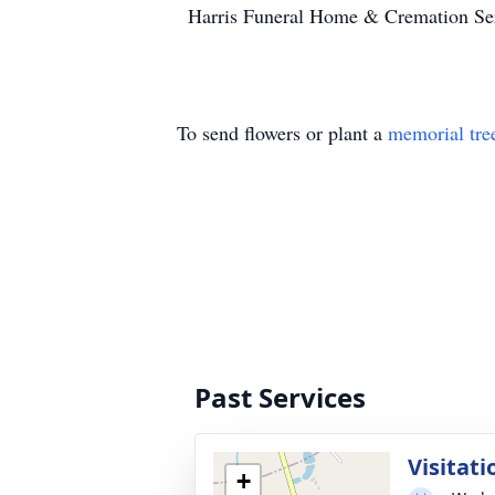
Harris Funeral Home & Cremation Serv
To send flowers or plant a
memorial tre
Past Services
Visitati
+