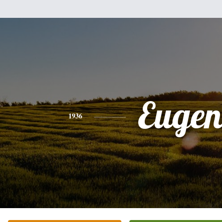
Eugen
1936