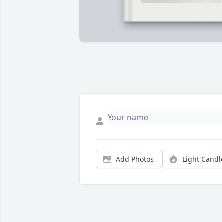
Add Photos
Light Candl