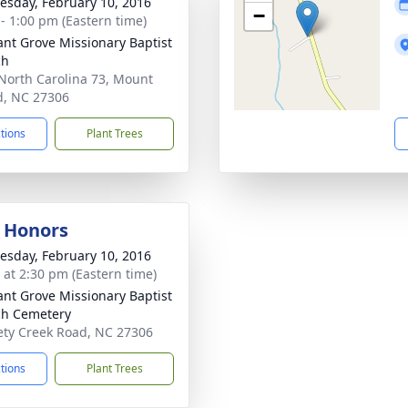
sday, February 10, 2016
−
 - 1:00 pm (Eastern time)
ant Grove Missionary Baptist
ch
North Carolina 73, Mount
d, NC 27306
ctions
Plant Trees
y Honors
sday, February 10, 2016
s at 2:30 pm (Eastern time)
ant Grove Missionary Baptist
h Cemetery
ety Creek Road, NC 27306
ctions
Plant Trees