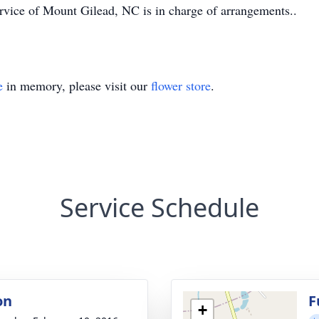
ice of Mount Gilead, NC is in charge of arrangements..
e
in memory, please visit our
flower store
.
Service Schedule
on
F
+