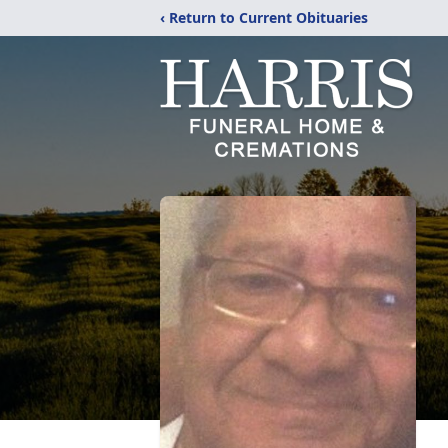
‹ Return to Current Obituaries