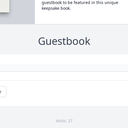
guestbook to be featured in this unique
keepsake book.
Guestbook
e
Visits: 27