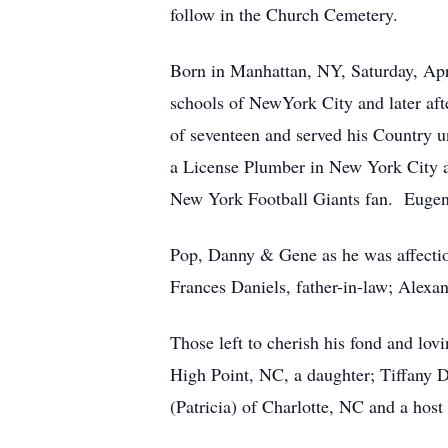
follow in the Church Cemetery.
Born in Manhattan, NY, Saturday, Apri
schools of NewYork City and later af
of seventeen and served his Country u
a License Plumber in New York City a
New York Football Giants fan. Eugene 
Pop, Danny & Gene as he was affection
Frances Daniels, father-in-law; Alexand
Those left to cherish his fond and lov
High Point, NC, a daughter; Tiffany D
(Patricia) of Charlotte, NC and a host 