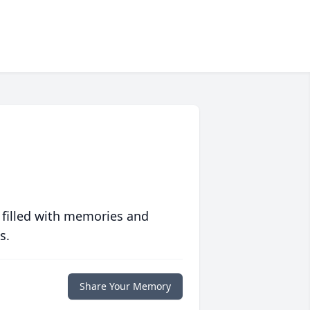
 filled with memories and
s.
Share Your Memory