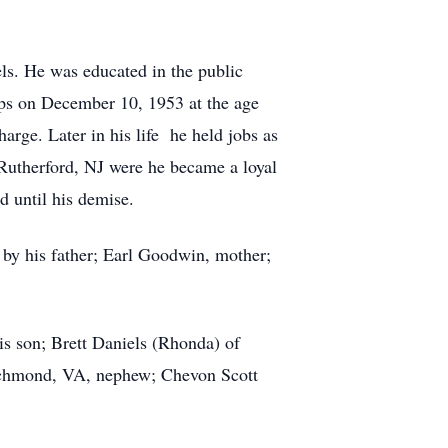
ls. He was educated in the public
rps on December 10, 1953 at the age
rge. Later in his life he held jobs as
Rutherford, NJ were he became a loyal
d until his demise.
 by his father; Earl Goodwin, mother;
his son; Brett Daniels (Rhonda) of
 Richmond, VA, nephew; Chevon Scott