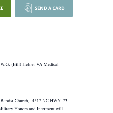
EE
SEND A CARD
e W.G. (Bill) Hefner VA Medical
ary Baptist Church, 4517 NC HWY. 73
Military Honors and Interment will