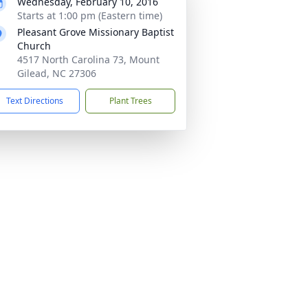
Wednesday, February 10, 2016
Starts at 1:00 pm (Eastern time)
Pleasant Grove Missionary Baptist
Church
4517 North Carolina 73, Mount
Gilead, NC 27306
Text Directions
Plant Trees