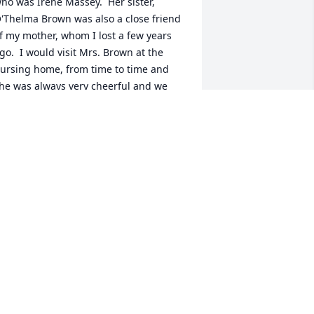
ho was Irene Massey.  Her sister, 
'Thelma Brown was also a close friend 
f my mother, whom I lost a few years 
go.  I would visit Mrs. Brown at the 
ursing home, from time to time and 
he was always very cheerful and we 
ould have the best conversations.   
hen I asked her if she knew who I was, 
he would always say "you're Irene's 
aughter and her eyes would light up.

 Mom always said that we all were 
elated.  Mrs. Brown will be missed.  My 
eart-felt condolences, prayers and 
houghts are with the family of Mrs. 
rown.  She lived a long. long  life and 
s now resting in the arms of Our 
ather.  She is at peace and we will 
lways remember her.

 R.I.P. sweet lady, you are in good 