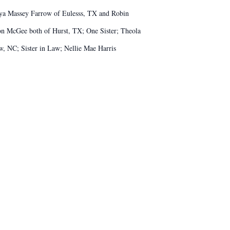
onya Massey Farrow of Eulesss, TX and Robin
on McGee both of Hurst, TX; One Sister; Theola
 NC; Sister in Law; Nellie Mae Harris