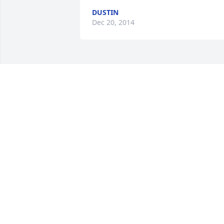
DUSTIN
Dec 20, 2014