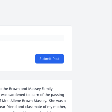
Submit Post
o the Brown and Massey Family:

f Mrs. Allene Brown Massey.  She was a 
ear friend and classmate of my mother, 