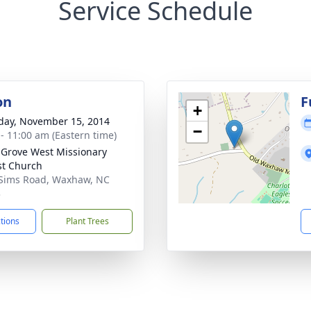
Service Schedule
on
F
+
day, November 15, 2014
−
 - 11:00 am (Eastern time)
 Grove West Missionary
st Church
Sims Road, Waxhaw, NC
3
ctions
Plant Trees