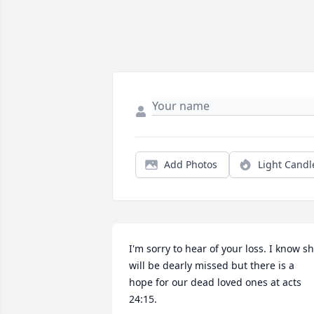
Add Photos
Light Candl
I'm sorry to hear of your loss. I know sh
will be dearly missed but there is a 
hope for our dead loved ones at acts 
24:15.