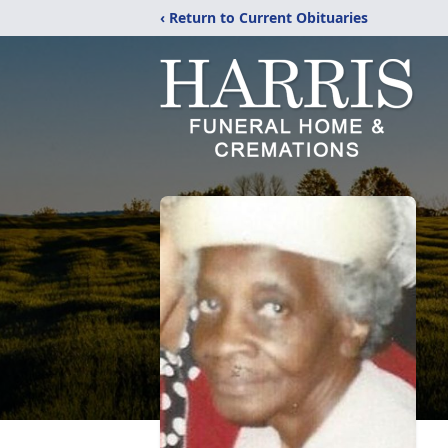
‹ Return to Current Obituaries