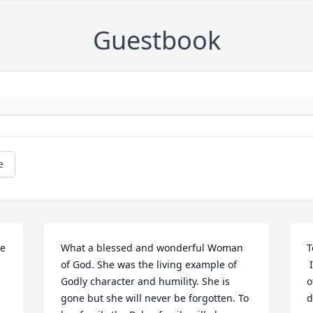
Guestbook
e
e 
What a blessed and wonderful Woman 
T
of God. She was the living example of 
 I was saddened to learn of the passing 
Godly character and humility. She is 
o
gone but she will never be forgotten. To 
d