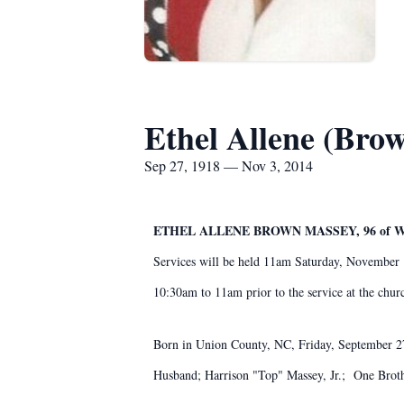
Ethel Allene (Bro
Sep 27, 1918 — Nov 3, 2014
ETHEL ALLENE BROWN MASSEY, 96 of
Services will be held 11am Saturday, November 
10:30am to 11am prior to the service at the ch
Born in Union County, NC, Friday, September 27,
Husband; Harrison "Top" Massey, Jr.; One Bro