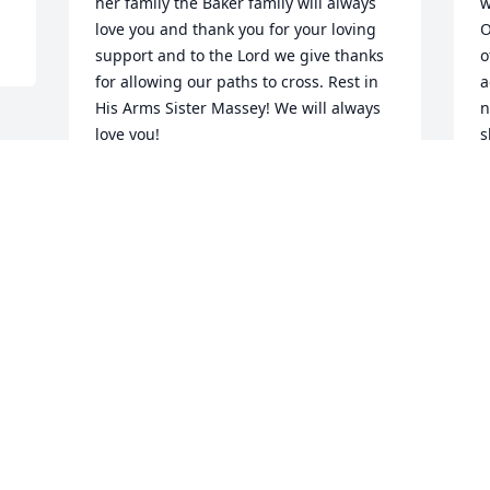
her family the Baker family will always 
w
love you and thank you for your loving 
O
support and to the Lord we give thanks 
o
for allowing our paths to cross. Rest in 
a
His Arms Sister Massey! We will always 
n
love you!
s
w
APOSTLE MICHAEL BAKER
W
Nov 15, 2014
s
d
 
r
h
t
B
i
F
a
 