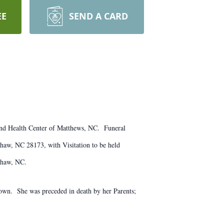
EE
SEND A CARD
and Health Center of Matthews, NC. Funeral
aw, NC 28173, with Visitation to be held
xhaw, NC.
rown. She was preceded in death by her Parents;