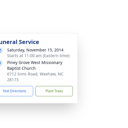
uneral Service
Saturday, November 15, 2014
Starts at 11:00 am (Eastern time)
Piney Grove West Missionary
Baptist Church
6712 Sims Road, Waxhaw, NC
28173
Text Directions
Plant Trees