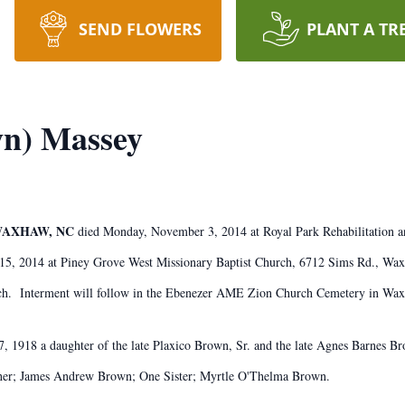
SEND FLOWERS
PLANT A TR
wn) Massey
 WAXHAW, NC
died Monday, November 3, 2014 at Royal Park Rehabilitation 
15, 2014 at Piney Grove West Missionary Baptist Church, 6712 Sims Rd., Waxh
urch. Interment will follow in the Ebenezer AME Zion Church Cemetery in Wa
 1918 a daughter of the late Plaxico Brown, Sr. and the late Agnes Barnes B
ther; James Andrew Brown; One Sister; Myrtle O'Thelma Brown.