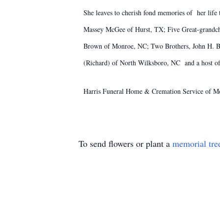
She leaves to cherish fond memories of her lif
Massey McGee of Hurst, TX; Five Great-grandchi
Brown of Monroe, NC; Two Brothers, John H. B
(Richard) of North Wilksboro, NC and a host of 
Harris Funeral Home & Cremation Service of Mo
To send flowers or plant a
memorial tre