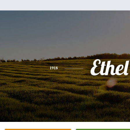
Ethel
1918