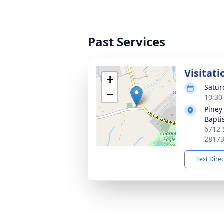
Past Services
Visitati
+
Satur
−
10:30
Piney
Bapti
6712 
2817
Text Dire