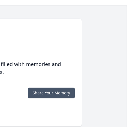
 filled with memories and
s.
Share Your Memory