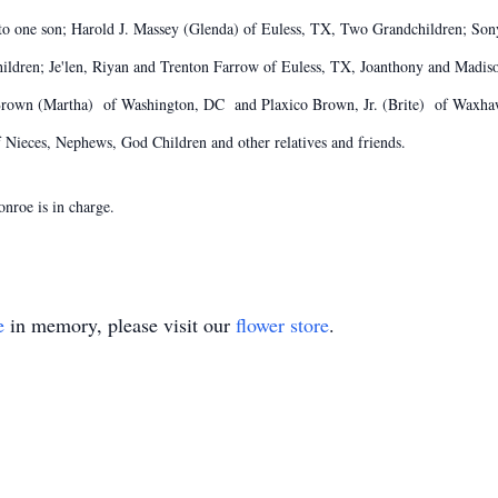
e to one son; Harold J. Massey (Glenda) of Euless, TX, Two Grandchildren; S
ldren; Je'len, Riyan and Trenton Farrow of Euless, TX, Joanthony and Madis
rown (Martha) of Washington, DC and Plaxico Brown, Jr. (Brite) of Waxhaw,
Nieces, Nephews, God Children and other relatives and friends.
nroe is in charge.
e
in memory, please visit our
flower store
.