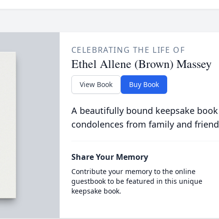
CELEBRATING THE LIFE OF
Ethel Allene (Brown) Massey
View Book
Buy Book
A beautifully bound keepsake book
condolences from family and friend
Share Your Memory
Contribute your memory to the online
guestbook to be featured in this unique
keepsake book.