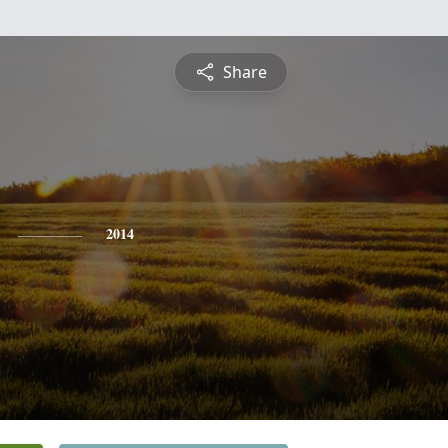
Share
2014